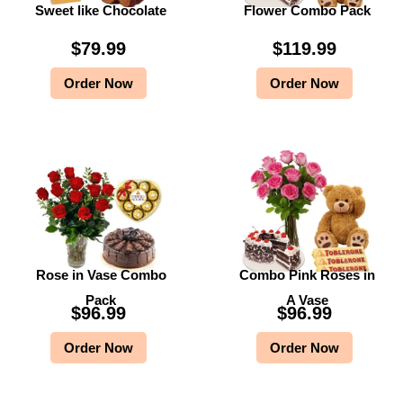
Sweet like Chocolate
Flower Combo Pack
$
79.99
$
119.99
Order Now
Order Now
Rose in Vase Combo
Combo Pink Roses in
Pack
A Vase
$
96.99
$
96.99
Order Now
Order Now