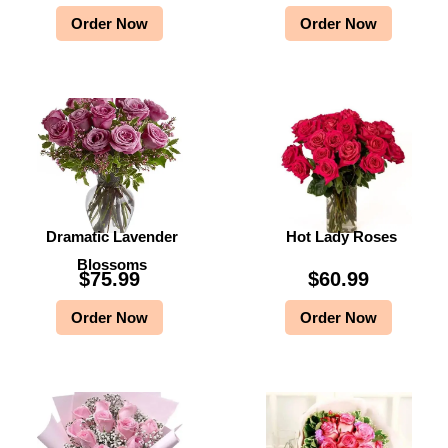
Order Now
Order Now
Dramatic Lavender
Hot Lady Roses
Blossoms
$
75.99
$
60.99
Order Now
Order Now