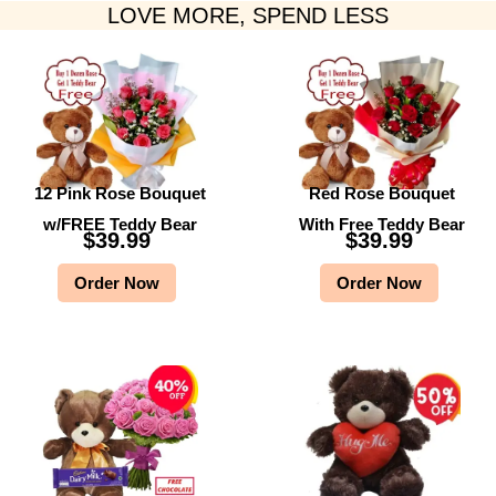
LOVE MORE, SPEND LESS
12 Pink Rose Bouquet
Red Rose Bouquet
w/FREE Teddy Bear
With Free Teddy Bear
$
39.99
$
39.99
Order Now
Order Now