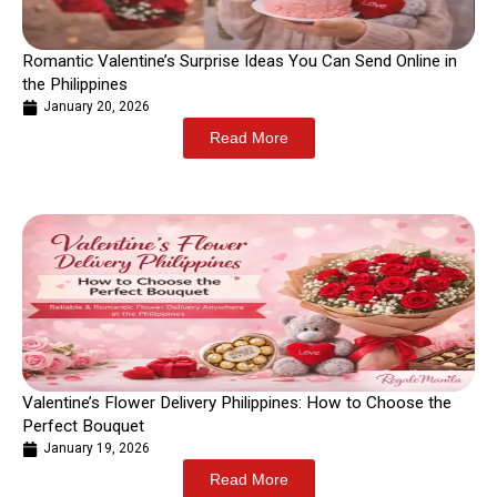
Romantic Valentine’s Surprise Ideas You Can Send Online in
the Philippines
January 20, 2026
Read More
Valentine’s Flower Delivery Philippines: How to Choose the
Perfect Bouquet
January 19, 2026
Read More