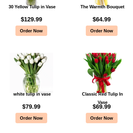
30 Yellow Tulip in Vase
The Warmth Bouquet
$
9
$
9
9
.
9
.
$
129.99
$
64.99
9
9
9
9
Order Now
Order Now
.
9
.
9
9
.
9
.
9
9
.
.
white tulip in vase
Classic Red Tulip In
Vase
$
79.99
$
69.99
Order Now
Order Now