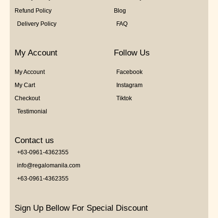
Refund Policy
Blog
Delivery Policy
FAQ
My Account
Follow Us
My Account
Facebook
My Cart
Instagram
Checkout
Tiktok
Testimonial
Contact us
+63-0961-4362355
info@regalomanila.com
+63-0961-4362355
Sign Up Bellow For Special Discount