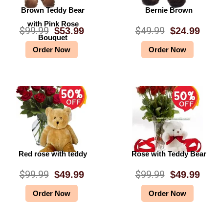
Brown Teddy Bear
Bernie Brown
with Pink Rose
$
99.99
$
49.99
$
53.99
$
24.99
O
C
O
C
Bouquet
Order Now
Order Now
r
u
r
u
i
r
i
r
g
r
g
r
i
e
i
e
n
n
n
n
a
t
a
t
l
p
l
p
Red rose with teddy
Rose with Teddy Bear
p
r
p
r
$
99.99
$
99.99
$
49.99
$
49.99
O
C
O
C
r
i
r
i
Order Now
Order Now
r
u
r
u
i
c
i
c
i
r
i
r
c
e
c
e