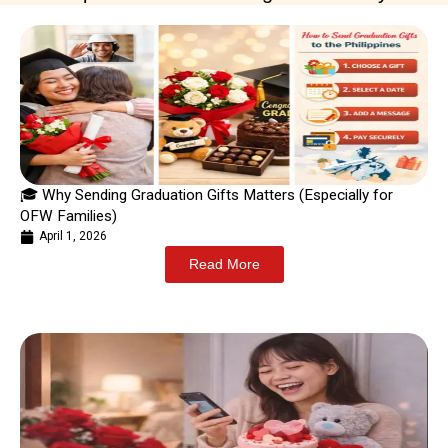
🎓 Why Sending Graduation Gifts Matters (Especially for
OFW Families)
April 1, 2026
Read More