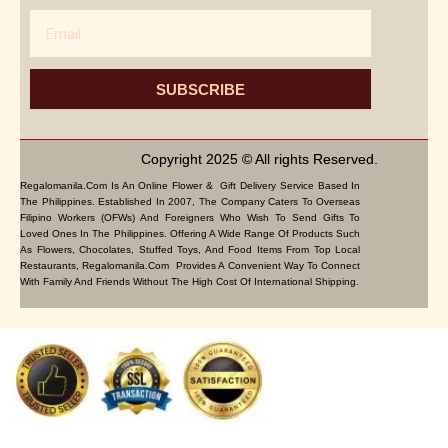
Email
SUBSCRIBE
Copyright 2025 © All rights Reserved.
Regalomanila.com Is An Online Flower & Gift Delivery Service Based In
The Philippines. Established In 2007, The Company Caters To Overseas
Filipino Workers (OFWs) And Foreigners Who Wish To Send Gifts To
Loved Ones In The Philippines. Offering A Wide Range Of Products Such
As Flowers, Chocolates, Stuffed Toys, And Food Items From Top Local
Restaurants, Regalomanila.com Provides A Convenient Way To Connect
With Family And Friends Without The High Cost Of International Shipping.