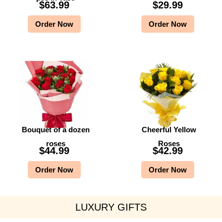
$
63.99
$
29.99
Order Now
Order Now
Bouquet of a dozen
Cheerful Yellow
roses
Roses
$
44.99
$
42.99
Order Now
Order Now
LUXURY GIFTS