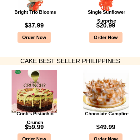
Bright Trio Blooms
Single Sunflower
Surprise
$
37.99
$
20.99
Order Now
Order Now
CAKE BEST SELLER PHILIPPINES
Conti’s Pistachio
Chocolate Campfire
Crunch
$
59.99
$
49.99
Order Now
Order Now