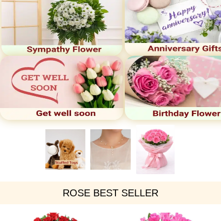
ROSE BEST SELLER