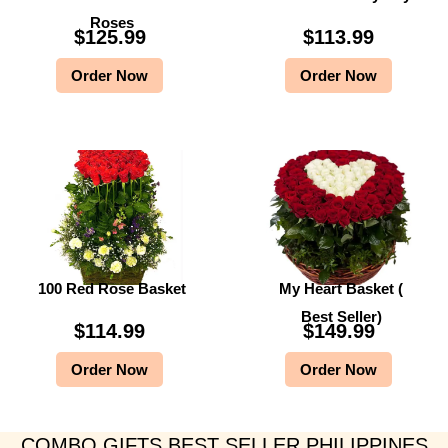
Roses
$
125.99
$
113.99
Order Now
Order Now
100 Red Rose Basket
My Heart Basket (
Best Seller)
$
114.99
$
149.99
Order Now
Order Now
COMBO GIFTS BEST SELLER PHILIPPINES