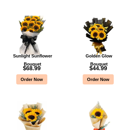
Sunlight Sunflower
Golden Glow
Bouquet
Bouquet
$
68.99
$
44.99
Order Now
Order Now