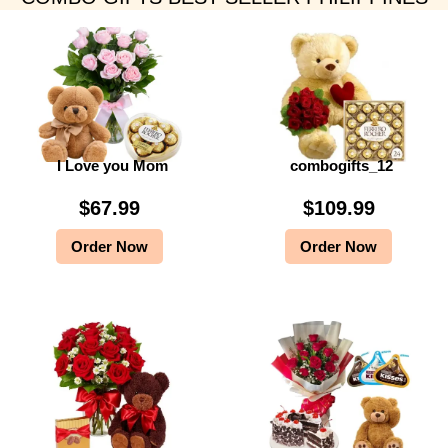
I Love you Mom
combogifts_12
$
67.99
$
109.99
Order Now
Order Now