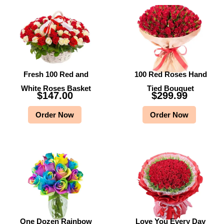
Fresh 100 Red and
100 Red Roses Hand
White Roses Basket
Tied Bouquet
$
147.00
$
299.99
Order Now
Order Now
One Dozen Rainbow
Love You Every Day