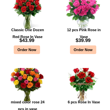
Classic One Dozen
12 pcs Pink Rose in
Red Rose In Vase
Vase
$
43.99
$
39.99
Order Now
Order Now
mixed color rose 24
6 pcs Rose In Vase
pcs in vase