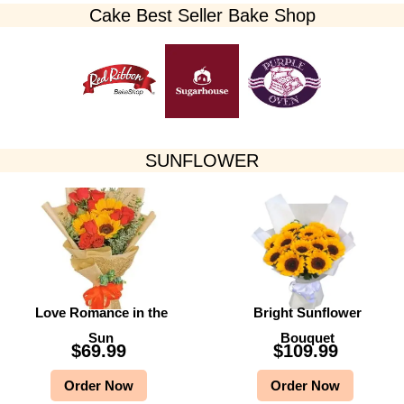
Cake Best Seller Bake Shop​
SUNFLOWER
Love Romance in the
Bright Sunflower
Sun
Bouquet
$
69.99
$
109.99
Order Now
Order Now