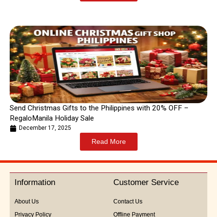
Send Christmas Gifts to the Philippines with 20% OFF –
RegaloManila Holiday Sale
December 17, 2025
Read More
Information
Customer Service
About Us
Contact Us
Privacy Policy
Offline Payment