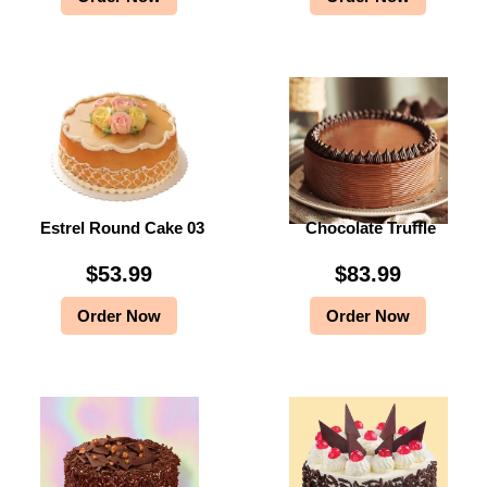
Estrel Round Cake 03
Chocolate Truffle
$
53.99
$
83.99
Order Now
Order Now