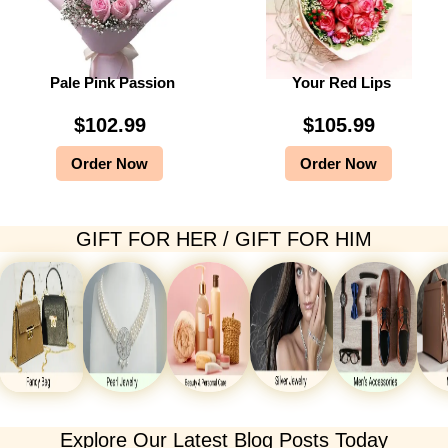
Pale Pink Passion
Your Red Lips
$
102.99
$
105.99
Order Now
Order Now
GIFT FOR HER / GIFT FOR HIM
Explore Our Latest Blog Posts Today