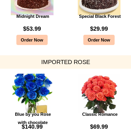
Midnight Dream
Special Black Forest
$
53.99
$
29.99
Order Now
Order Now
IMPORTED ROSE
Blue by you Rose
Classic Romance
with chocolate
$
140.99
$
69.99