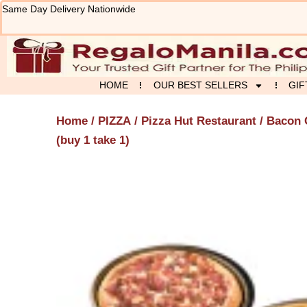
Skip
Same Day Delivery Nationwide
to
content
HOME
OUR BEST SELLERS
GIF
Home
/
PIZZA
/
Pizza Hut Restaurant
/ Bacon 
(buy 1 take 1)