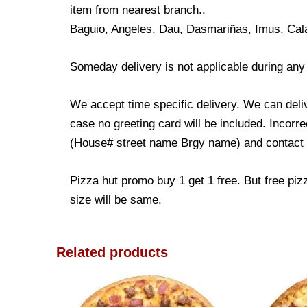
item from nearest branch..
Baguio, Angeles, Dau, Dasmariñas, Imus, Cal
Someday delivery is not applicable during any
We accept time specific delivery. We can deli
case no greeting card will be included. Incorre
(House# street name Brgy name) and contact nu
Pizza hut promo buy 1 get 1 free. But free piz
size will be same.
Related products