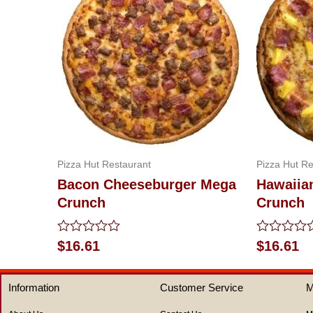
Pizza Hut Restaurant
Pizza Hut Re
Bacon Cheeseburger Mega
Hawaiia
Crunch
Crunch
Rated
Rated
$
16.61
$
16.61
0
0
out
out
of
of
Information
Customer Service
M
5
5