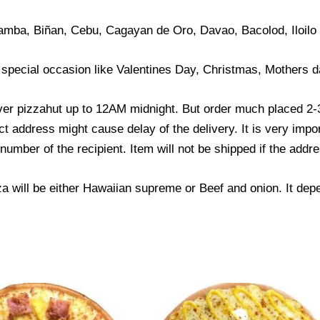
amba, Biñan, Cebu, Cagayan de Oro, Davao, Bacolod, Iloilo
 special occasion like Valentines Day, Christmas, Mothers d
ver pizzahut up to 12AM midnight. But order much placed 2-3
ct address might cause delay of the delivery. It is very impo
mber of the recipient. Item will not be shipped if the addre
za will be either Hawaiian supreme or Beef and onion. It dep