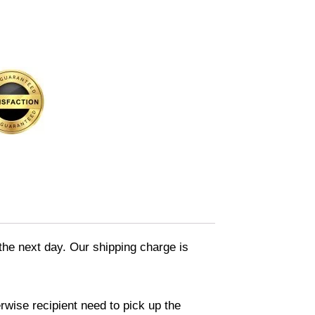
 the next day. Our shipping charge is
rwise recipient need to pick up the