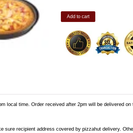
Bacon
Add to cart
Cheeseburger
family
(buy
1
take
1)
quantity
pm local time. Order received after 2pm will be delivered on
ke sure recipient address covered by pizzahut delivery. Othe