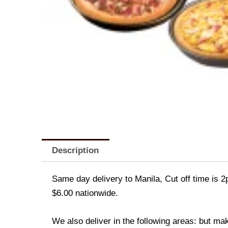
Description
Same day delivery to Manila, Cut off time is 2
$6.00 nationwide.
We also deliver in the following areas: but ma