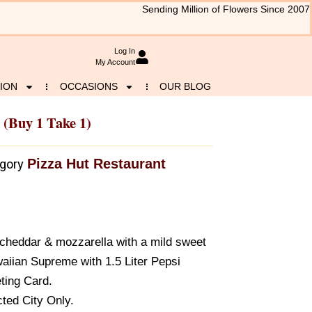
Sending Million of Flowers Since 2007
Log In
My Account
ION
OCCASIONS
OUR BLOG
(buy 1 Take 1)
Pizza Hut Restaurant
gory
f cheddar & mozzarella with a mild sweet
aiian Supreme with 1.5 Liter Pepsi
ting Card.
ted City Only.