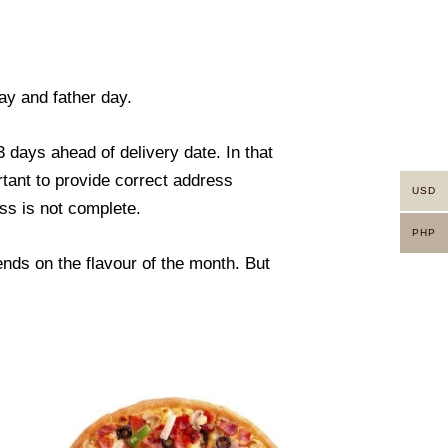
ay and father day.
 days ahead of delivery date. In that
rtant to provide correct address
USD
ss is not complete.
PHP
ends on the flavour of the month. But