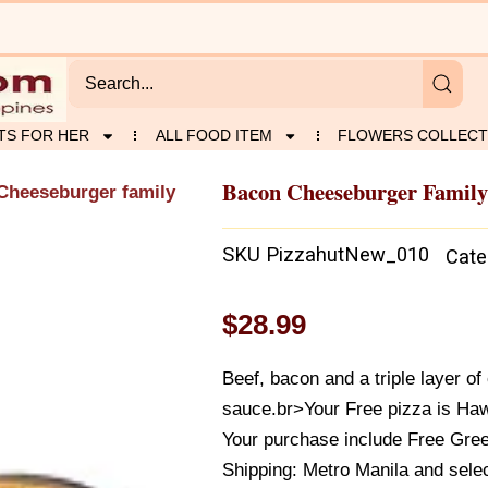
TS FOR HER
ALL FOOD ITEM
FLOWERS COLLECT
Bacon Cheeseburger Family 
Cheeseburger family
SKU
PizzahutNew_010
Cate
$
28.99
Beef, bacon and a triple layer o
sauce.br>Your Free pizza is Haw
Your purchase include Free Gree
Shipping: Metro Manila and selec