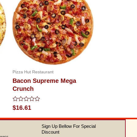
Pizza Hut Restaurant
Bacon Supreme Mega
Crunch
Rated
$
16.61
0
out
of
Sign Up Bellow For Special
5
Discount