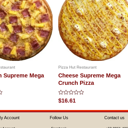
staurant
Pizza Hut Restaurant
n Supreme Mega
Cheese Supreme Mega
Crunch Pizza
Rated
$
16.61
0
out
of
y Account
Follow Us
Contact us
5