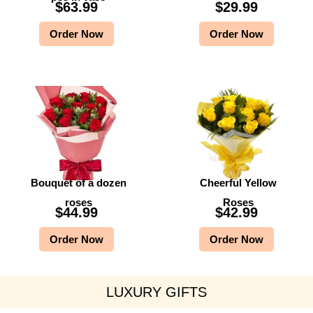
$
63.99
$
29.99
Order Now
Order Now
Bouquet of a dozen
Cheerful Yellow
roses
Roses
$
44.99
$
42.99
Order Now
Order Now
LUXURY GIFTS