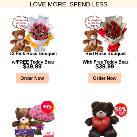
LOVE MORE, SPEND LESS
12 Pink Rose Bouquet
Red Rose Bouquet
w/FREE Teddy Bear
With Free Teddy Bear
$
39.99
$
39.99
Order Now
Order Now