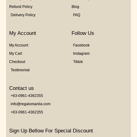
Refund Policy
Blog
Delivery Policy
FAQ
My Account
Follow Us
My Account
Facebook
My Cart
Instagram
Checkout
Tiktok
Testimonial
Contact us
+63-0961-4362355
info@regalomanila.com
+63-0961-4362355
Sign Up Bellow For Special Discount