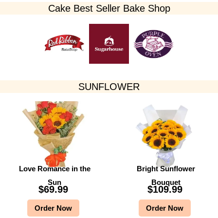
Cake Best Seller Bake Shop​
SUNFLOWER
Love Romance in the
Bright Sunflower
Sun
Bouquet
$
69.99
$
109.99
Order Now
Order Now