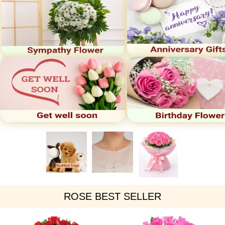
ROSE BEST SELLER