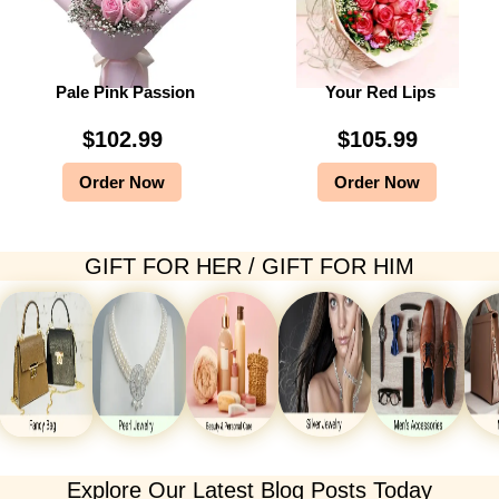
Pale Pink Passion
Your Red Lips
$
102.99
$
105.99
Order Now
Order Now
GIFT FOR HER / GIFT FOR HIM
Explore Our Latest Blog Posts Today