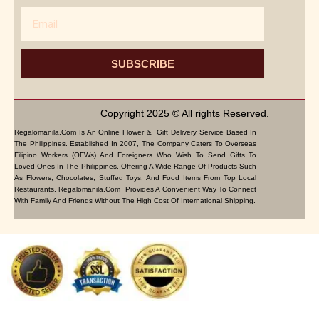
Email
SUBSCRIBE
Copyright 2025 © All rights Reserved.
Regalomanila.com Is An Online Flower & Gift Delivery Service Based In
The Philippines. Established In 2007, The Company Caters To Overseas
Filipino Workers (OFWs) And Foreigners Who Wish To Send Gifts To
Loved Ones In The Philippines. Offering A Wide Range Of Products Such
As Flowers, Chocolates, Stuffed Toys, And Food Items From Top Local
Restaurants, Regalomanila.com Provides A Convenient Way To Connect
With Family And Friends Without The High Cost Of International Shipping.