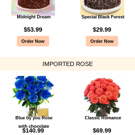
Midnight Dream
Special Black Forest
$
53.99
$
29.99
Order Now
Order Now
IMPORTED ROSE
Blue by you Rose
Classic Romance
with chocolate
$
140.99
$
69.99