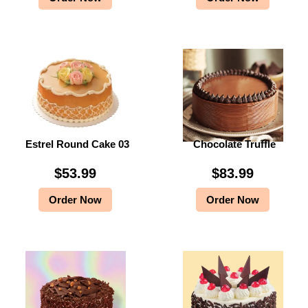
Estrel Round Cake 03
Chocolate Truffle
$
53.99
$
83.99
Order Now
Order Now