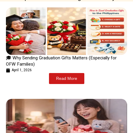
🎓 Why Sending Graduation Gifts Matters (Especially for
OFW Families)
April 1, 2026
Read More