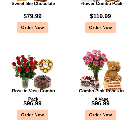
Sweet like Chocolate
Flower Combo Pack
$
79.99
$
119.99
Order Now
Order Now
Rose in Vase Combo
Combo Pink Roses in
Pack
A Vase
$
96.99
$
96.99
Order Now
Order Now