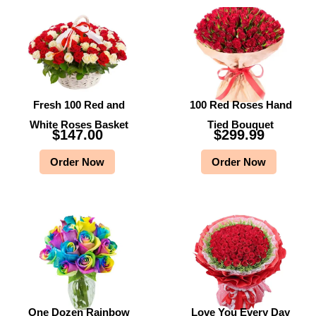
Fresh 100 Red and
100 Red Roses Hand
White Roses Basket
Tied Bouquet
$
147.00
$
299.99
Order Now
Order Now
One Dozen Rainbow
Love You Every Day