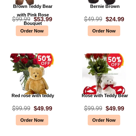
Brown Teddy Bear
Bernie Brown
with Pink Rose
$
99.99
$
49.99
$
53.99
$
24.99
O
C
O
C
Bouquet
Order Now
Order Now
r
u
r
u
i
r
i
r
g
r
g
r
i
e
i
e
n
n
n
n
a
t
a
t
l
p
l
p
Red rose with teddy
Rose with Teddy Bear
p
r
p
r
$
99.99
$
99.99
$
49.99
$
49.99
O
C
O
C
r
i
r
i
Order Now
Order Now
r
u
r
u
i
c
i
c
i
r
i
r
c
e
c
e