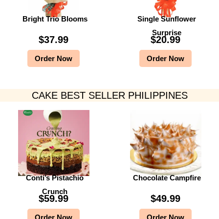
Bright Trio Blooms
Single Sunflower
Surprise
$
37.99
$
20.99
Order Now
Order Now
CAKE BEST SELLER PHILIPPINES
Conti’s Pistachio
Chocolate Campfire
Crunch
$
59.99
$
49.99
Order Now
Order Now