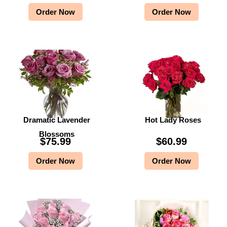
Order Now
Order Now
Dramatic Lavender
Hot Lady Roses
Blossoms
$
75.99
$
60.99
Order Now
Order Now