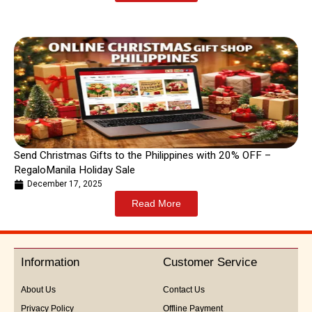
Send Christmas Gifts to the Philippines with 20% OFF –
RegaloManila Holiday Sale
December 17, 2025
Read More
Information
Customer Service
About Us
Contact Us
Privacy Policy
Offline Payment