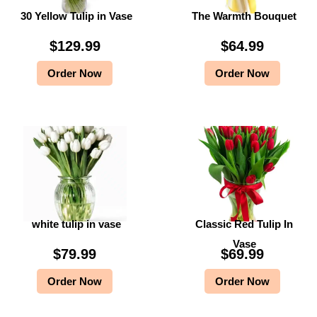
30 Yellow Tulip in Vase
The Warmth Bouquet
$
9
$
9
9
.
9
.
$
129.99
$
64.99
9
9
9
9
Order Now
Order Now
.
9
.
9
9
.
9
.
9
9
.
.
white tulip in vase
Classic Red Tulip In
Vase
$
79.99
$
69.99
Order Now
Order Now