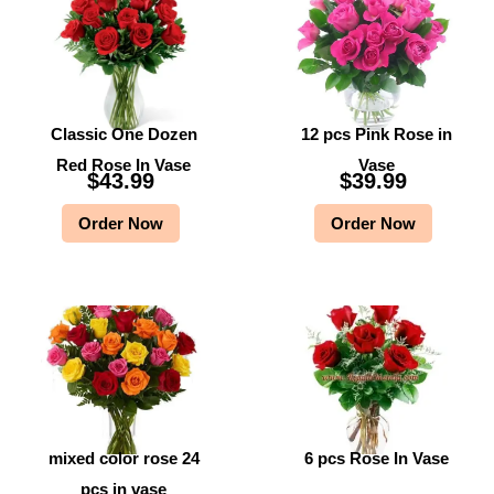
Classic One Dozen
12 pcs Pink Rose in
Red Rose In Vase
Vase
$
43.99
$
39.99
Order Now
Order Now
mixed color rose 24
6 pcs Rose In Vase
pcs in vase