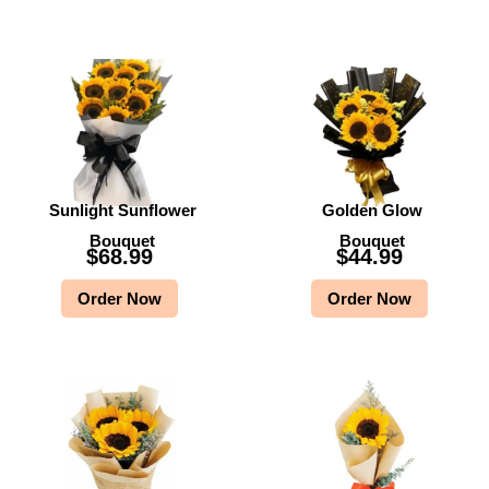
Sunlight Sunflower
Golden Glow
Bouquet
Bouquet
$
68.99
$
44.99
Order Now
Order Now