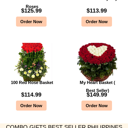
Roses
$
125.99
$
113.99
Order Now
Order Now
100 Red Rose Basket
My Heart Basket (
Best Seller)
$
114.99
$
149.99
Order Now
Order Now
COMBO GIFTS BEST SELLER PHILIPPINES