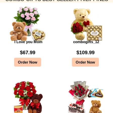
I Love you Mom
combogifts_12
$
67.99
$
109.99
Order Now
Order Now