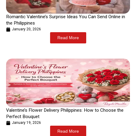
Romantic Valentine’s Surprise Ideas You Can Send Online in
the Philippines
January 20, 2026
Read More
Valentine’s Flower Delivery Philippines: How to Choose the
Perfect Bouquet
January 19, 2026
Read More