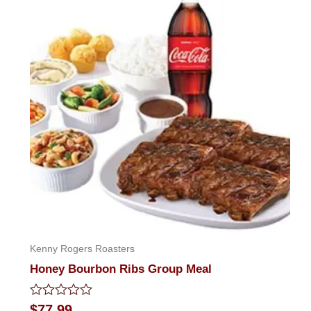
Kenny Rogers Roasters
Honey Bourbon Ribs Group Meal
Rated
$
77.99