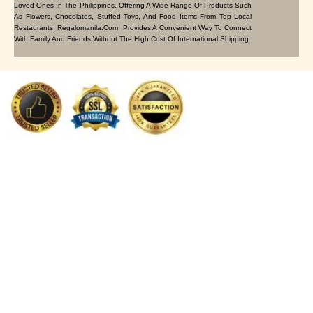
Loved Ones In The Philippines. Offering A Wide Range Of Products Such
As Flowers, Chocolates, Stuffed Toys, And Food Items From Top Local
Restaurants, Regalomanila.com Provides A Convenient Way To Connect
With Family And Friends Without The High Cost Of International Shipping.