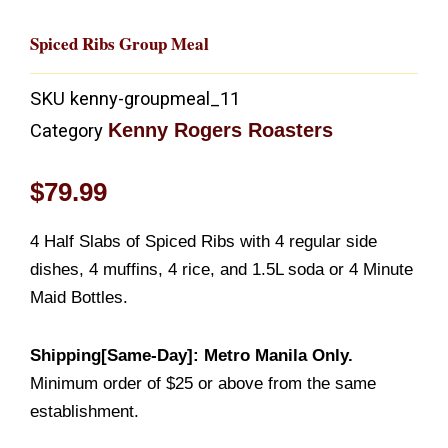
Spiced Ribs Group Meal
SKU
kenny-groupmeal_11
Kenny Rogers Roasters
Category
$
79.99
4 Half Slabs of Spiced Ribs with 4 regular side
dishes, 4 muffins, 4 rice, and 1.5L soda or 4 Minute
Maid Bottles.
Shipping[Same-Day]: Metro Manila Only.
Minimum order of $25 or above from the same
establishment.