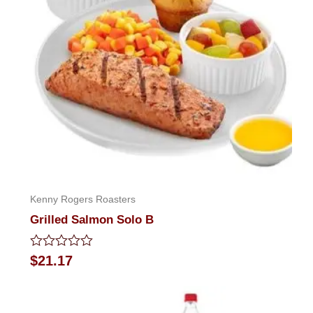
Kenny Rogers Roasters
Grilled Salmon Solo B
Rated
$
21.17
0
out
of
5