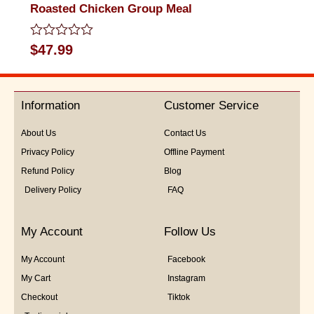
Roasted Chicken Group Meal
Rated
$
47.99
0
out
of
5
Information
Customer Service
About Us
Contact Us
Privacy Policy
Offline Payment
Refund Policy
Blog
Delivery Policy
FAQ
My Account
Follow Us
My Account
Facebook
My Cart
Instagram
Checkout
Tiktok