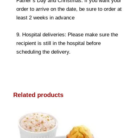
Father’s Day and Christmas. If you want your
order to arrive on the date, be sure to order at
least 2 weeks in advance
9. Hospital deliveries: Please make sure the
recipient is still in the hospital before
scheduling the delivery.
Related products