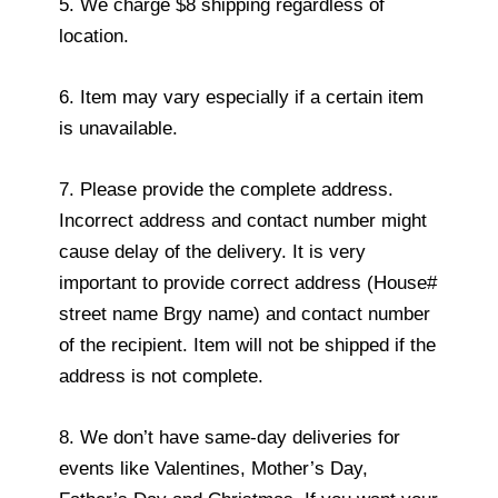
5. We charge $8 shipping regardless of
location.
6. Item may vary especially if a certain item
is unavailable.
7. Please provide the complete address.
Incorrect address and contact number might
cause delay of the delivery. It is very
important to provide correct address (House#
street name Brgy name) and contact number
of the recipient. Item will not be shipped if the
address is not complete.
8. We don’t have same-day deliveries for
events like Valentines, Mother’s Day,