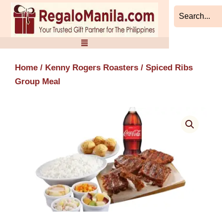
Skip
to
content
Home
/
Kenny Rogers Roasters
/ Spiced Ribs
Group Meal