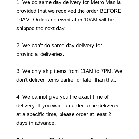
1. We do same day delivery for Metro Manila
provided that we received the order BEFORE
10AM. Orders received after 10AM will be
shipped the next day.
2. We can’t do same-day delivery for
provincial deliveries.
3. We only ship items from 11AM to 7PM. We
don’t deliver items earlier or later than that.
4. We cannot give you the exact time of
delivery. If you want an order to be delivered
at a specific time, please order at least 2
days in advance.