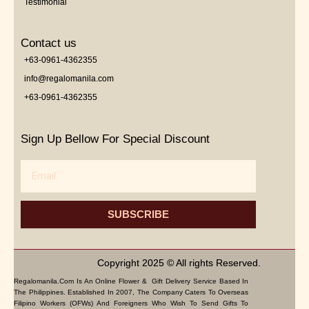
Testimonial
Contact us
+63-0961-4362355
info@regalomanila.com
+63-0961-4362355
Sign Up Bellow For Special Discount
Email
SUBSCRIBE
Copyright 2025 © All rights Reserved.
Regalomanila.com Is An Online Flower & Gift Delivery Service Based In
The Philippines. Established In 2007, The Company Caters To Overseas
Filipino Workers (OFWs) And Foreigners Who Wish To Send Gifts To