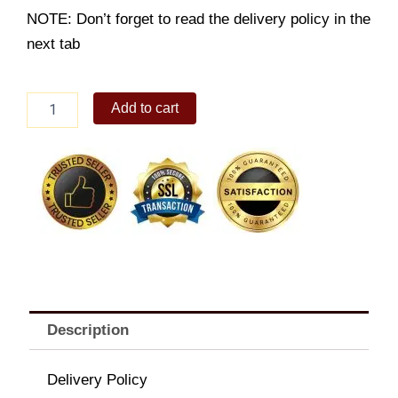
NOTE: Don’t forget to read the delivery policy in the
next tab
Spiced
Add to cart
Ribs
Group
Meal
quantity
Description
Delivery Policy