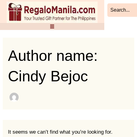
Search
Skip
for:
to
content
Author name:
Cindy Bejoc
It seems we can’t find what you’re looking for.