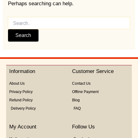
Perhaps searching can help.
Information
Customer Service
About Us
Contact Us
Privacy Policy
Offline Payment
Refund Policy
Blog
Delivery Policy
FAQ
My Account
Follow Us