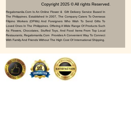
Copyright 2025 © All rights Reserved.
Regalomanila.com Is An Online Flower & Gift Delivery Service Based In
The Philippines. Established In 2007, The Company Caters To Overseas
Filipino Workers (OFWs) And Foreigners Who Wish To Send Gifts To
Loved Ones In The Philippines. Offering A Wide Range Of Products Such
As Flowers, Chocolates, Stuffed Toys, And Food Items From Top Local
Restaurants, Regalomanila.com Provides A Convenient Way To Connect
With Family And Friends Without The High Cost Of International Shipping.