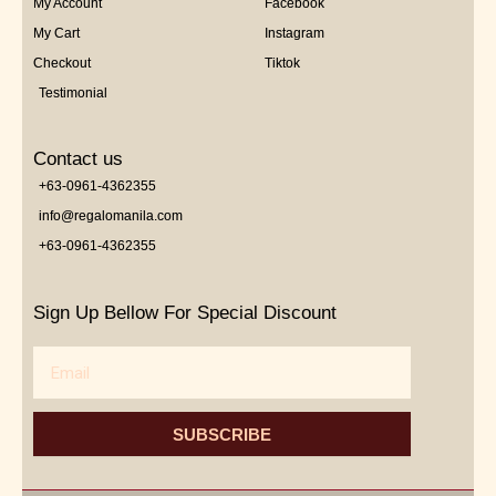
My Account
Facebook
My Cart
Instagram
Checkout
Tiktok
Testimonial
Contact us
+63-0961-4362355
info@regalomanila.com
+63-0961-4362355
Sign Up Bellow For Special Discount
Email
SUBSCRIBE