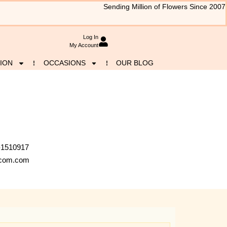
Sending Million of Flowers Since 2007
Log In
My Account
ION
OCCASIONS
OUR BLOG
-1510917
a.com.com