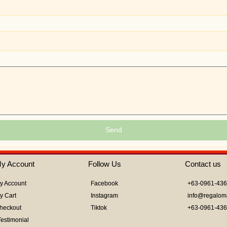
Send
y Account
Follow Us
Contact us
y Account
Facebook
+63-0961-43
y Cart
Instagram
info@regalom
heckout
Tiktok
+63-0961-43
Testimonial