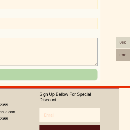
USD
PHP
Sign Up Bellow For Special
Discount
62355
Email
anila.com
62355