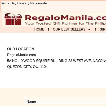
Skip
Same Day Delivery Nationwide
to
content
HOME
OUR BEST SELLERS
GIF
OUR LOCATION
RegaloManila.com
5A HOLLYWOOD SQUIRE BUILDING 33 WEST AVE, NAYO
QUEZON CITY, OU, 1104
Name