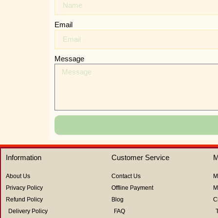
Email
Message
Information
Customer Service
M
About Us
Contact Us
M
Privacy Policy
Offline Payment
M
Refund Policy
Blog
C
Delivery Policy
FAQ