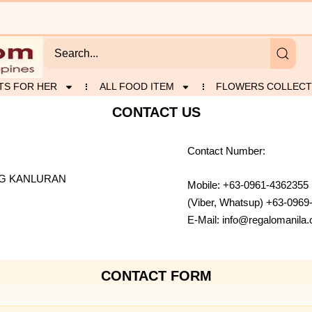
TS FOR HER
ALL FOOD ITEM
FLOWERS COLLECT
CONTACT US
Contact Number:
NG KANLURAN
Mobile: +63-0961-4362355
(Viber, Whatsup) +63-0969
E-Mail: info@regalomanil
CONTACT FORM