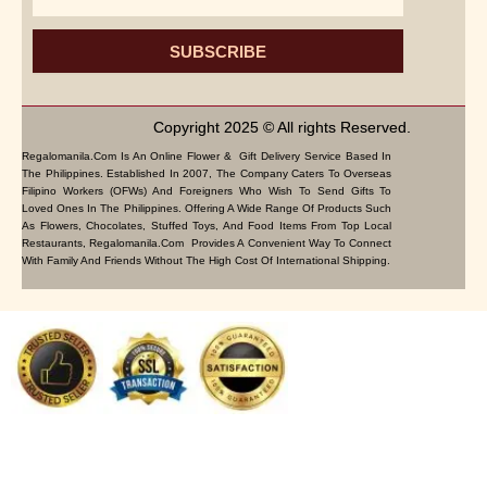
SUBSCRIBE
Copyright 2025 © All rights Reserved.
Regalomanila.com Is An Online Flower & Gift Delivery Service Based In
The Philippines. Established In 2007, The Company Caters To Overseas
Filipino Workers (OFWs) And Foreigners Who Wish To Send Gifts To
Loved Ones In The Philippines. Offering A Wide Range Of Products Such
As Flowers, Chocolates, Stuffed Toys, And Food Items From Top Local
Restaurants, Regalomanila.com Provides A Convenient Way To Connect
With Family And Friends Without The High Cost Of International Shipping.