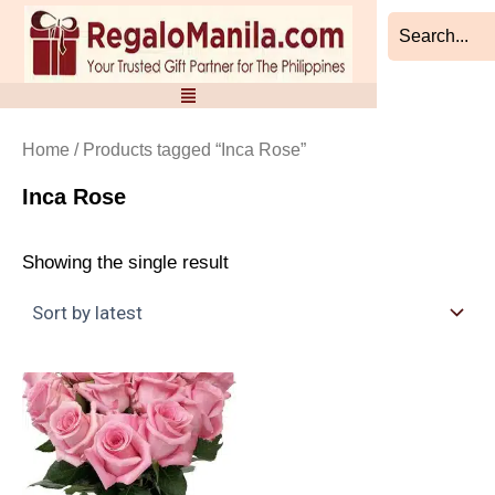
Skip
to
content
Home
/ Products tagged “Inca Rose”
Inca Rose
Showing the single result