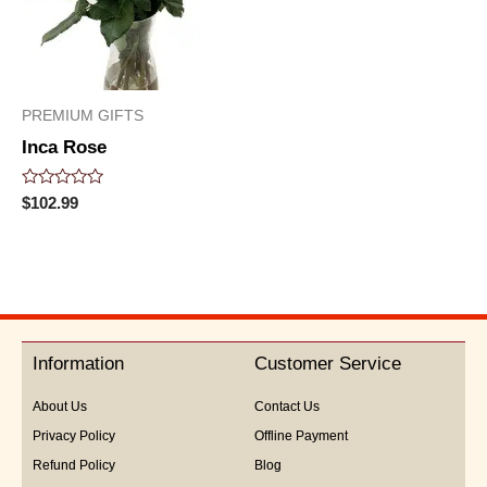
PREMIUM GIFTS
Inca Rose
Rated
$
102.99
0
out
of
5
Information
Customer Service
About Us
Contact Us
Privacy Policy
Offline Payment
Refund Policy
Blog