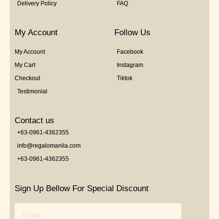
Delivery Policy
FAQ
My Account
Follow Us
My Account
Facebook
My Cart
Instagram
Checkout
Tiktok
Testimonial
Contact us
+63-0961-4362355
info@regalomanila.com
+63-0961-4362355
Sign Up Bellow For Special Discount
Email