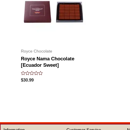
Royce Chocolate
Royce Nama Chocolate
[Ecuador Sweet]
Rated
$
30.99
0
out
of
5
Information
Customer Service
M