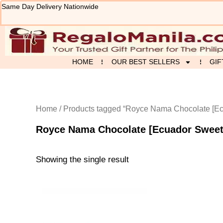
Skip
Same Day Delivery Nationwide
to
content
HOME
OUR BEST SELLERS
GIF
Home
/ Products tagged “Royce Nama Chocolate [Ec
Royce Nama Chocolate [Ecuador Sweet
Showing the single result