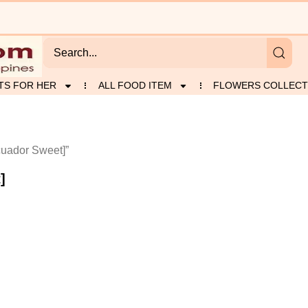
TS FOR HER
ALL FOOD ITEM
FLOWERS COLLECT
uador Sweet]”
]