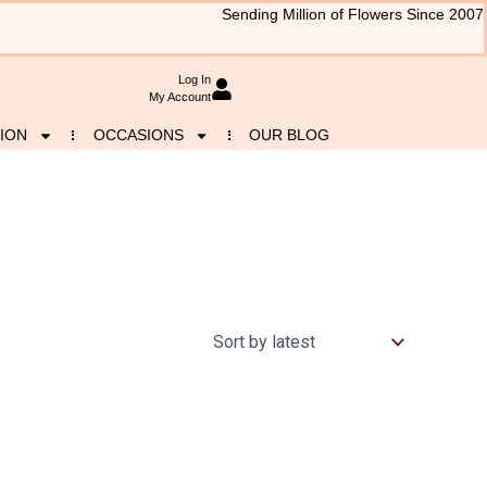
Sending Million of Flowers Since 2007
Log In
My Account
ION
OCCASIONS
OUR BLOG