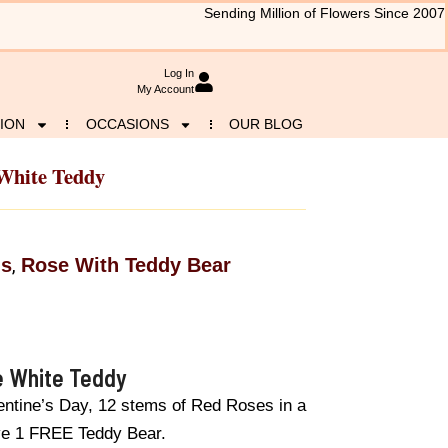
Sending Million of Flowers Since 2007
Log In
My Account
ION
OCCASIONS
OUR BLOG
 White Teddy
ls
Rose With Teddy Bear
,
e White Teddy
lentine’s Day, 12 stems of Red Roses in a
ave 1 FREE Teddy Bear.