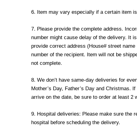
6. Item may vary especially if a certain item i
7. Please provide the complete address. Incor
number might cause delay of the delivery. It is
provide correct address (House# street name
number of the recipient. Item will not be shipp
not complete.
8. We don’t have same-day deliveries for event
Mother’s Day, Father’s Day and Christmas. If 
arrive on the date, be sure to order at least 
9. Hospital deliveries: Please make sure the reci
hospital before scheduling the delivery.