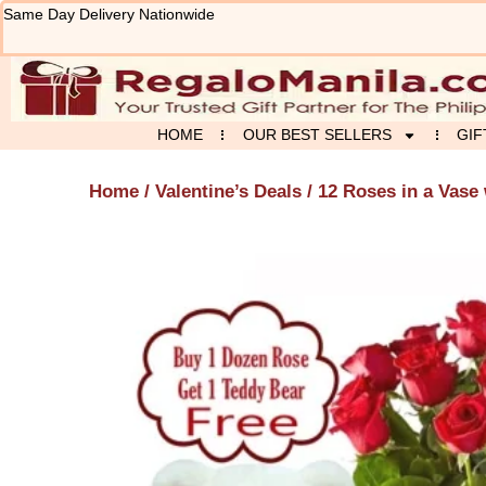
Skip
Same Day Delivery Nationwide
to
content
HOME
OUR BEST SELLERS
GIF
Home
/
Valentine’s Deals
/ 12 Roses in a Vase