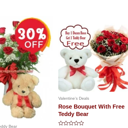
riginal
Current
rice
price
as:
is:
79.99.
$47.99.
Valentine’s Deals
Rose Bouquet With Free
Teddy Bear
eddy Bear