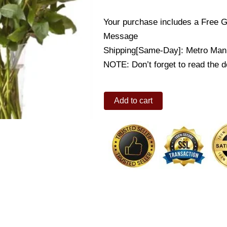
Your purchase includes a Free G
Message
Shipping[Same-Day]: Metro Mani
NOTE: Don’t forget to read the de
12
Add to cart
Roses
in
a
Vase
w/Free
White
Teddy
quantity