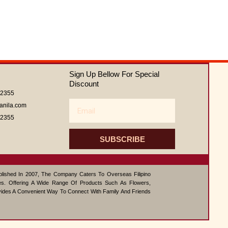
out
of
5
Sign Up Bellow For Special
Discount
62355
Email
anila.com
62355
SUBSCRIBE
ablished In 2007, The Company Caters To Overseas Filipino
s. Offering A Wide Range Of Products Such As Flowers,
vides A Convenient Way To Connect With Family And Friends