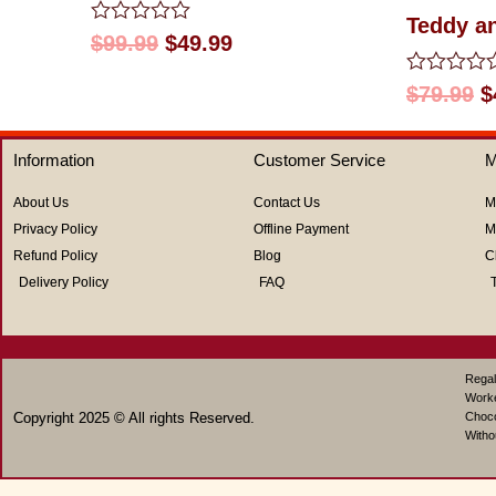
Teddy a
Rated
$
99.99
$
49.99
0
out
Rated
$
79.99
$
of
0
5
out
of
Information
Customer Service
M
5
About Us
Contact Us
M
Privacy Policy
Offline Payment
M
Refund Policy
Blog
C
Delivery Policy
FAQ
Regal
Work
Copyright 2025 © All rights Reserved.
Choco
Witho