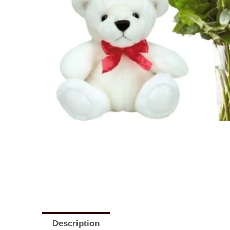
Description