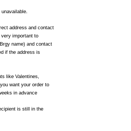
s unavailable.
rect address and contact
 very important to
 Brgy name) and contact
ed if the address is
s like Valentines,
you want your order to
2 weeks in advance
pient is still in the