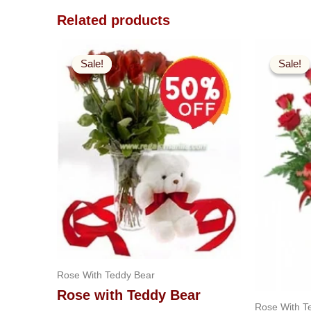
Related products
Original
Current
O
price
price
p
Sale!
Sale!
Sale!
Sale!
was:
is:
w
$99.99.
$49.99.
$
Rose With Teddy Bear
Rose with Teddy Bear
Rose With T