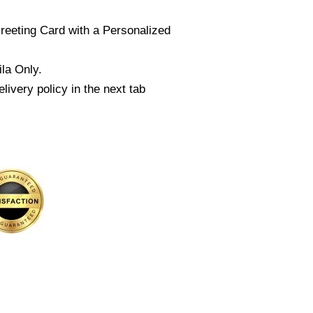
reeting Card with a Personalized
la Only.
livery policy in the next tab