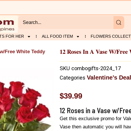
TS FOR HER
ALL FOOD ITEM
FLOWERS COLLECT
12 Roses In A Vase W/Free
 w/Free White Teddy
SKU
combogifts-2024_17
Valentine’s Dea
Categories
$
39.99
12 Roses in a Vase w/Fre
Get this exclusive promo for Va
Vase then automatic you will h