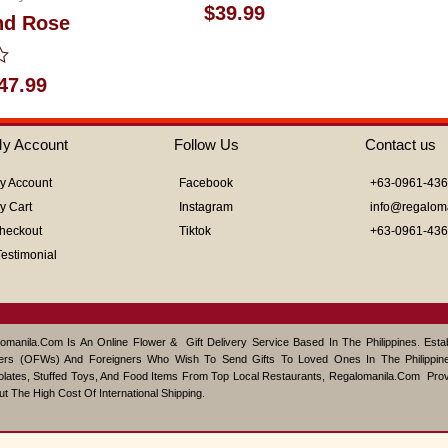
Rated
$
39.99
nd Rose
0
out
of
5
47.99
y Account
Follow Us
Contact us
y Account
Facebook
+63-0961-43
y Cart
Instagram
info@regalom
heckout
Tiktok
+63-0961-43
Testimonial
omanila.com Is An Online Flower & Gift Delivery Service Based In The Philippines. Est
ers (OFWs) And Foreigners Who Wish To Send Gifts To Loved Ones In The Philippine
lates, Stuffed Toys, And Food Items From Top Local Restaurants, Regalomanila.com Pro
ut The High Cost Of International Shipping.