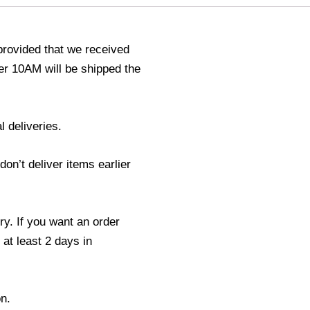
provided that we received
r 10AM will be shipped the
l deliveries.
n’t deliver items earlier
ry. If you want an order
 at least 2 days in
n.