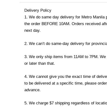
Delivery Policy
1. We do same day delivery for Metro Manila 
the order BEFORE 10AM. Orders received afte
next day.
2. We can’t do same-day delivery for provincia
3. We only ship items from 11AM to 7PM. We do
or later than that.
4. We cannot give you the exact time of delive
to be delivered at a specific time, please order
advance.
5. We charge $7 shipping regardless of locatio