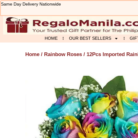
Skip
Same Day Delivery Nationwide
to
content
HOME
OUR BEST SELLERS
GIF
Home
/
Rainbow Roses
/ 12Pcs Imported Rain