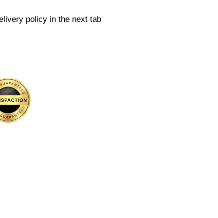
livery policy in the next tab