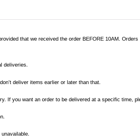
provided that we received the order BEFORE 10AM. Orders r
l deliveries.
’t deliver items earlier or later than that.
y. If you want an order to be delivered at a specific time, p
n.
s unavailable.