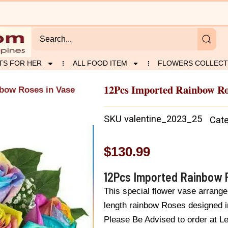
TS FOR HER
ALL FOOD ITEM
FLOWERS COLLECT
12Pcs Imported Rainbow Ro
bow Roses in Vase
SKU
valentine_2023_25
Cat
$
130.99
12Pcs Imported Rainbow 
This special flower vase arrang
length rainbow Roses designed i
Please Be Advised to order at L