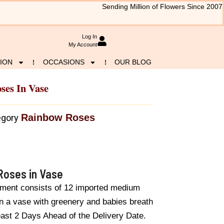
Sending Million of Flowers Since 2007
Log In
My Account
ION
OCCASIONS
OUR BLOG
ses In Vase
Rainbow Roses
egory
Roses in Vase
ement consists of 12 imported medium
n a vase with greenery and babies breath
east 2 Days Ahead of the Delivery Date.