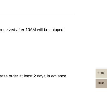
eceived after 10AM will be shipped
USD
lease order at least 2 days in advance.
PHP