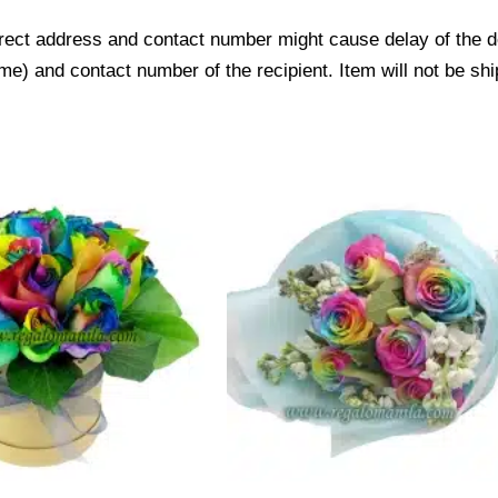
ect address and contact number might cause delay of the del
) and contact number of the recipient. Item will not be shi