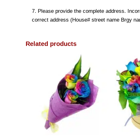
7. Please provide the complete address. Incorr
correct address (House# street name Brgy name
Related products