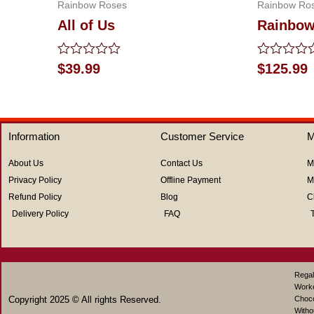
Rainbow Roses
Rainbow Ro
All of Us
Rainbow
Rated
Rated
$
39.99
$
125.99
0
0
out
out
of
of
5
5
Information
Customer Service
M
About Us
Contact Us
M
Privacy Policy
Offline Payment
M
Refund Policy
Blog
C
Delivery Policy
FAQ
Regal
Work
Copyright 2025 © All rights Reserved.
Choco
Witho