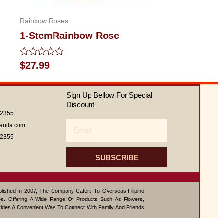
Rainbow Roses
1-StemRainbow Rose
Rated
$
27.99
0
out
of
Sign Up Bellow For Special
5
Discount
62355
Email
anila.com
62355
SUBSCRIBE
ablished In 2007, The Company Caters To Overseas Filipino
s. Offering A Wide Range Of Products Such As Flowers,
vides A Convenient Way To Connect With Family And Friends