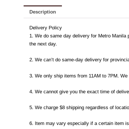
Description
Delivery Policy
1. We do same day delivery for Metro Manila 
the next day.
2. We can’t do same-day delivery for provincia
3. We only ship items from 11AM to 7PM. We don
4. We cannot give you the exact time of deliver
5. We charge $8 shipping regardless of locatio
6. Item may vary especially if a certain item i