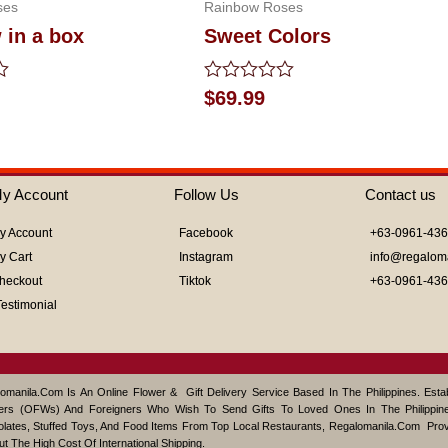
ses
Rainbow Roses
 in a box
Sweet Colors
Rated
$
69.99
0
out
of
5
y Account
Follow Us
Contact us
y Account
Facebook
+63-0961-43
y Cart
Instagram
info@regalom
heckout
Tiktok
+63-0961-43
Testimonial
omanila.com Is An Online Flower & Gift Delivery Service Based In The Philippines. Est
ers (OFWs) And Foreigners Who Wish To Send Gifts To Loved Ones In The Philippine
lates, Stuffed Toys, And Food Items From Top Local Restaurants, Regalomanila.com Pro
ut The High Cost Of International Shipping.