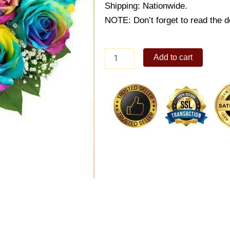
Shipping: Nationwide.
NOTE: Don’t forget to read the de
12Pcs
Add to cart
Imported
Rainbow
Roses
in
Vase
quantity