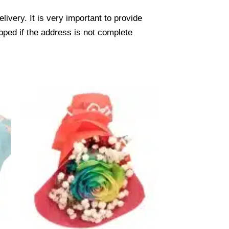
ivery. It is very important to provide
pped if the address is not complete