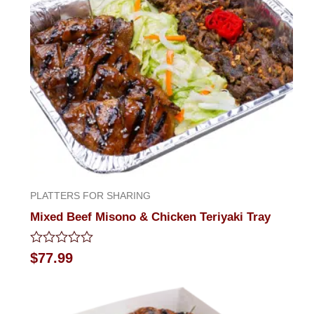
PLATTERS FOR SHARING
Mixed Beef Misono & Chicken Teriyaki Tray
Rated
$
77.99
0
out
of
5