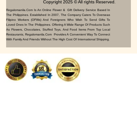
Copyright 2025 © All rights Reserved.
Regalomanila.com Is An Online Flower & Gift Delivery Service Based In
The Philippines. Established In 2007, The Company Caters To Overseas
Filipino Workers (OFWs) And Foreigners Who Wish To Send Gifts To
Loved Ones In The Philippines. Offering A Wide Range Of Products Such
As Flowers, Chocolates, Stuffed Toys, And Food Items From Top Local
Restaurants, Regalomanila.com Provides A Convenient Way To Connect
With Family And Friends Without The High Cost Of International Shipping.