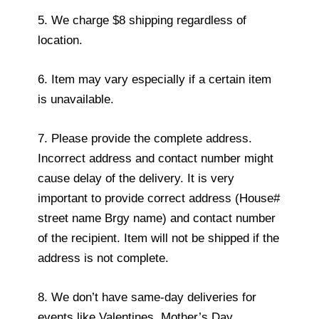
5. We charge $8 shipping regardless of
location.
6. Item may vary especially if a certain item
is unavailable.
7. Please provide the complete address.
Incorrect address and contact number might
cause delay of the delivery. It is very
important to provide correct address (House#
street name Brgy name) and contact number
of the recipient. Item will not be shipped if the
address is not complete.
8. We don’t have same-day deliveries for
events like Valentines, Mother’s Day,