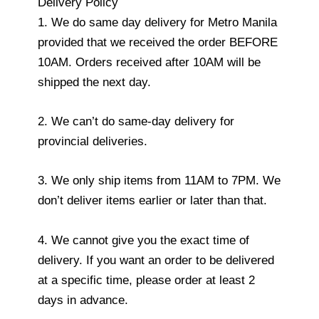
Delivery Policy
1. We do same day delivery for Metro Manila
provided that we received the order BEFORE
10AM. Orders received after 10AM will be
shipped the next day.
2. We can’t do same-day delivery for
provincial deliveries.
3. We only ship items from 11AM to 7PM. We
don’t deliver items earlier or later than that.
4. We cannot give you the exact time of
delivery. If you want an order to be delivered
at a specific time, please order at least 2
days in advance.