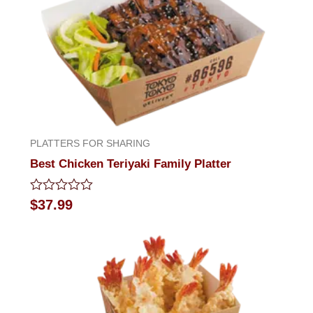
PLATTERS FOR SHARING
Best Chicken Teriyaki Family Platter
Rated
$
37.99
0
out
of
5