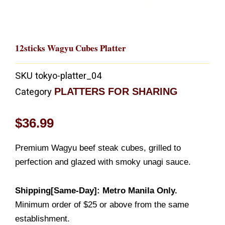
12sticks Wagyu Cubes Platter
SKU
tokyo-platter_04
PLATTERS FOR SHARING
Category
$
36.99
Premium Wagyu beef steak cubes, grilled to
perfection and glazed with smoky unagi sauce.
Shipping[Same-Day]: Metro Manila Only.
Minimum order of $25 or above from the same
establishment.