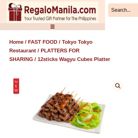
Skip
to
content
Home
/
FAST FOOD
/
Tokyo Tokyo
Restaurant
/
PLATTERS FOR
SHARING
/ 12sticks Wagyu Cubes Platter