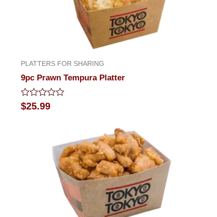
PLATTERS FOR SHARING
9pc Prawn Tempura Platter
Rated
$
25.99
0
out
of
5