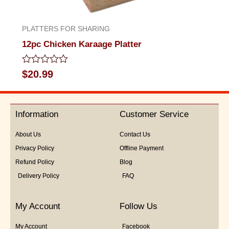
PLATTERS FOR SHARING
12pc Chicken Karaage Platter
Rated
$
20.99
0
out
of
5
Information
Customer Service
About Us
Contact Us
Privacy Policy
Offline Payment
Refund Policy
Blog
Delivery Policy
FAQ
My Account
Follow Us
My Account
Facebook