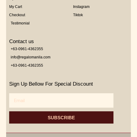
My Cart
Instagram
Checkout
Tiktok
Testimonial
Contact us
+63-0961-4362355
info@regalomanila.com
+63-0961-4362355
Sign Up Bellow For Special Discount
Email
SUBSCRIBE