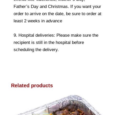
Father’s Day and Christmas. If you want your
order to arrive on the date, be sure to order at
least 2 weeks in advance
9. Hospital deliveries: Please make sure the
recipient is still in the hospital before
scheduling the delivery.
Related products