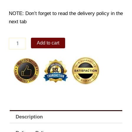
NOTE: Don’t forget to read the delivery policy in the
next tab
12sticks
Add to cart
Wagyu
Cubes
Platter
quantity
Description