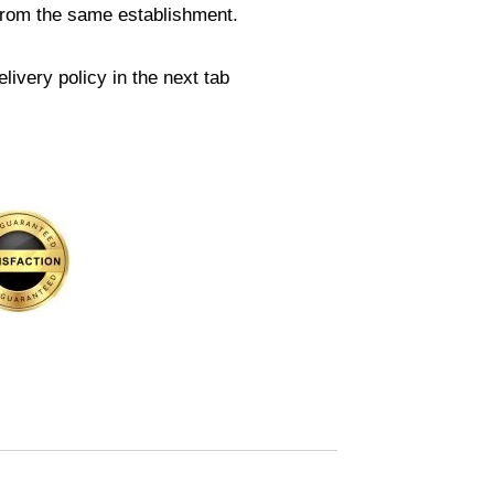
from the same establishment.
livery policy in the next tab