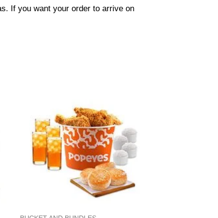
. If you want your order to arrive on
BUCKET AND BUNDLES