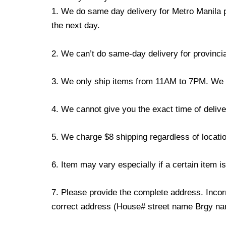
1. We do same day delivery for Metro Manila 
the next day.
2. We can’t do same-day delivery for provincia
3. We only ship items from 11AM to 7PM. We don
4. We cannot give you the exact time of deliver
5. We charge $8 shipping regardless of locatio
6. Item may vary especially if a certain item i
7. Please provide the complete address. Incorr
correct address (House# street name Brgy name