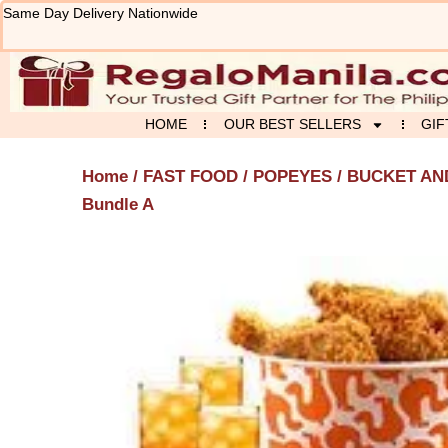
Skip
Same Day Delivery Nationwide
to
content
HOME
OUR BEST SELLERS
GIF
Home
/
FAST FOOD
/
POPEYES
/
BUCKET AN
Bundle A