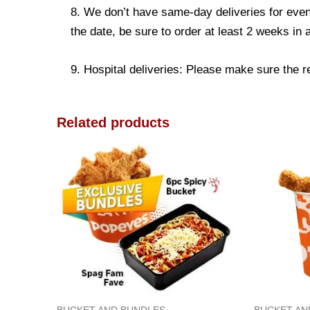
8. We don’t have same-day deliveries for even
the date, be sure to order at least 2 weeks in
9. Hospital deliveries: Please make sure the rec
Related products
BUCKET AND BUNDLES
BUCKET AN