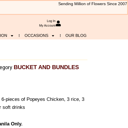
Sending Million of Flowers Since 2007
Log In
My Account
ION
OCCASIONS
OUR BLOG
BUCKET AND BUNDLES
egory
 6-pieces of Popeyes Chicken, 3 rice, 3
 soft drinks
nila Only.