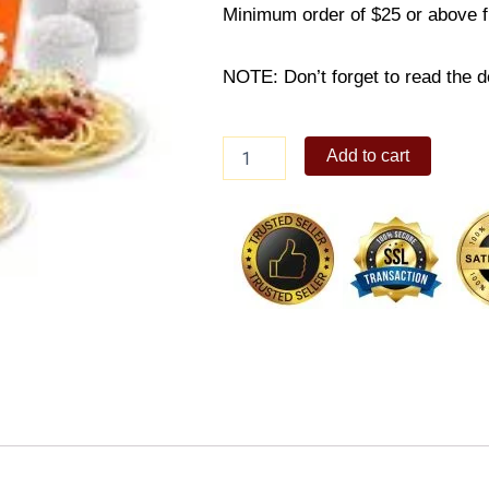
Minimum order of $25 or above 
NOTE: Don’t forget to read the de
6-
Add to cart
PC
Bundle
A
quantity