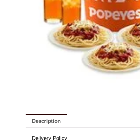
Description
Delivery Policy