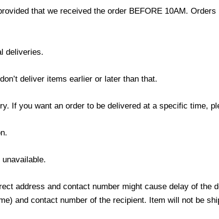
provided that we received the order BEFORE 10AM. Orders r
l deliveries.
’t deliver items earlier or later than that.
y. If you want an order to be delivered at a specific time, p
n.
s unavailable.
ect address and contact number might cause delay of the del
) and contact number of the recipient. Item will not be ship