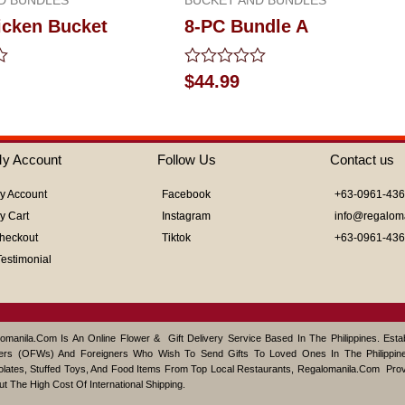
icken Bucket
8-PC Bundle A
Rated
$
44.99
0
out
of
5
y Account
Follow Us
Contact us
y Account
Facebook
+63-0961-43
y Cart
Instagram
info@regalom
heckout
Tiktok
+63-0961-43
Testimonial
omanila.com Is An Online Flower & Gift Delivery Service Based In The Philippines. Est
ers (OFWs) And Foreigners Who Wish To Send Gifts To Loved Ones In The Philippine
lates, Stuffed Toys, And Food Items From Top Local Restaurants, Regalomanila.com Pro
ut The High Cost Of International Shipping.