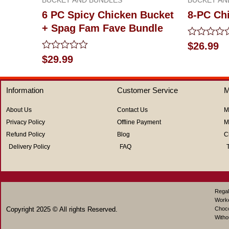
6 PC Spicy Chicken Bucket
8-PC Ch
+ Spag Fam Fave Bundle
Rated
$
26.99
0
Rated
$
29.99
out
0
of
out
5
of
Information
Customer Service
M
5
About Us
Contact Us
M
Privacy Policy
Offline Payment
M
Refund Policy
Blog
C
Delivery Policy
FAQ
Regal
Work
Copyright 2025 © All rights Reserved.
Choco
Witho