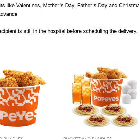
ts like Valentines, Mother’s Day, Father’s Day and Christmas
 advance
ipient is still in the hospital before scheduling the delivery.
D BUNDLES
BUCKET AND BUNDLES