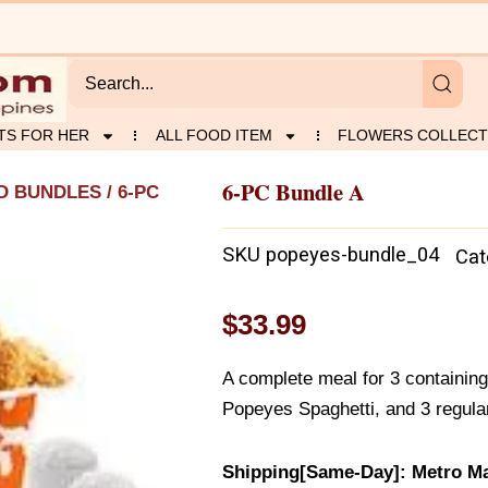
TS FOR HER
ALL FOOD ITEM
FLOWERS COLLECT
6-PC Bundle A
D BUNDLES
/ 6-PC
SKU
popeyes-bundle_04
Cat
$
33.99
A complete meal for 3 containing
Popeyes Spaghetti, and 3 regular
Shipping[Same-Day]: Metro Ma