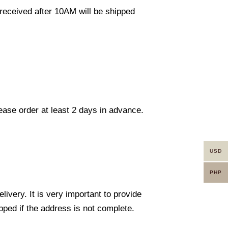
eceived after 10AM will be shipped
lease order at least 2 days in advance.
USD
PHP
ivery. It is very important to provide
ped if the address is not complete.