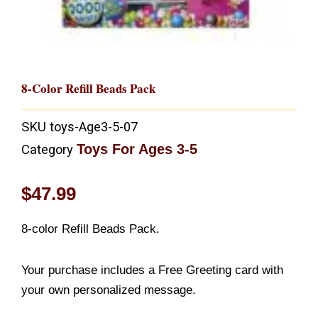
8-Color Refill Beads Pack
SKU
toys-Age3-5-07
Toys For Ages 3-5
Category
$
47.99
8-color Refill Beads Pack.
Your purchase includes a Free Greeting card with
your own personalized message.