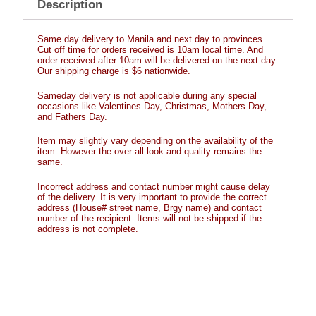
Description
Same day delivery to Manila and next day to provinces.
Cut off time for orders received is 10am local time. And
order received after 10am will be delivered on the next day.
Our shipping charge is $6 nationwide.
Sameday delivery is not applicable during any special
occasions like Valentines Day, Christmas, Mothers Day,
and Fathers Day.
Item may slightly vary depending on the availability of the
item. However the over all look and quality remains the
same.
Incorrect address and contact number might cause delay
of the delivery. It is very important to provide the correct
address (House# street name, Brgy name) and contact
number of the recipient. Items will not be shipped if the
address is not complete.