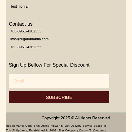
Testimonial
Contact us
+63-0961-4362355
info@regalomanila.com
+63-0961-4362355
Sign Up Bellow For Special Discount
Email
SUBSCRIBE
Copyright 2025 © All rights Reserved.
Regalomanila.com Is An Online Flower & Gift Delivery Service Based In
The Philippines. Established In 2007, The Company Caters To Overseas