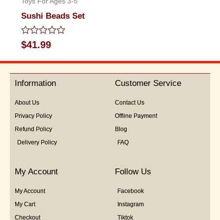
Toys For Ages 3-5
Sushi Beads Set
Rated
$
41.99
0
out
of
5
Information
Customer Service
About Us
Contact Us
Privacy Policy
Offline Payment
Refund Policy
Blog
Delivery Policy
FAQ
My Account
Follow Us
My Account
Facebook
My Cart
Instagram
Checkout
Tiktok