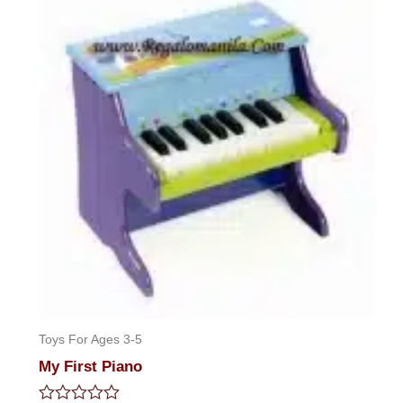
5
Toys For Ages 3-5
My First Piano