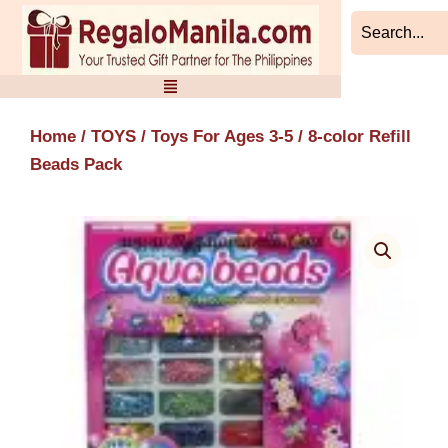
Skip
to
content
Home
/
TOYS
/
Toys For Ages 3-5
/ 8-color Refill
Beads Pack