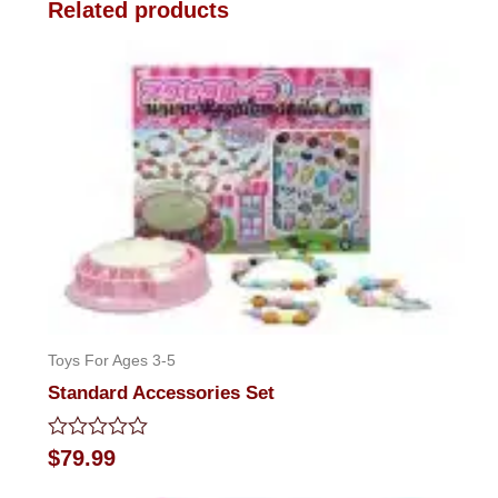
Related products
Toys For Ages 3-5
Standard Accessories Set
Rated
$
79.99
0
out