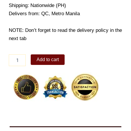
Shipping: Nationwide (PH)
Delivers from: QC, Metro Manila
NOTE: Don’t forget to read the delivery policy in the
next tab
8-
Add to cart
color
Refill
Beads
Pack
quantity