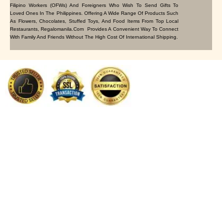
Filipino Workers (OFWs) And Foreigners Who Wish To Send Gifts To
Loved Ones In The Philippines. Offering A Wide Range Of Products Such
As Flowers, Chocolates, Stuffed Toys, And Food Items From Top Local
Restaurants, Regalomanila.com Provides A Convenient Way To Connect
With Family And Friends Without The High Cost Of International Shipping.