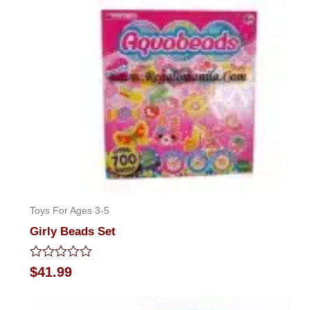
of
5
Toys For Ages 3-5
Girly Beads Set
Rated
$
41.99
0
out
of