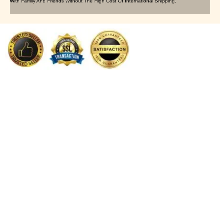
With Family And Friends Without The High Cost Of International Shipping.