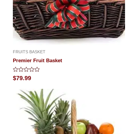
FRUITS BASKET
Premier Fruit Basket
Rated
$
79.99
0
out
of
5