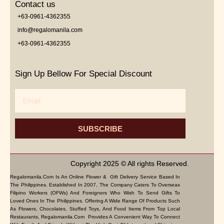
Contact us
+63-0961-4362355
info@regalomanila.com
+63-0961-4362355
Sign Up Bellow For Special Discount
Email
SUBSCRIBE
Copyright 2025 © All rights Reserved.
Regalomanila.com Is An Online Flower & Gift Delivery Service Based In
The Philippines. Established In 2007, The Company Caters To Overseas
Filipino Workers (OFWs) And Foreigners Who Wish To Send Gifts To
Loved Ones In The Philippines. Offering A Wide Range Of Products Such
As Flowers, Chocolates, Stuffed Toys, And Food Items From Top Local
Restaurants, Regalomanila.com Provides A Convenient Way To Connect