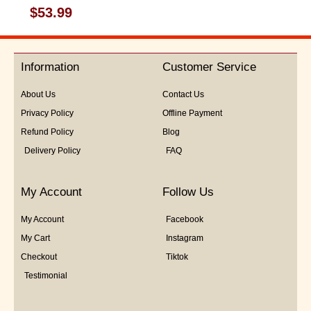
Rated
$
53.99
0
out
of
5
Information
Customer Service
About Us
Contact Us
Privacy Policy
Offline Payment
Refund Policy
Blog
Delivery Policy
FAQ
My Account
Follow Us
My Account
Facebook
My Cart
Instagram
Checkout
Tiktok
Testimonial