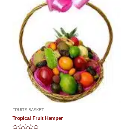
FRUITS BASKET
Tropical Fruit Hamper