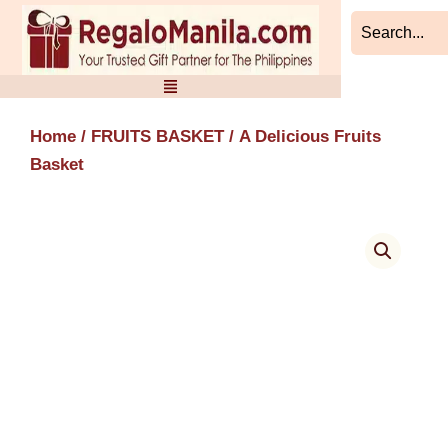
Skip
to
content
Home
/
FRUITS BASKET
/ A Delicious Fruits
Basket