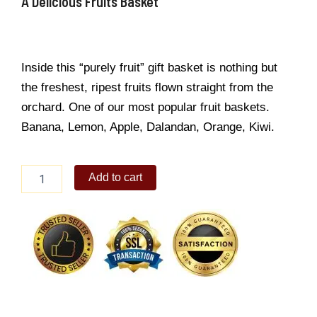
A Delicious Fruits Basket
Inside this “purely fruit” gift basket is nothing but
the freshest, ripest fruits flown straight from the
orchard. One of our most popular fruit baskets.
Banana, Lemon, Apple, Dalandan, Orange, Kiwi.
A
Add to cart
Delicious
Fruits
Basket
quantity