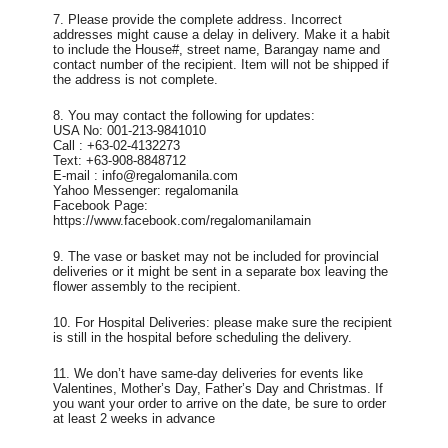
7. Please provide the complete address. Incorrect
addresses might cause a delay in delivery. Make it a habit
to include the House#, street name, Barangay name and
contact number of the recipient. Item will not be shipped if
the address is not complete.
8. You may contact the following for updates:
USA No: 001-213-9841010
Call : +63-02-4132273
Text: +63-908-8848712
E-mail : info@regalomanila.com
Yahoo Messenger: regalomanila
Facebook Page:
https://www.facebook.com/regalomanilamain
9. The vase or basket may not be included for provincial
deliveries or it might be sent in a separate box leaving the
flower assembly to the recipient.
10. For Hospital Deliveries: please make sure the recipient
is still in the hospital before scheduling the delivery.
11. We don’t have same-day deliveries for events like
Valentines, Mother’s Day, Father’s Day and Christmas. If
you want your order to arrive on the date, be sure to order
at least 2 weeks in advance