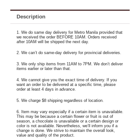
Description
1. We do same day delivery for Metro Manila provided that
we received the order BEFORE 10AM. Orders received
after 10AM will be shipped the next day.
2. We can’t do same-day delivery for provincial deliveries.
3. We only ship items from 11AM to 7PM. We don’t deliver
items earlier or later than that.
4. We cannot give you the exact time of delivery. If you
want an order to be delivered at a specific time, please
order at least 4 days in advance.
5. We charge $8 shipping regardless of location.
6. Item may vary especially if a certain item is unavailable.
This may be because a certain flower or fruit is out of
season, a chocolate is unavailable or a certain design or
color is not available. Nevertheless, we’ll inform you if a
change is done. We strive to maintain the overall look,
value and quality of the product.