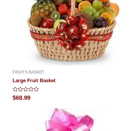
FRUITS BASKET
Large Fruit Basket
Rated
$
68.99
0
out
of
5