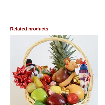
Related products