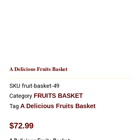
A Delicious Fruits Basket
SKU
fruit-basket-49
FRUITS BASKET
Category
A Delicious Fruits Basket
Tag
$
72.99