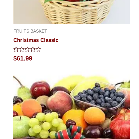
FRUITS BASKET
Christmas Classic
Rated
$
61.99
0
out
of
5