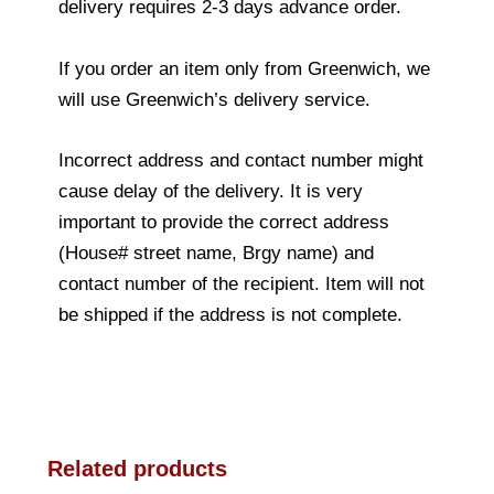
delivery requires 2-3 days advance order.
If you order an item only from Greenwich, we
will use Greenwich’s delivery service.
Incorrect address and contact number might
cause delay of the delivery. It is very
important to provide the correct address
(House# street name, Brgy name) and
contact number of the recipient. Item will not
be shipped if the address is not complete.
Related products