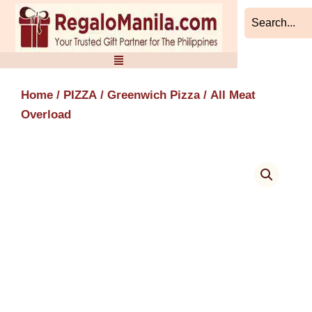
Skip
to
content
Home
/
PIZZA
/
Greenwich Pizza
/ All Meat
Overload