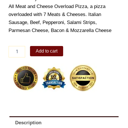
All Meat and Cheese Overload Pizza, a pizza
overloaded with 7 Meats & Cheeses. Italian
Sausage, Beef, Pepperoni, Salami Strips,
Parmesan Cheese, Bacon & Mozzarella Cheese
All
Add to cart
Meat
Overload
quantity
Description