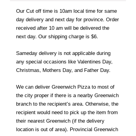
Our Cut off time is 10am local time for same
day delivery and next day for province. Order
received after 10 am will be delivered the
next day. Our shipping charge is $6.
Sameday delivery is not applicable during
any special occasions like Valentines Day,
Christmas, Mothers Day, and Father Day.
We can deliver Greenwich Pizza to most of
the city proper if there is a nearby Greenwich
branch to the recipient’s area. Otherwise, the
recipient would need to pick up the item from
their nearest Greenwich (if the delivery
location is out of area). Provincial Greenwich