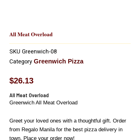
All Meat Overload
SKU
Greenwich-08
Greenwich Pizza
Category
$
26.13
All Meat Overload
Greenwich All Meat Overload
Greet your loved ones with a thoughtful gift. Order
from Regalo Manila for the best pizza delivery in
town. Place your order now!