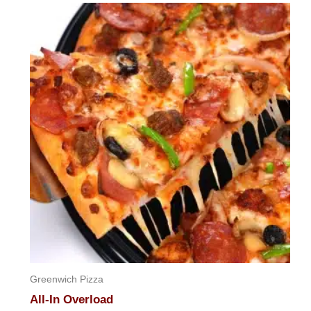
Greenwich Pizza
All-In Overload