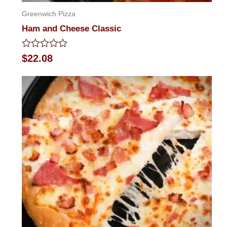
Greenwich Pizza
Ham and Cheese Classic
Rated
$
22.08
0
out
of
5