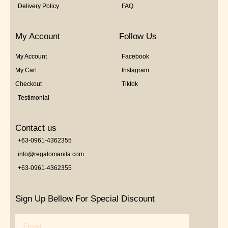
Delivery Policy
FAQ
My Account
Follow Us
My Account
Facebook
My Cart
Instagram
Checkout
Tiktok
Testimonial
Contact us
+63-0961-4362355
info@regalomanila.com
+63-0961-4362355
Sign Up Bellow For Special Discount
Email