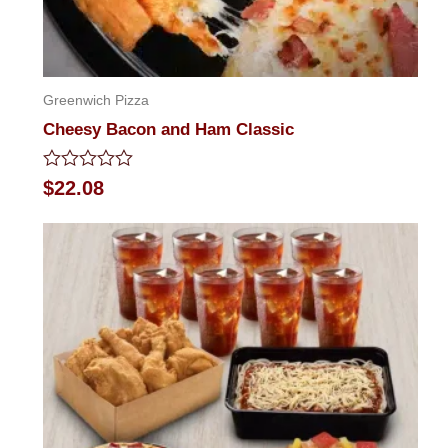
Greenwich Pizza
Cheesy Bacon and Ham Classic
Rated
$
22.08
0
out
of
5