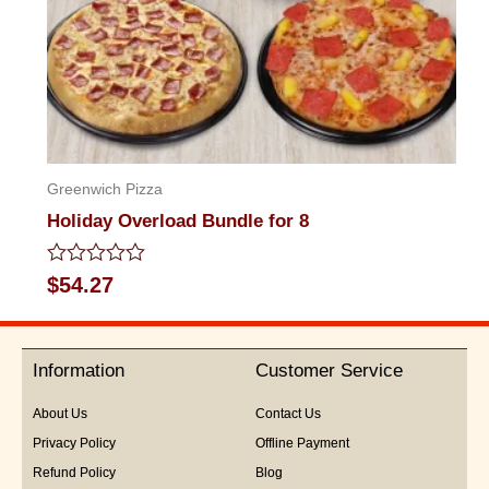
Greenwich Pizza
Holiday Overload Bundle for 8
Rated
$
54.27
0
out
of
5
Information
Customer Service
About Us
Contact Us
Privacy Policy
Offline Payment
Refund Policy
Blog