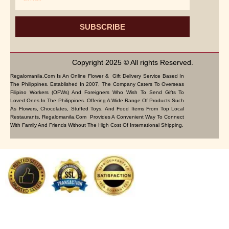
SUBSCRIBE
Copyright 2025 © All rights Reserved.
Regalomanila.com Is An Online Flower & Gift Delivery Service Based In
The Philippines. Established In 2007, The Company Caters To Overseas
Filipino Workers (OFWs) And Foreigners Who Wish To Send Gifts To
Loved Ones In The Philippines. Offering A Wide Range Of Products Such
As Flowers, Chocolates, Stuffed Toys, And Food Items From Top Local
Restaurants, Regalomanila.com Provides A Convenient Way To Connect
With Family And Friends Without The High Cost Of International Shipping.