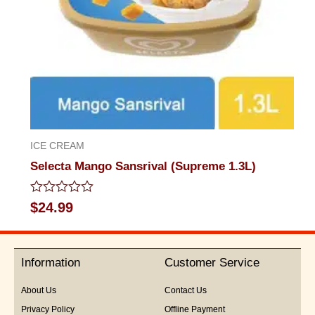
ICE CREAM
Selecta Mango Sansrival (Supreme 1.3L)
Rated
$
24.99
0
out
of
5
Information
Customer Service
About Us
Contact Us
Privacy Policy
Offline Payment