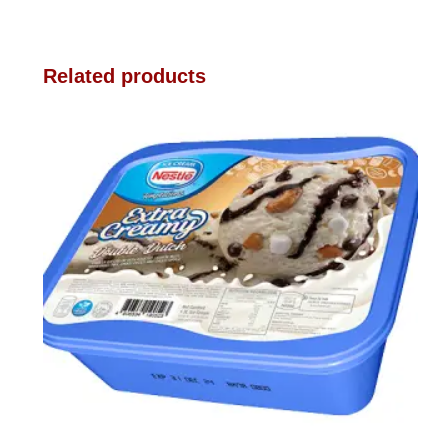
Related products