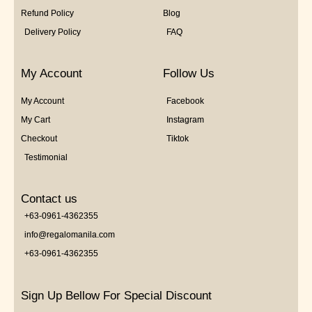
Refund Policy
Blog
Delivery Policy
FAQ
My Account
Follow Us
My Account
Facebook
My Cart
Instagram
Checkout
Tiktok
Testimonial
Contact us
+63-0961-4362355
info@regalomanila.com
+63-0961-4362355
Sign Up Bellow For Special Discount