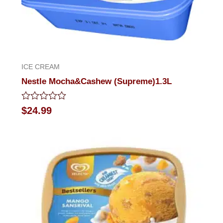
ICE CREAM
Nestle Mocha&Cashew (Supreme)1.3L
Rated
$
24.99
0
out
of
5