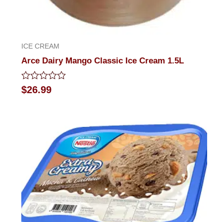
ICE CREAM
Arce Dairy Mango Classic Ice Cream 1.5L
Rated
$
26.99
0
out
of
5