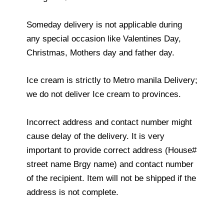
Someday delivery is not applicable during
any special occasion like Valentines Day,
Christmas, Mothers day and father day.
Ice cream is strictly to Metro manila Delivery;
we do not deliver Ice cream to provinces.
Incorrect address and contact number might
cause delay of the delivery. It is very
important to provide correct address (House#
street name Brgy name) and contact number
of the recipient. Item will not be shipped if the
address is not complete.