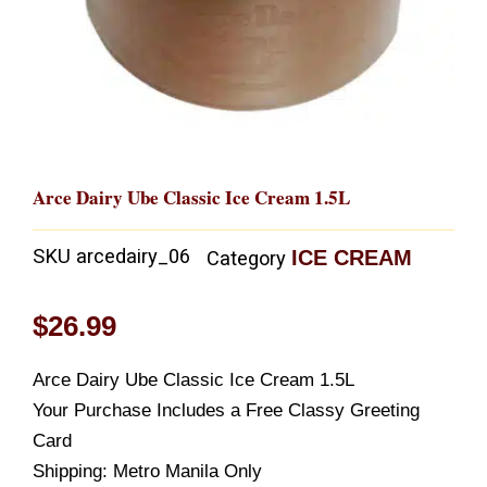
Arce Dairy Ube Classic Ice Cream 1.5L
SKU
arcedairy_06
ICE CREAM
Category
$
26.99
Arce Dairy Ube Classic Ice Cream 1.5L
Your Purchase Includes a Free Classy Greeting
Card
Shipping: Metro Manila Only