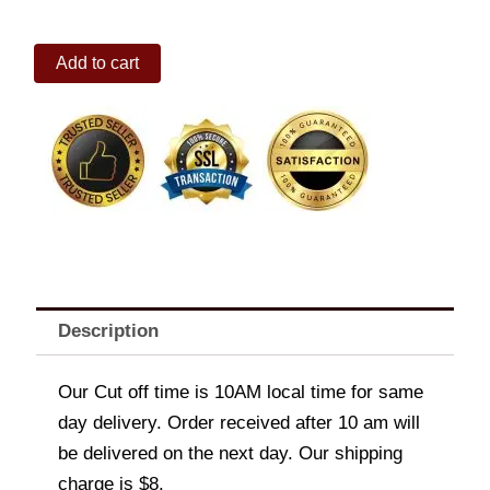
Arce
Add to cart
Dairy
Ube
Classic
Ice
Cream
1.5L
quantity
Description
Our Cut off time is 10AM local time for same
day delivery. Order received after 10 am will
be delivered on the next day. Our shipping
charge is $8.