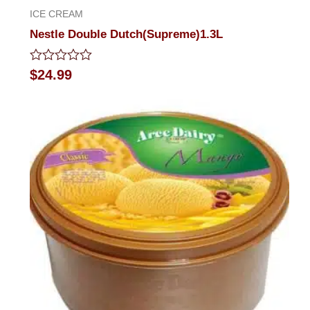
ICE CREAM
Nestle Double Dutch(Supreme)1.3L
Rated
$
24.99
0
out
of
5