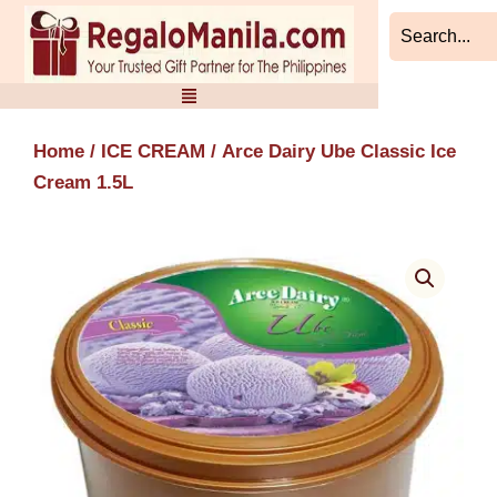
Skip
to
content
Home
/
ICE CREAM
/ Arce Dairy Ube Classic Ice
Cream 1.5L