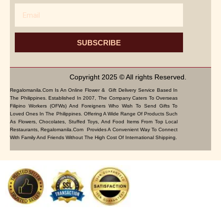
Email
SUBSCRIBE
Copyright 2025 © All rights Reserved.
Regalomanila.com Is An Online Flower & Gift Delivery Service Based In
The Philippines. Established In 2007, The Company Caters To Overseas
Filipino Workers (OFWs) And Foreigners Who Wish To Send Gifts To
Loved Ones In The Philippines. Offering A Wide Range Of Products Such
As Flowers, Chocolates, Stuffed Toys, And Food Items From Top Local
Restaurants, Regalomanila.com Provides A Convenient Way To Connect
With Family And Friends Without The High Cost Of International Shipping.