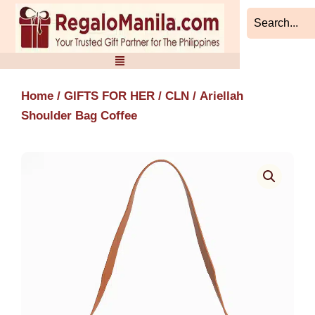
Skip
to
content
Home
/
GIFTS FOR HER
/
CLN
/ Ariellah
Shoulder Bag Coffee