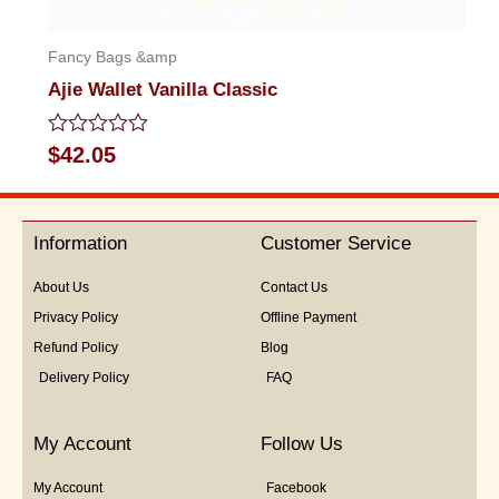
Fancy Bags &amp
Ajie Wallet Vanilla Classic
Rated
$
42.05
0
out
of
5
Information
Customer Service
About Us
Contact Us
Privacy Policy
Offline Payment
Refund Policy
Blog
Delivery Policy
FAQ
My Account
Follow Us
My Account
Facebook