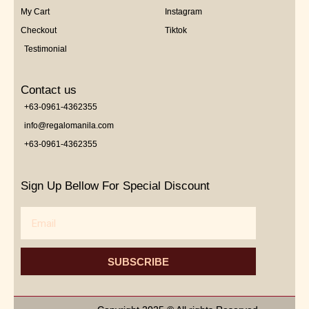
My Cart
Instagram
Checkout
Tiktok
Testimonial
Contact us
+63-0961-4362355
info@regalomanila.com
+63-0961-4362355
Sign Up Bellow For Special Discount
Email
SUBSCRIBE