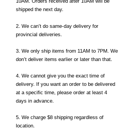
10AM. Orders received after 10AM will be
shipped the next day.
2. We can’t do same-day delivery for
provincial deliveries.
3. We only ship items from 11AM to 7PM. We
don’t deliver items earlier or later than that.
4. We cannot give you the exact time of
delivery. If you want an order to be delivered
at a specific time, please order at least 4
days in advance.
5. We charge $8 shipping regardless of
location.