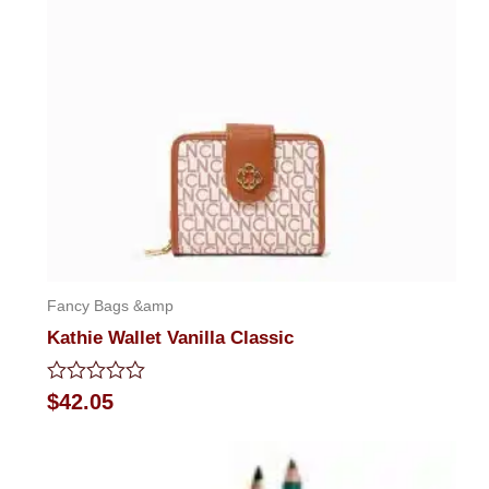
Fancy Bags &amp
Kathie Wallet Vanilla Classic
Rated
$
42.05
0
out
of
5