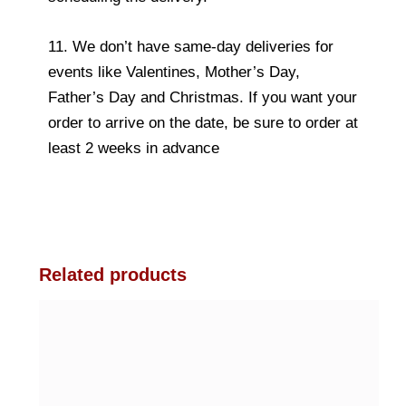
11. We don’t have same-day deliveries for
events like Valentines, Mother’s Day,
Father’s Day and Christmas. If you want your
order to arrive on the date, be sure to order at
least 2 weeks in advance
Related products