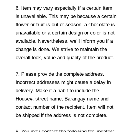
6. Item may vary especially if a certain item
is unavailable. This may be because a certain
flower or fruit is out of season, a chocolate is
unavailable or a certain design or color is not
available. Nevertheless, we’ll inform you if a
change is done. We strive to maintain the
overall look, value and quality of the product.
7. Please provide the complete address.
Incorrect addresses might cause a delay in
delivery. Make it a habit to include the
House#, street name, Barangay name and
contact number of the recipient. Item will not
be shipped if the address is not complete.
8. You may contact the following for updates: