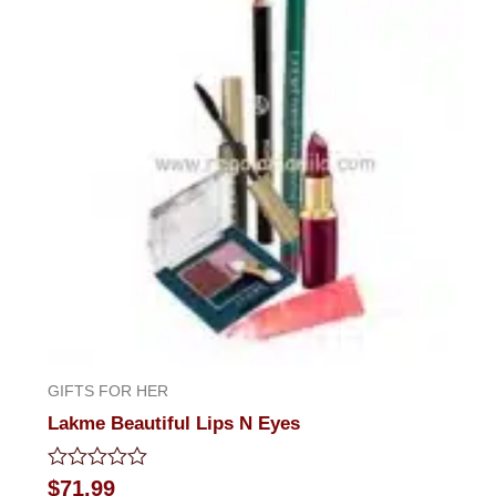
GIFTS FOR HER
Lakme Beautiful Lips N Eyes
Rated
$
71.99