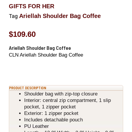
GIFTS FOR HER
Ariellah Shoulder Bag Coffee
Tag
$
109.60
Ariellah Shoulder Bag Coffee
CLN Ariellah Shoulder Bag Coffee
PRODUCT DESCRIPTION
Shoulder bag with zip-top closure
Interior: central zip compartment, 1 slip
pocket, 1 zipper pocket
Exterior: 1 zipper pocket
Includes detachable pouch
PU Leather