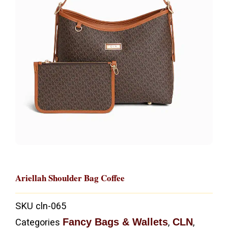
Ariellah Shoulder Bag Coffee
SKU
cln-065
Fancy Bags & Wallets
CLN
Categories
,
,