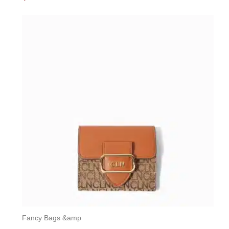
0
out
of
5
Fancy Bags &amp