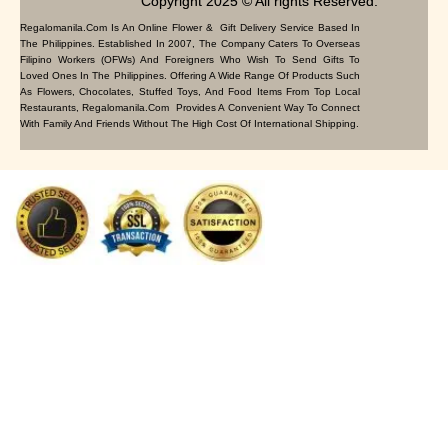
Copyright 2025 © All rights Reserved.
Regalomanila.com Is An Online Flower & Gift Delivery Service Based In
The Philippines. Established In 2007, The Company Caters To Overseas
Filipino Workers (OFWs) And Foreigners Who Wish To Send Gifts To
Loved Ones In The Philippines. Offering A Wide Range Of Products Such
As Flowers, Chocolates, Stuffed Toys, And Food Items From Top Local
Restaurants, Regalomanila.com Provides A Convenient Way To Connect
With Family And Friends Without The High Cost Of International Shipping.