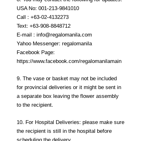
USA No: 001-213-9841010
Call : +63-02-4132273
Text: +63-908-8848712
E-mail : info@regalomanila.com
Yahoo Messenger: regalomanila
Facebook Page:
https://www.facebook.com/regalomanilamain
9. The vase or basket may not be included
for provincial deliveries or it might be sent in
a separate box leaving the flower assembly
to the recipient.
10. For Hospital Deliveries: please make sure
the recipient is still in the hospital before
scheduling the delivery.