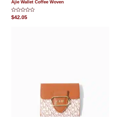
Ajie Wallet Coffee Woven
Rated
$
42.05
0
out
of
5