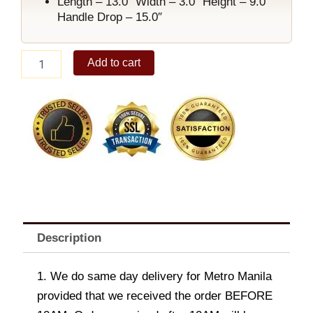
Length – 13.0″ Width – 3.0″ Height – 9.0″
Handle Drop – 15.0″
Ariellah
Add to cart
Shoulder
Bag
Coffee
quantity
Description
1. We do same day delivery for Metro Manila
provided that we received the order BEFORE