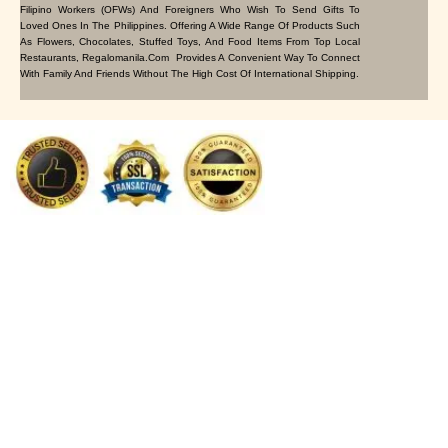
Filipino Workers (OFWs) And Foreigners Who Wish To Send Gifts To
Loved Ones In The Philippines. Offering A Wide Range Of Products Such
As Flowers, Chocolates, Stuffed Toys, And Food Items From Top Local
Restaurants, Regalomanila.com Provides A Convenient Way To Connect
With Family And Friends Without The High Cost Of International Shipping.