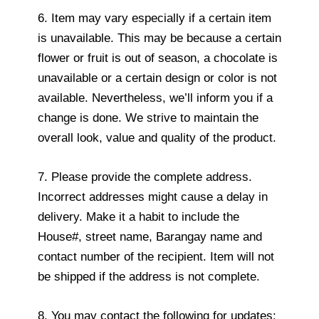
6. Item may vary especially if a certain item
is unavailable. This may be because a certain
flower or fruit is out of season, a chocolate is
unavailable or a certain design or color is not
available. Nevertheless, we’ll inform you if a
change is done. We strive to maintain the
overall look, value and quality of the product.
7. Please provide the complete address.
Incorrect addresses might cause a delay in
delivery. Make it a habit to include the
House#, street name, Barangay name and
contact number of the recipient. Item will not
be shipped if the address is not complete.
8. You may contact the following for updates: