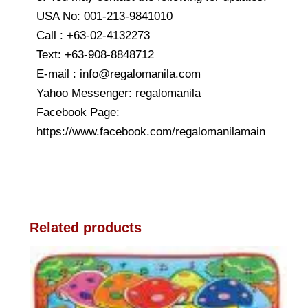
USA No: 001-213-9841010
Call : +63-02-4132273
Text: +63-908-8848712
E-mail : info@regalomanila.com
Yahoo Messenger: regalomanila
Facebook Page:
https://www.facebook.com/regalomanilamain
Related products