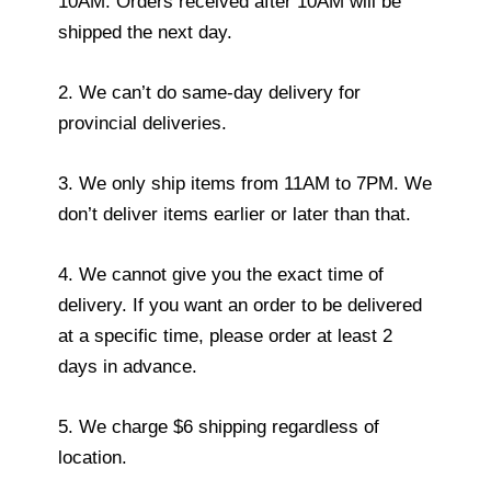
10AM. Orders received after 10AM will be
shipped the next day.
2. We can’t do same-day delivery for
provincial deliveries.
3. We only ship items from 11AM to 7PM. We
don’t deliver items earlier or later than that.
4. We cannot give you the exact time of
delivery. If you want an order to be delivered
at a specific time, please order at least 2
days in advance.
5. We charge $6 shipping regardless of
location.