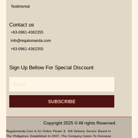
Testimonial
Contact us
+63-0961-4362355
info@regalomanila.com
+63-0961-4362355
Sign Up Bellow For Special Discount
Email
SUBSCRIBE
Copyright 2025 © All rights Reserved.
Regalomanila.com Is An Online Flower & Gift Delivery Service Based In
The Philippines. Established In 2007, The Company Caters To Overseas