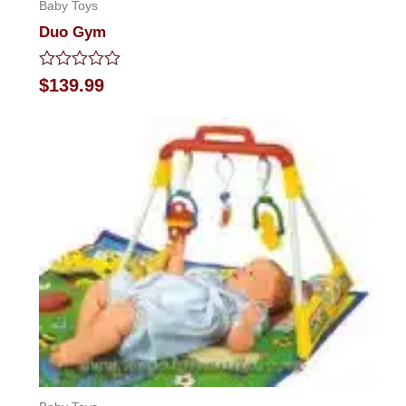
Baby Toys
Duo Gym
Rated
$
139.99
0
out
of
5