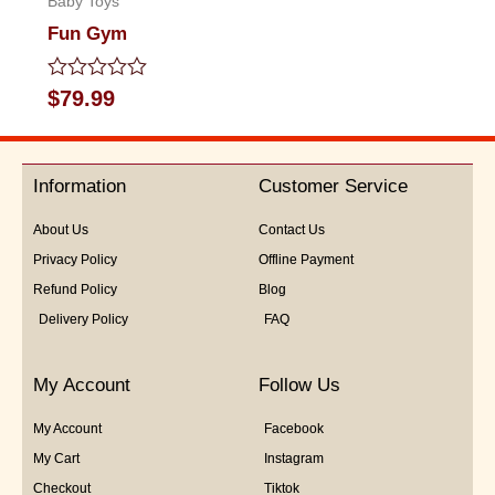
Baby Toys
Fun Gym
Rated
$
79.99
0
out
of
5
Information
Customer Service
About Us
Contact Us
Privacy Policy
Offline Payment
Refund Policy
Blog
Delivery Policy
FAQ
My Account
Follow Us
My Account
Facebook
My Cart
Instagram
Checkout
Tiktok