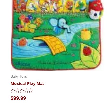
Baby Toys
Musical Play Mat
Rated
$
99.99
0
out
of