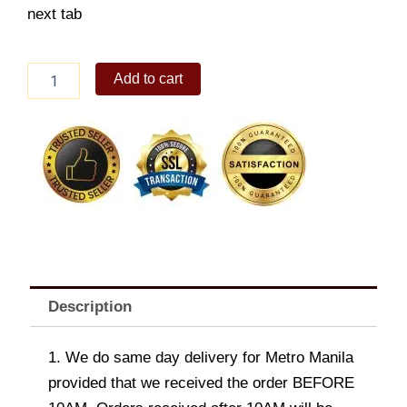
next tab
Baby
Add to cart
Rainbow
Collection
quantity
Description
1. We do same day delivery for Metro Manila
provided that we received the order BEFORE