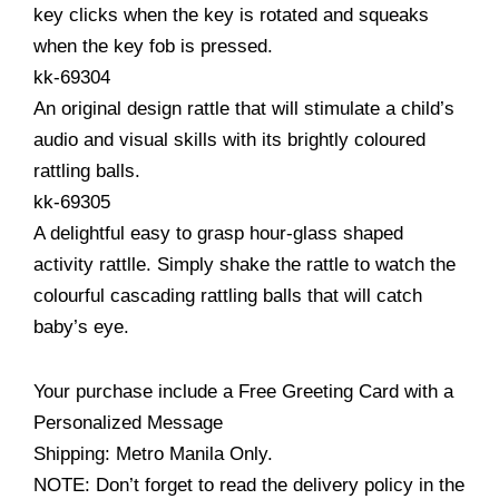
key clicks when the key is rotated and squeaks
when the key fob is pressed.
kk-69304
An original design rattle that will stimulate a child’s
audio and visual skills with its brightly coloured
rattling balls.
kk-69305
A delightful easy to grasp hour-glass shaped
activity rattlle. Simply shake the rattle to watch the
colourful cascading rattling balls that will catch
baby’s eye.
Your purchase include a Free Greeting Card with a
Personalized Message
Shipping: Metro Manila Only.
NOTE: Don’t forget to read the delivery policy in the