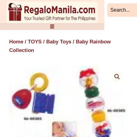
Skip
to
content
Home
/
TOYS
/
Baby Toys
/ Baby Rainbow
Collection