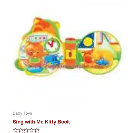
5
Baby Toys
Sing with Me Kitty Book