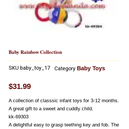
Baby Rainbow Collection
SKU
baby_toy_17
Baby Toys
Category
$
31.99
A collection of classsic infant toys for 3-12 months.
A great gift to a sweet and cuddly child.
kk-69303
A delightful easy to grasp teething key and fob. The