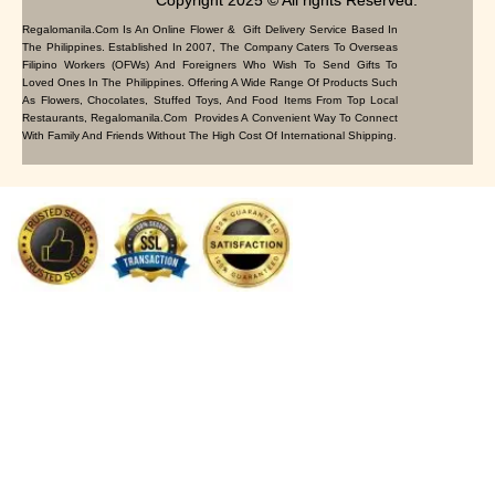
Copyright 2025 © All rights Reserved.
Regalomanila.com Is An Online Flower & Gift Delivery Service Based In
The Philippines. Established In 2007, The Company Caters To Overseas
Filipino Workers (OFWs) And Foreigners Who Wish To Send Gifts To
Loved Ones In The Philippines. Offering A Wide Range Of Products Such
As Flowers, Chocolates, Stuffed Toys, And Food Items From Top Local
Restaurants, Regalomanila.com Provides A Convenient Way To Connect
With Family And Friends Without The High Cost Of International Shipping.