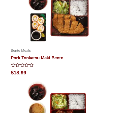
Bento Meals
Pork Tonkatsu Maki Bento
Rated
$
18.99
0
out
of
5