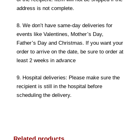
address is not complete.
8. We don’t have same-day deliveries for
events like Valentines, Mother’s Day,
Father’s Day and Christmas. If you want your
order to arrive on the date, be sure to order at
least 2 weeks in advance
9. Hospital deliveries: Please make sure the
recipient is still in the hospital before
scheduling the delivery.
Related products