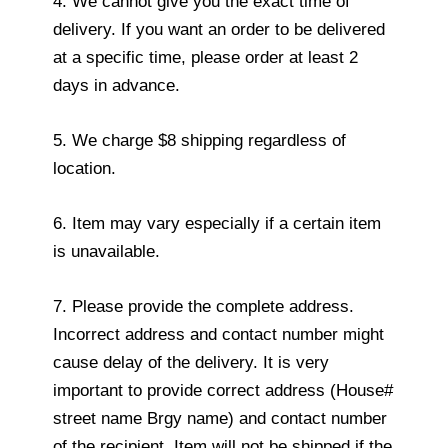
4. We cannot give you the exact time of
delivery. If you want an order to be delivered
at a specific time, please order at least 2
days in advance.
5. We charge $8 shipping regardless of
location.
6. Item may vary especially if a certain item
is unavailable.
7. Please provide the complete address.
Incorrect address and contact number might
cause delay of the delivery. It is very
important to provide correct address (House#
street name Brgy name) and contact number
of the recipient. Item will not be shipped if the