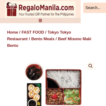
Skip
to
content
Home
/
FAST FOOD
/
Tokyo Tokyo
Restaurant
/
Bento Meals
/ Beef Misono Maki
Bento