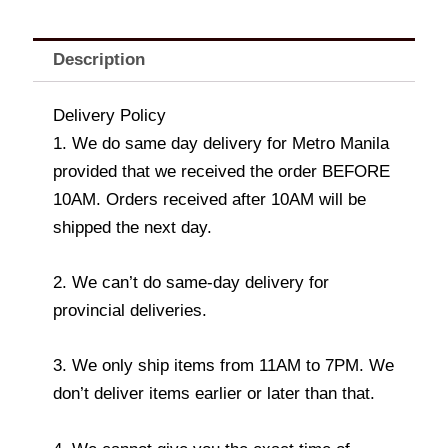
Description
Delivery Policy
1. We do same day delivery for Metro Manila
provided that we received the order BEFORE
10AM. Orders received after 10AM will be
shipped the next day.
2. We can’t do same-day delivery for
provincial deliveries.
3. We only ship items from 11AM to 7PM. We
don’t deliver items earlier or later than that.