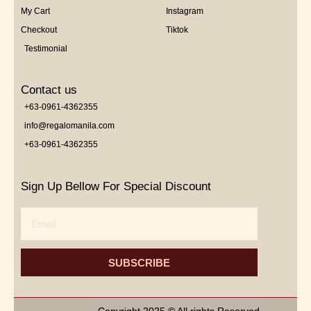
My Cart
Instagram
Checkout
Tiktok
Testimonial
Contact us
+63-0961-4362355
info@regalomanila.com
+63-0961-4362355
Sign Up Bellow For Special Discount
Email
SUBSCRIBE