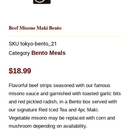
Beef Misono Maki Bento
SKU
tokyo-bento_21
Bento Meals
Category
$
18.99
Flavorful beef strips seasoned with our famous
misono sauce and garnished with toasted garlic bits
and red pickled radish, in a Bento box served with
our signature Red Iced Tea and 4pc Maki.
Vegetable misono may be replaced with corn and
mushroom depending on availability.