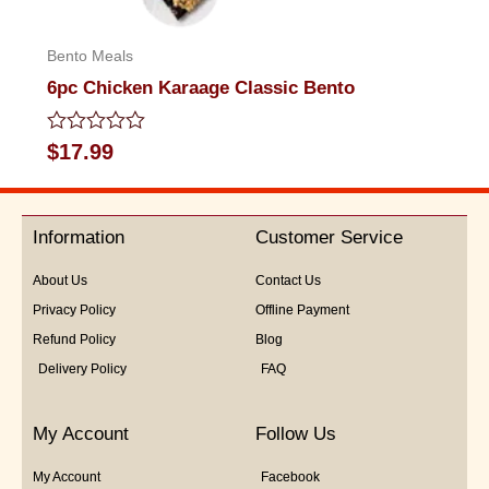
Bento Meals
6pc Chicken Karaage Classic Bento
Rated
$
17.99
0
out
of
5
Information
Customer Service
About Us
Contact Us
Privacy Policy
Offline Payment
Refund Policy
Blog
Delivery Policy
FAQ
My Account
Follow Us
My Account
Facebook