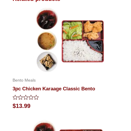
Bento Meals
3pc Chicken Karaage Classic Bento
Rated
$
13.99
0
out
of
5