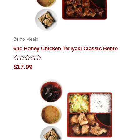
Bento Meals
6pc Honey Chicken Teriyaki Classic Bento
Rated
$
17.99
0
out
of
5