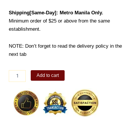
Shipping[Same-Day]: Metro Manila Only.
Minimum order of $25 or above from the same
establishment.
NOTE: Don’t forget to read the delivery policy in the
next tab
Beef
Add to cart
Misono
Maki
Bento
quantity