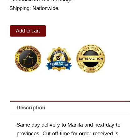
Shipping: Nationwide.
Blue
Add to cart
Three
Ring
Pool
quantity
Description
Same day delivery to Manila and next day to
provinces, Cut off time for order received is