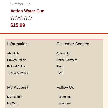
Summer Fun
Action Water Gun
Rated
$
15.99
0
out
of
5
Information
Customer Service
About Us
Contact Us
Privacy Policy
Offline Payment
Refund Policy
Blog
Delivery Policy
FAQ
My Account
Follow Us
My Account
Facebook
My Cart
Instagram