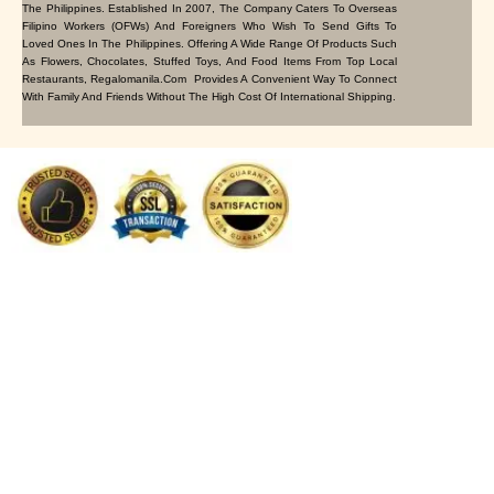
The Philippines. Established In 2007, The Company Caters To Overseas
Filipino Workers (OFWs) And Foreigners Who Wish To Send Gifts To
Loved Ones In The Philippines. Offering A Wide Range Of Products Such
As Flowers, Chocolates, Stuffed Toys, And Food Items From Top Local
Restaurants, Regalomanila.com Provides A Convenient Way To Connect
With Family And Friends Without The High Cost Of International Shipping.