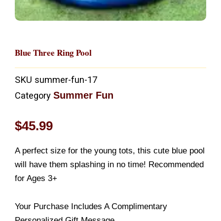
Blue Three Ring Pool
SKU
summer-fun-17
Summer Fun
Category
$
45.99
A perfect size for the young tots, this cute blue pool
will have them splashing in no time! Recommended
for Ages 3+
Your Purchase Includes A Complimentary
Personalized Gift Message.