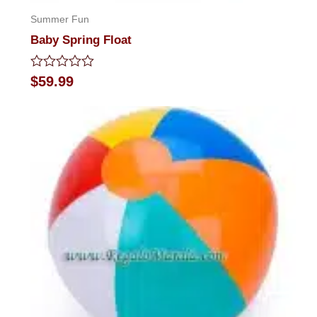
Summer Fun
Baby Spring Float
Rated
$
59.99
0
out
of
5