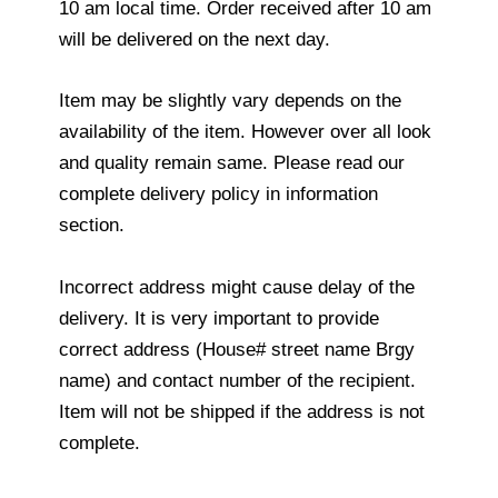
10 am local time. Order received after 10 am
will be delivered on the next day.
Item may be slightly vary depends on the
availability of the item. However over all look
and quality remain same. Please read our
complete delivery policy in information
section.
Incorrect address might cause delay of the
delivery. It is very important to provide
correct address (House# street name Brgy
name) and contact number of the recipient.
Item will not be shipped if the address is not
complete.