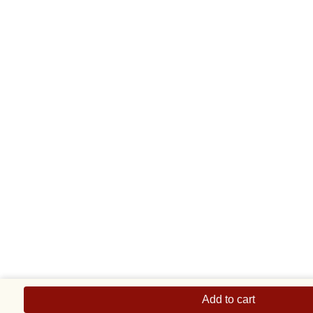
Blue
Three
Add to cart