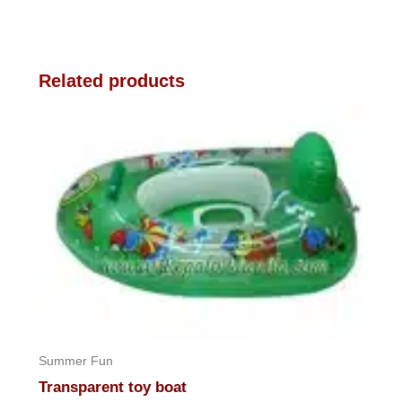
Related products
Summer Fun
Transparent toy boat