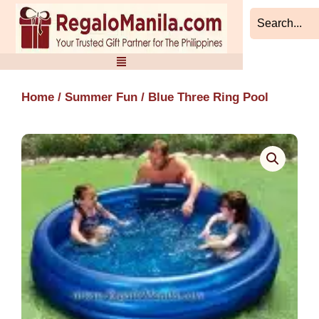
Skip
to
content
Home
/
Summer Fun
/ Blue Three Ring Pool