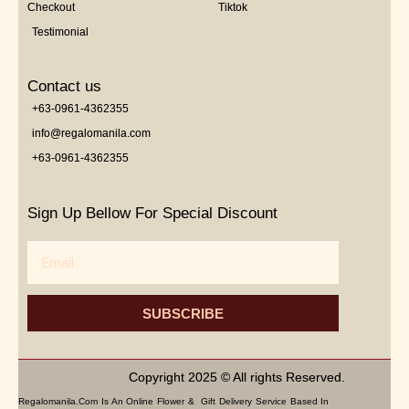
Checkout
Tiktok
Testimonial
Contact us
+63-0961-4362355
info@regalomanila.com
+63-0961-4362355
Sign Up Bellow For Special Discount
Email
SUBSCRIBE
Copyright 2025 © All rights Reserved.
Regalomanila.com Is An Online Flower & Gift Delivery Service Based In