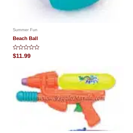
Summer Fun
Beach Ball
Rated
$
11.99
0
out
of
5