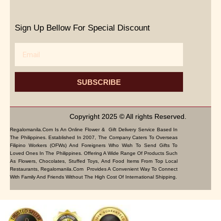
Sign Up Bellow For Special Discount
Email
SUBSCRIBE
Copyright 2025 © All rights Reserved.
Regalomanila.com Is An Online Flower & Gift Delivery Service Based In
The Philippines. Established In 2007, The Company Caters To Overseas
Filipino Workers (OFWs) And Foreigners Who Wish To Send Gifts To
Loved Ones In The Philippines. Offering A Wide Range Of Products Such
As Flowers, Chocolates, Stuffed Toys, And Food Items From Top Local
Restaurants, Regalomanila.com Provides A Convenient Way To Connect
With Family And Friends Without The High Cost Of International Shipping.