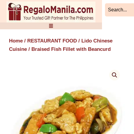
Skip
to
content
Home
/
RESTAURANT FOOD
/
Lido Chinese
Cuisine
/ Braised Fish Fillet with Beancurd