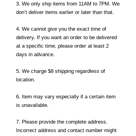
3. We only ship items from 11AM to 7PM. We
don’t deliver items earlier or later than that.
4. We cannot give you the exact time of
delivery. If you want an order to be delivered
at a specific time, please order at least 2
days in advance.
5. We charge $8 shipping regardless of
location.
6. Item may vary especially if a certain item
is unavailable.
7. Please provide the complete address.
Incorrect address and contact number might