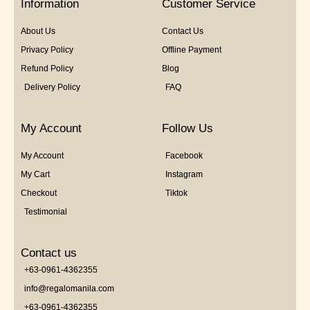
Information
Customer Service
About Us
Contact Us
Privacy Policy
Offline Payment
Refund Policy
Blog
Delivery Policy
FAQ
My Account
Follow Us
My Account
Facebook
My Cart
Instagram
Checkout
Tiktok
Testimonial
Contact us
+63-0961-4362355
info@regalomanila.com
+63-0961-4362355