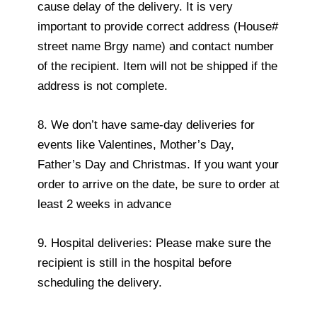
cause delay of the delivery. It is very
important to provide correct address (House#
street name Brgy name) and contact number
of the recipient. Item will not be shipped if the
address is not complete.
8. We don’t have same-day deliveries for
events like Valentines, Mother’s Day,
Father’s Day and Christmas. If you want your
order to arrive on the date, be sure to order at
least 2 weeks in advance
9. Hospital deliveries: Please make sure the
recipient is still in the hospital before
scheduling the delivery.