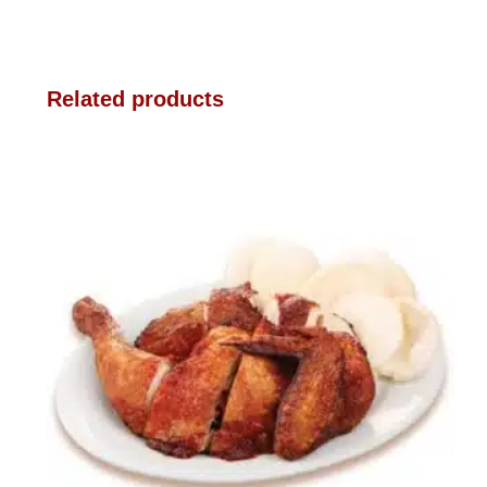
Related products