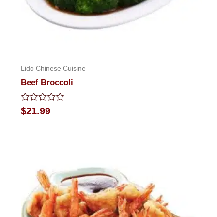
Lido Chinese Cuisine
Beef Broccoli
Rated
$
21.99
0
out
of
5