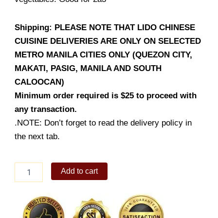
Shipping: PLEASE NOTE THAT LIDO CHINESE
CUISINE DELIVERIES ARE ONLY ON SELECTED
METRO MANILA CITIES ONLY (QUEZON CITY,
MAKATI, PASIG, MANILA AND SOUTH
CALOOCAN)
Minimum order required is $25 to proceed with
any transaction.
.NOTE: Don’t forget to read the delivery policy in
the next tab.
Braised
Add to cart
Fish
Fillet
with
Beancurd
quantity