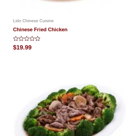
Lido Chinese Cuisine
Chinese Fried Chicken
Rated
$
19.99
0
out
of
5