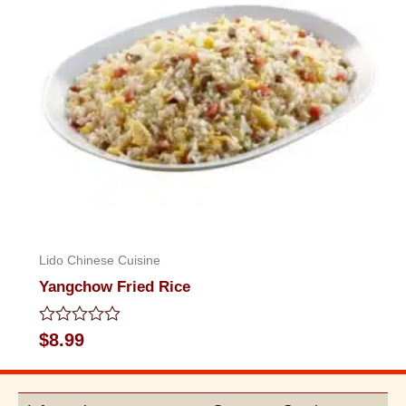
Lido Chinese Cuisine
Yangchow Fried Rice
Rated
$
8.99
0
out
of
5