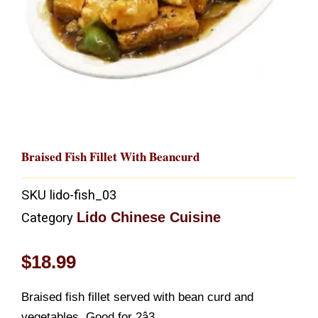
Braised Fish Fillet With Beancurd
SKU
lido-fish_03
Lido Chinese Cuisine
Category
$
18.99
Braised fish fillet served with bean curd and
vegetables. Good for 2â3