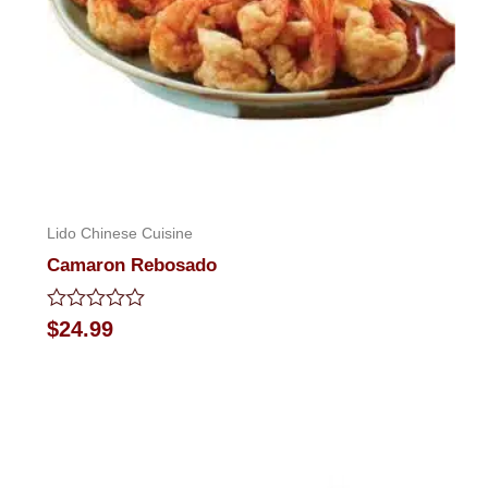
Lido Chinese Cuisine
Camaron Rebosado
Rated
$
24.99
0
out
of
5