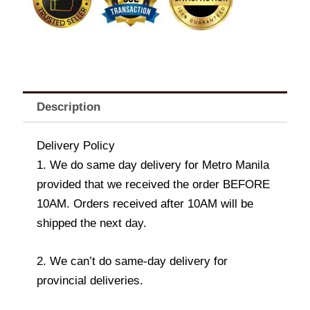
Description
Delivery Policy
1. We do same day delivery for Metro Manila
provided that we received the order BEFORE
10AM. Orders received after 10AM will be
shipped the next day.
2. We can’t do same-day delivery for
provincial deliveries.