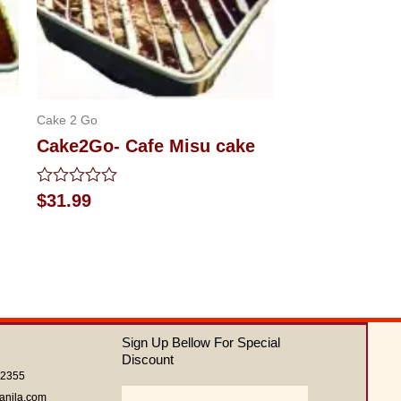
Cake 2 Go
Cake2Go- Cafe Misu cake
Rated
$
31.99
0
out
of
5
Sign Up Bellow For Special
Discount
62355
Email
anila.com