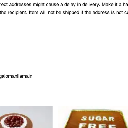
ect addresses might cause a delay in delivery. Make it a hab
 recipient. Item will not be shipped if the address is not c
galomanilamain