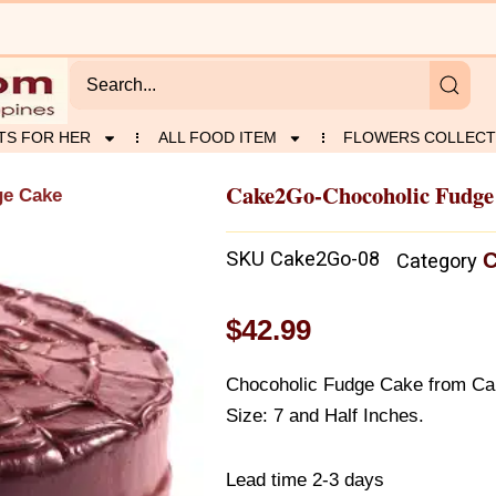
TS FOR HER
ALL FOOD ITEM
FLOWERS COLLECT
Cake2Go-Chocoholic Fudge
ge Cake
SKU
Cake2Go-08
C
Category
$
42.99
Chocoholic Fudge Cake from C
Size: 7 and Half Inches.
Lead time 2-3 days