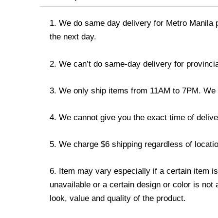
1. We do same day delivery for Metro Manila 
the next day.
2. We can’t do same-day delivery for provincia
3. We only ship items from 11AM to 7PM. We don
4. We cannot give you the exact time of deliver
5. We charge $6 shipping regardless of locatio
6. Item may vary especially if a certain item i
unavailable or a certain design or color is not
look, value and quality of the product.