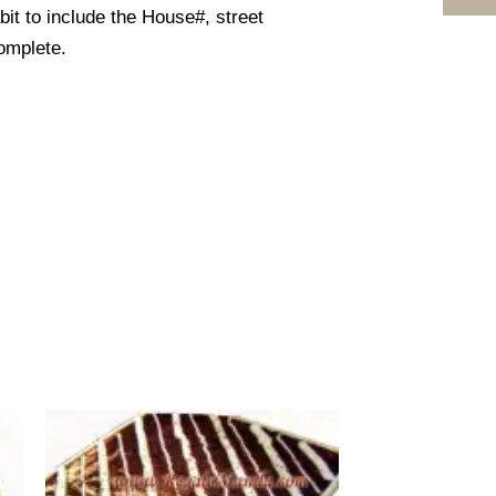
it to include the House#, street
omplete.