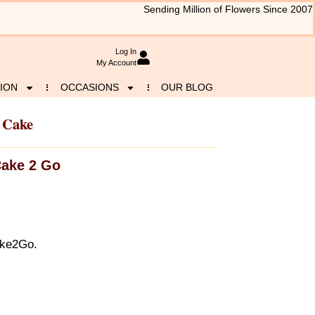
Sending Million of Flowers Since 2007
Log In
My Account
ION
OCCASIONS
OUR BLOG
 Cake
ake 2 Go
ake2Go.