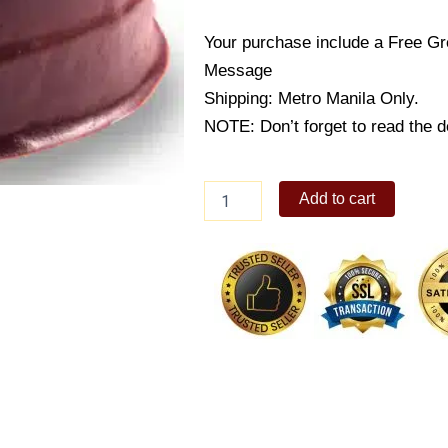
Your purchase include a Free Gr
Message
Shipping: Metro Manila Only.
NOTE: Don’t forget to read the de
Cake2Go-
Add to cart
Chocoholic
Fudge
Cake
quantity