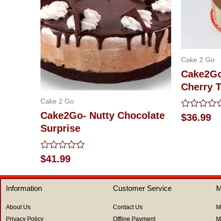
Cake 2 Go
Cake2Go
Cherry T
Cake 2 Go
Cake2Go- Nutty Chocolate
Rated
$
36.99
0
Surprise
out
of
5
Rated
$
41.99
0
out
of
Information
Customer Service
M
5
About Us
Contact Us
M
Privacy Policy
Offline Payment
M