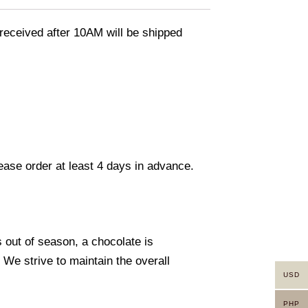
eceived after 10AM will be shipped
lease order at least 4 days in advance.
s out of season, a chocolate is
. We strive to maintain the overall
USD
PHP