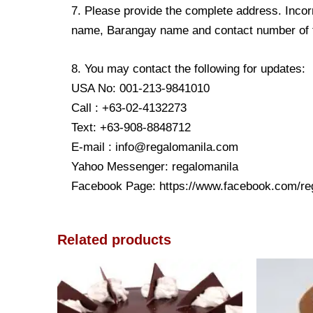
7. Please provide the complete address. Incorr
name, Barangay name and contact number of the
8. You may contact the following for updates:
USA No: 001-213-9841010
Call : +63-02-4132273
Text: +63-908-8848712
E-mail : info@regalomanila.com
Yahoo Messenger: regalomanila
Facebook Page: https://www.facebook.com/re
Related products