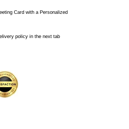
eeting Card with a Personalized
livery policy in the next tab