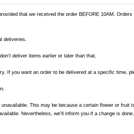
provided that we received the order BEFORE 10AM. Orders r
l deliveries.
’t deliver items earlier or later than that.
y. If you want an order to be delivered at a specific time, p
n.
s unavailable. This may be because a certain flower or fruit i
 available. Nevertheless, we’ll inform you if a change is done