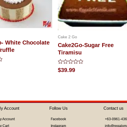
Cake 2 Go
- White Chocolate
Cake2Go-Sugar Free
ruffle
Tiramisu
Rated
$
39.99
0
out
of
5
y Account
Follow Us
Contact us
y Account
Facebook
+63-0961-43
y Cart
Instagram
info@regalom