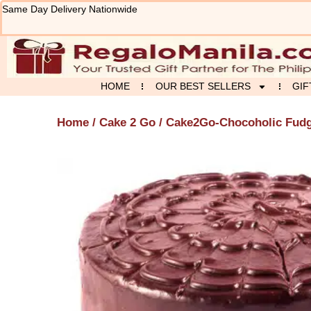
Skip
Same Day Delivery Nationwide
to
content
HOME
OUR BEST SELLERS
GIF
Home
/
Cake 2 Go
/ Cake2Go-Chocoholic Fud