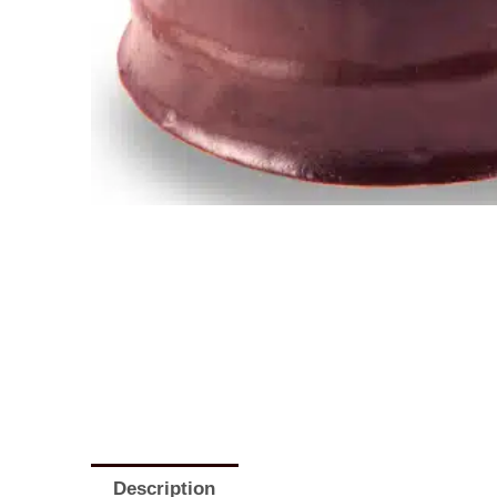
Description