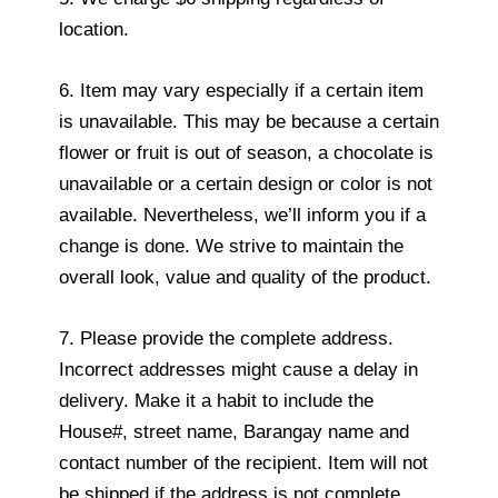
location.
6. Item may vary especially if a certain item
is unavailable. This may be because a certain
flower or fruit is out of season, a chocolate is
unavailable or a certain design or color is not
available. Nevertheless, we’ll inform you if a
change is done. We strive to maintain the
overall look, value and quality of the product.
7. Please provide the complete address.
Incorrect addresses might cause a delay in
delivery. Make it a habit to include the
House#, street name, Barangay name and
contact number of the recipient. Item will not
be shipped if the address is not complete.