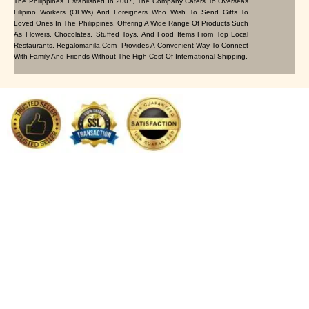
The Philippines. Established In 2007, The Company Caters To Overseas
Filipino Workers (OFWs) And Foreigners Who Wish To Send Gifts To
Loved Ones In The Philippines. Offering A Wide Range Of Products Such
As Flowers, Chocolates, Stuffed Toys, And Food Items From Top Local
Restaurants, Regalomanila.com Provides A Convenient Way To Connect
With Family And Friends Without The High Cost Of International Shipping.