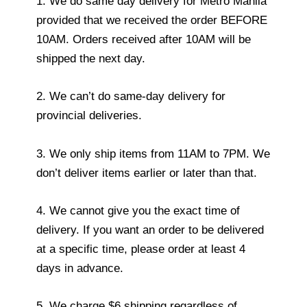
1. We do same day delivery for Metro Manila
provided that we received the order BEFORE
10AM. Orders received after 10AM will be
shipped the next day.
2. We can’t do same-day delivery for
provincial deliveries.
3. We only ship items from 11AM to 7PM. We
don’t deliver items earlier or later than that.
4. We cannot give you the exact time of
delivery. If you want an order to be delivered
at a specific time, please order at least 4
days in advance.
5. We charge $6 shipping regardless of