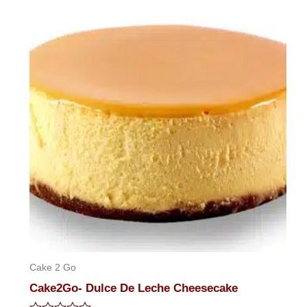
of
5
Cake 2 Go
Cake2Go- Dulce De Leche Cheesecake