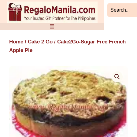
Skip
to
content
Home
/
Cake 2 Go
/ Cake2Go-Sugar Free French
Apple Pie