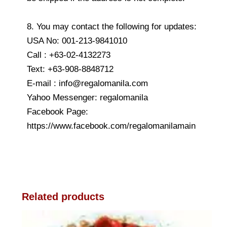
8. You may contact the following for updates:
USA No: 001-213-9841010
Call : +63-02-4132273
Text: +63-908-8848712
E-mail : info@regalomanila.com
Yahoo Messenger: regalomanila
Facebook Page:
https://www.facebook.com/regalomanilamain
Related products