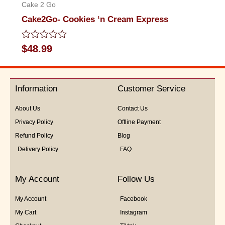
Cake 2 Go
Cake2Go- Cookies ‘n Cream Express
Rated
$
48.99
0
out
of
5
Information
Customer Service
About Us
Contact Us
Privacy Policy
Offline Payment
Refund Policy
Blog
Delivery Policy
FAQ
My Account
Follow Us
My Account
Facebook
My Cart
Instagram