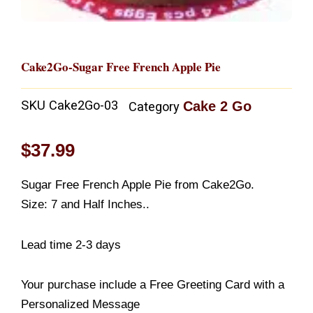
Cake2Go-Sugar Free French Apple Pie
SKU
Cake2Go-03
Cake 2 Go
Category
$
37.99
Sugar Free French Apple Pie from Cake2Go.
Size: 7 and Half Inches..
Lead time 2-3 days
Your purchase include a Free Greeting Card with a
Personalized Message