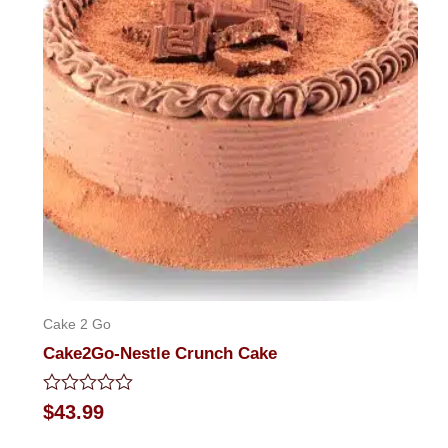
Cake 2 Go
Cake2Go-Nestle Crunch Cake
Rated
$
43.99
0
out