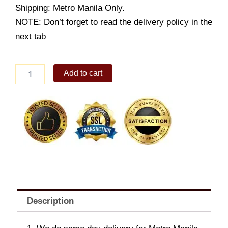
Shipping: Metro Manila Only.
NOTE: Don’t forget to read the delivery policy in the
next tab
Cake2Go-
Add to cart
Sugar
Free
French
Apple
Pie
quantity
Description