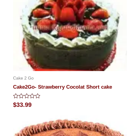
Cake 2 Go
Cake2Go- Strawberry Cocolat Short cake
Rated
$
33.99
0
out
of
5