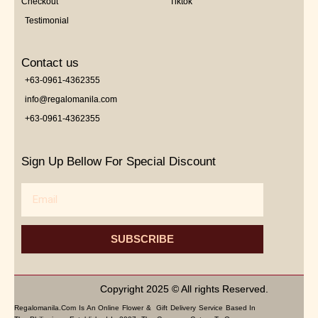
Checkout
Tiktok
Testimonial
Contact us
+63-0961-4362355
info@regalomanila.com
+63-0961-4362355
Sign Up Bellow For Special Discount
Email
SUBSCRIBE
Copyright 2025 © All rights Reserved.
Regalomanila.com Is An Online Flower & Gift Delivery Service Based In