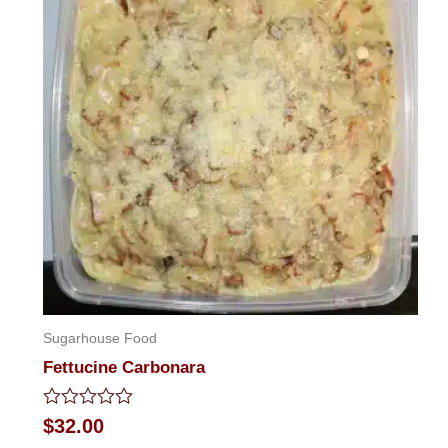
Sugarhouse Food
Fettucine Carbonara
Rated
$
32.00
0