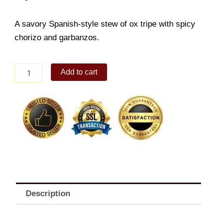
A savory Spanish-style stew of ox tripe with spicy
chorizo and garbanzos.
Callos
Add to cart
quantity
Description