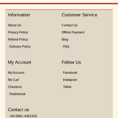
out
of
5
Information
Customer Service
About Us
Contact Us
Privacy Policy
Offline Payment
Refund Policy
Blog
Delivery Policy
FAQ
My Account
Follow Us
My Account
Facebook
My Cart
Instagram
Checkout
Tiktok
Testimonial
Contact us
+63-0961-4362355