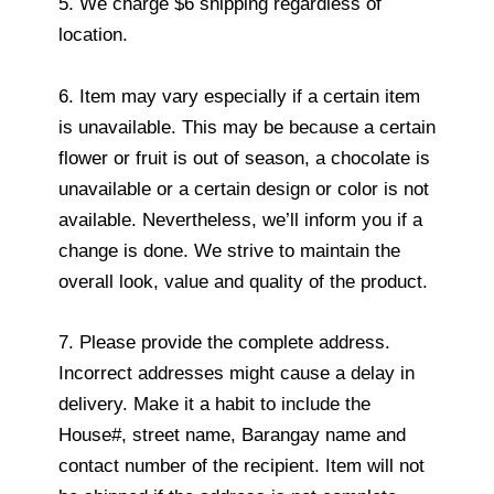
5. We charge $6 shipping regardless of
location.
6. Item may vary especially if a certain item
is unavailable. This may be because a certain
flower or fruit is out of season, a chocolate is
unavailable or a certain design or color is not
available. Nevertheless, we’ll inform you if a
change is done. We strive to maintain the
overall look, value and quality of the product.
7. Please provide the complete address.
Incorrect addresses might cause a delay in
delivery. Make it a habit to include the
House#, street name, Barangay name and
contact number of the recipient. Item will not