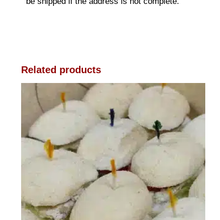
be shipped if the address is not complete.
Related products