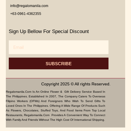
info@regalomanila.com
+63-0961-4362355
Sign Up Bellow For Special Discount
Email
SUBSCRIBE
Copyright 2025 © All rights Reserved.
Regalomanila.com Is An Online Flower & Gift Delivery Service Based In
The Philippines. Established In 2007, The Company Caters To Overseas
Filipino Workers (OFWs) And Foreigners Who Wish To Send Gifts To
Loved Ones In The Philippines. Offering A Wide Range Of Products Such
As Flowers, Chocolates, Stuffed Toys, And Food Items From Top Local
Restaurants, Regalomanila.com Provides A Convenient Way To Connect
With Family And Friends Without The High Cost Of International Shipping.