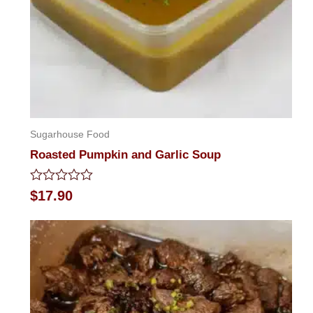
Sugarhouse Food
Roasted Pumpkin and Garlic Soup
Rated
$
17.90
0
out
of
5