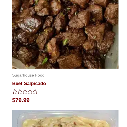
Sugarhouse Food
Beef Salpicado
Rated
$
79.99
0
out
of
5