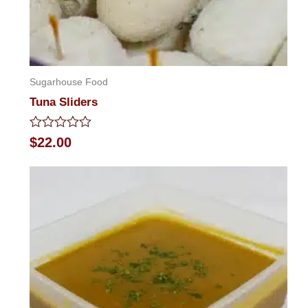
Sugarhouse Food
Tuna Sliders
Rated
$
22.00
0
out
of
5