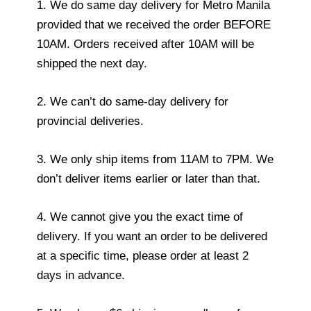
1. We do same day delivery for Metro Manila
provided that we received the order BEFORE
10AM. Orders received after 10AM will be
shipped the next day.
2. We can’t do same-day delivery for
provincial deliveries.
3. We only ship items from 11AM to 7PM. We
don’t deliver items earlier or later than that.
4. We cannot give you the exact time of
delivery. If you want an order to be delivered
at a specific time, please order at least 2
days in advance.