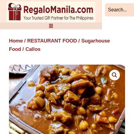
Skip
to
content
Home
/
RESTAURANT FOOD
/
Sugarhouse
Food
/ Callos