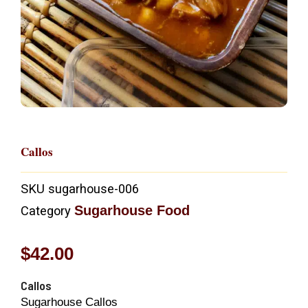
Callos
SKU
sugarhouse-006
Sugarhouse Food
Category
$
42.00
Callos
Sugarhouse Callos