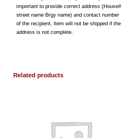
important to provide correct address (House#
street name Brgy name) and contact number
of the recipient. Item will not be shipped if the
address is not complete.
Related products