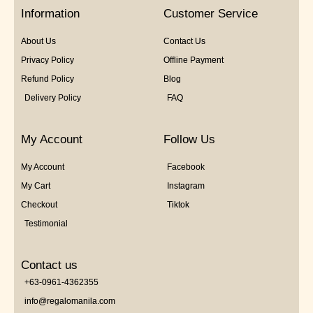
5
Information
Customer Service
About Us
Contact Us
Privacy Policy
Offline Payment
Refund Policy
Blog
Delivery Policy
FAQ
My Account
Follow Us
My Account
Facebook
My Cart
Instagram
Checkout
Tiktok
Testimonial
Contact us
+63-0961-4362355
info@regalomanila.com