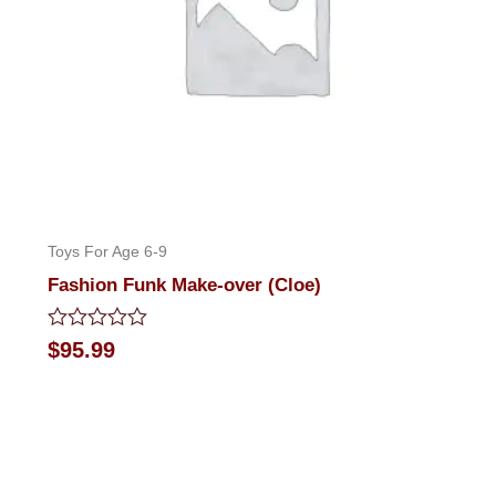
Toys For Age 6-9
Fashion Funk Make-over (Cloe)
Rated
$
95.99
0
out
of
5