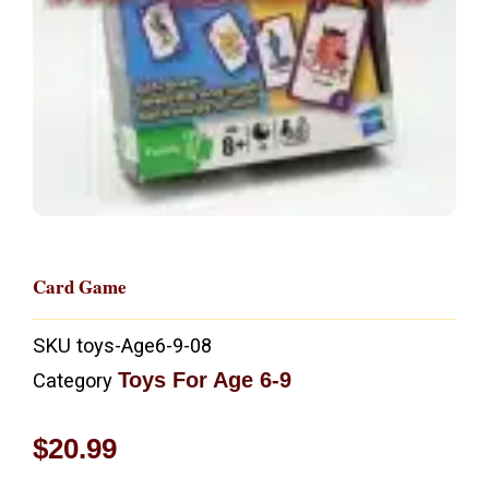
Card Game
SKU
toys-Age6-9-08
Toys For Age 6-9
Category
$
20.99