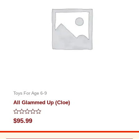
Toys For Age 6-9
All Glammed Up (Cloe)
Rated
$
95.99
0
out
of