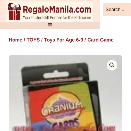
Skip
to
content
Home
/
TOYS
/
Toys For Age 6-9
/ Card Game