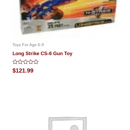
Toys For Age 6-9
Long Strike CS-6 Gun Toy
Rated
$
121.99
0
out
of
5