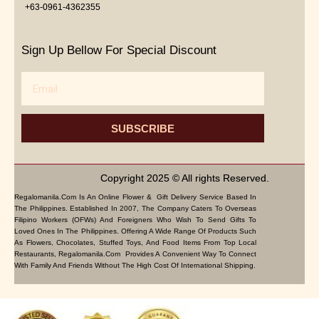
+63-0961-4362355
Sign Up Bellow For Special Discount
Email
SUBSCRIBE
Copyright 2025 © All rights Reserved.
Regalomanila.com Is An Online Flower & Gift Delivery Service Based In
The Philippines. Established In 2007, The Company Caters To Overseas
Filipino Workers (OFWs) And Foreigners Who Wish To Send Gifts To
Loved Ones In The Philippines. Offering A Wide Range Of Products Such
As Flowers, Chocolates, Stuffed Toys, And Food Items From Top Local
Restaurants, Regalomanila.com Provides A Convenient Way To Connect
With Family And Friends Without The High Cost Of International Shipping.