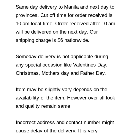
Same day delivery to Manila and next day to
provinces, Cut off time for order received is
10 am local time. Order received after 10 am
will be delivered on the next day. Our
shipping charge is $6 nationwide.
Someday delivery is not applicable during
any special occasion like Valentines Day,
Christmas, Mothers day and Father Day.
Item may be slightly vary depends on the
availability of the item. However over all look
and quality remain same
Incorrect address and contact number might
cause delay of the delivery. It is very