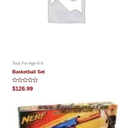
Toys For Age 6-9
Basketball Set
Rated
$
126.99
0
out
of
5