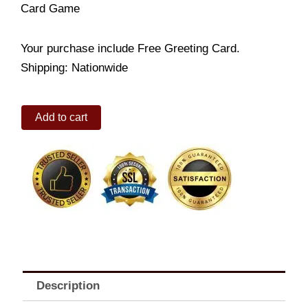
Card Game
Your purchase include Free Greeting Card.
Shipping: Nationwide
Card
Add to cart
Game
quantity
Description