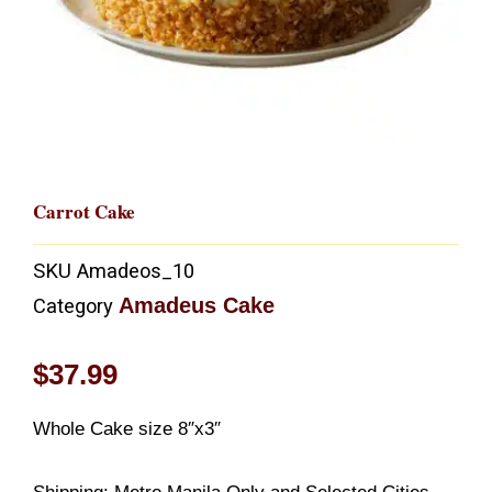
Carrot Cake
SKU
Amadeos_10
Amadeus Cake
Category
$
37.99
Whole Cake size 8″x3″