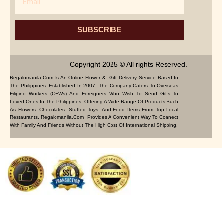
SUBSCRIBE
Copyright 2025 © All rights Reserved.
Regalomanila.com Is An Online Flower & Gift Delivery Service Based In
The Philippines. Established In 2007, The Company Caters To Overseas
Filipino Workers (OFWs) And Foreigners Who Wish To Send Gifts To
Loved Ones In The Philippines. Offering A Wide Range Of Products Such
As Flowers, Chocolates, Stuffed Toys, And Food Items From Top Local
Restaurants, Regalomanila.com Provides A Convenient Way To Connect
With Family And Friends Without The High Cost Of International Shipping.