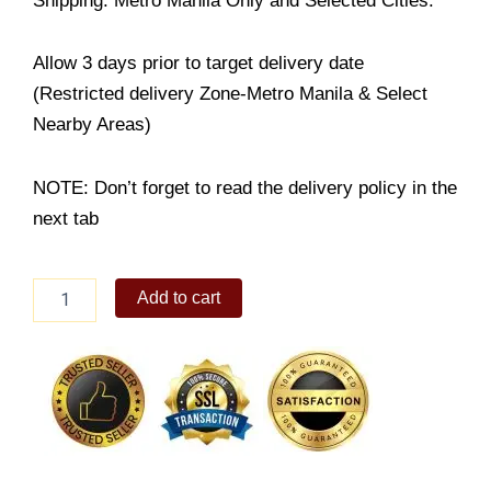
Shipping: Metro Manila Only and Selected Cities.
Allow 3 days prior to target delivery date
(Restricted delivery Zone-Metro Manila & Select
Nearby Areas)
NOTE: Don’t forget to read the delivery policy in the
next tab
Carrot
Add to cart
Cake
quantity