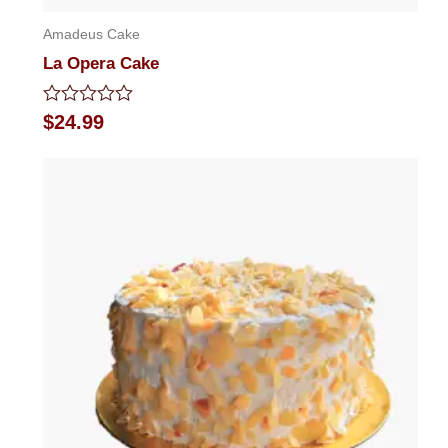
Amadeus Cake
La Opera Cake
Rated
$
24.99
0
out
of
5