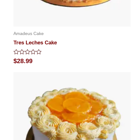
Amadeus Cake
Tres Leches Cake
Rated
$
28.99
0
out
of
5