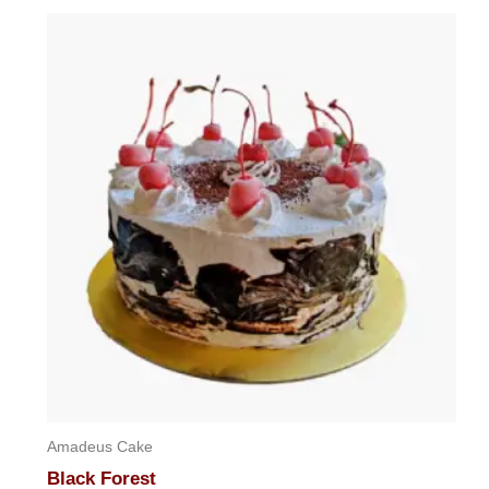
Amadeus Cake
Black Forest