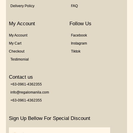
Delivery Policy
FAQ
My Account
Follow Us
My Account
Facebook
My Cart
Instagram
Checkout
Tiktok
Testimonial
Contact us
+63-0961-4362355
info@regalomanila.com
+63-0961-4362355
Sign Up Bellow For Special Discount
Email