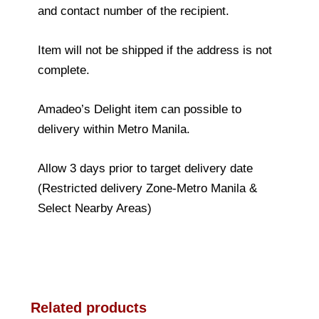
and contact number of the recipient.
Item will not be shipped if the address is not
complete.
Amadeo’s Delight item can possible to
delivery within Metro Manila.
Allow 3 days prior to target delivery date
(Restricted delivery Zone-Metro Manila &
Select Nearby Areas)
Related products