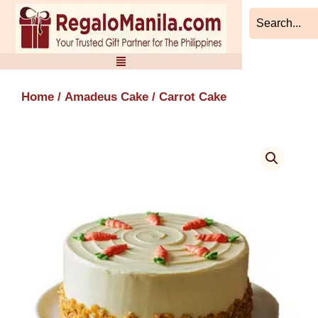
Skip
to
content
Home
/
Amadeus Cake
/ Carrot Cake