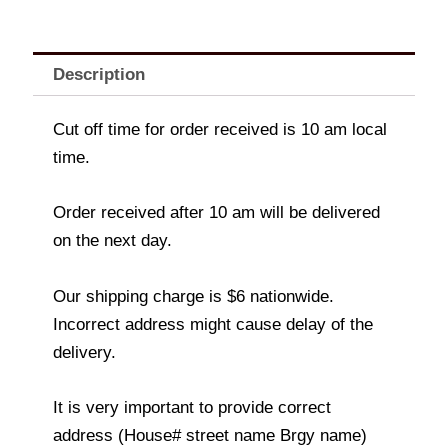
Description
Cut off time for order received is 10 am local
time.
Order received after 10 am will be delivered
on the next day.
Our shipping charge is $6 nationwide.
Incorrect address might cause delay of the
delivery.
It is very important to provide correct
address (House# street name Brgy name)