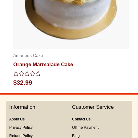
Amadeus Cake
Orange Marmalade Cake
Rated
$
32.99
0
out
of
5
Information
Customer Service
About Us
Contact Us
Privacy Policy
Offline Payment
Refund Policy
Blog