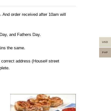
. And order received after 10am will
 Day, and Fathers Day.
USD
ains the same.
PHP
e correct address (House# street
plete.