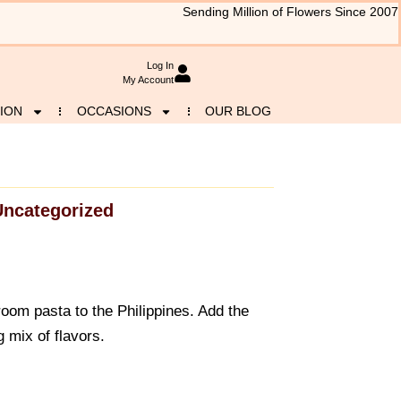
Sending Million of Flowers Since 2007
Log In
My Account
ION
OCCASIONS
OUR BLOG
Uncategorized
m pasta to the Philippines. Add the
 mix of flavors.