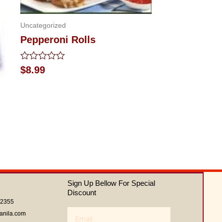
Uncategorized
Pepperoni Rolls
Rated
$
8.99
0
out
of
5
Sign Up Bellow For Special
Discount
62355
Email
anila.com