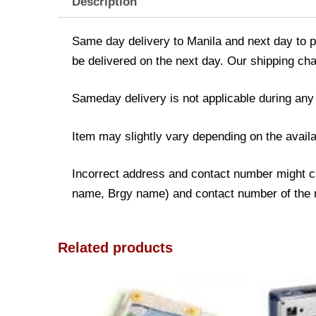
Description
Same day delivery to Manila and next day to pr
be delivered on the next day. Our shipping cha
Sameday delivery is not applicable during any
Item may slightly vary depending on the availa
Incorrect address and contact number might cau
name, Brgy name) and contact number of the rec
Related products