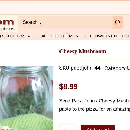
TS FOR HER
ALL FOOD ITEM
FLOWERS COLLECT
Cheesy Mushroom
SKU
papajohn-44
Category
$
8.99
Send Papa Johns Cheesy Mushroo
pasta to the pizza for an amazing
Cheesy
Add to cart