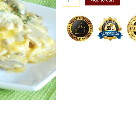
Mushroom
quantity