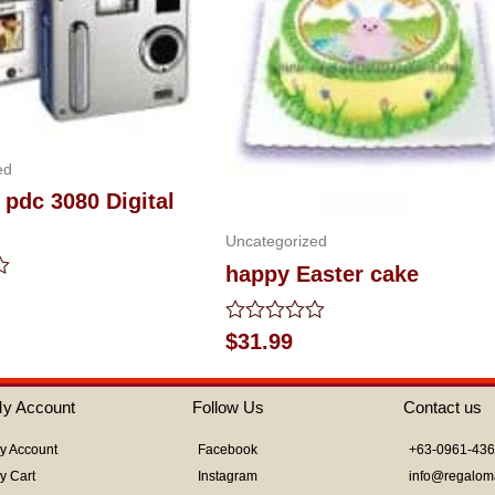
ed
 pdc 3080 Digital
Uncategorized
happy Easter cake
Rated
$
31.99
0
out
of
y Account
Follow Us
Contact us
5
y Account
Facebook
+63-0961-43
y Cart
Instagram
info@regalom