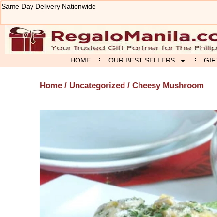
Skip
Same Day Delivery Nationwide
to
content
HOME
OUR BEST SELLERS
GIF
Home
/
Uncategorized
/ Cheesy Mushroom