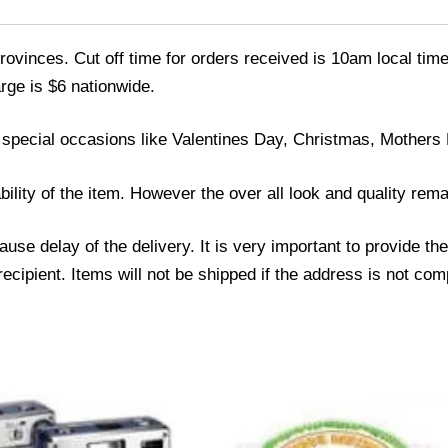
ovinces. Cut off time for orders received is 10am local time
rge is $6 nationwide.
 special occasions like Valentines Day, Christmas, Mothers
bility of the item. However the over all look and quality rem
se delay of the delivery. It is very important to provide th
ipient. Items will not be shipped if the address is not com