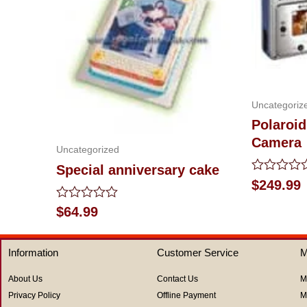
Uncategoriz
Polaroid
Camera
Uncategorized
Special anniversary cake
Rated
$
249.99
0
out
Rated
$
64.99
of
0
5
out
of
Information
Customer Service
M
5
About Us
Contact Us
M
Privacy Policy
Offline Payment
M