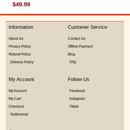
Rated
$
49.99
0
out
of
5
Information
Customer Service
About Us
Contact Us
Privacy Policy
Offline Payment
Refund Policy
Blog
Delivery Policy
FAQ
My Account
Follow Us
My Account
Facebook
My Cart
Instagram
Checkout
Tiktok
Testimonial