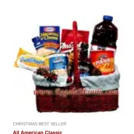
CHRISTMAS BEST SELLER
All American Classic