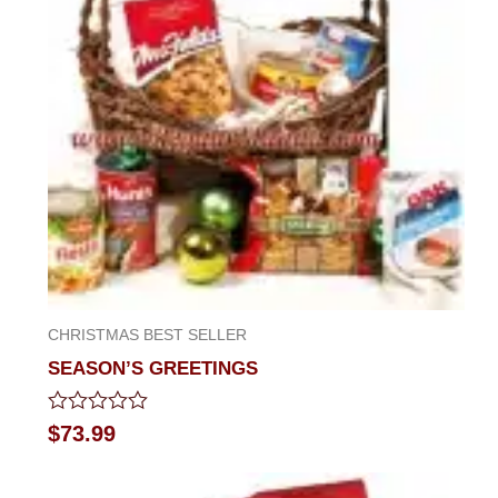
CHRISTMAS BEST SELLER
SEASON’S GREETINGS
Rated
$
73.99
0
out
of