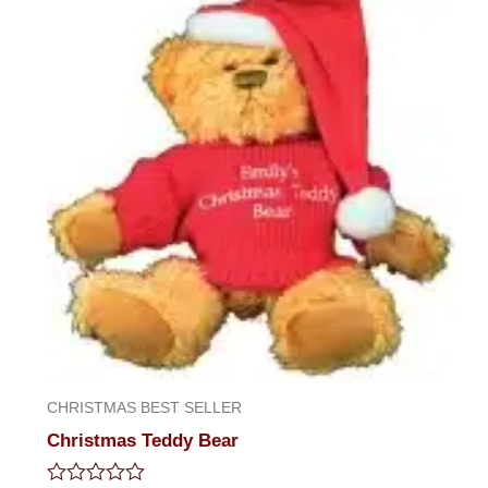
5
CHRISTMAS BEST SELLER
Christmas Teddy Bear