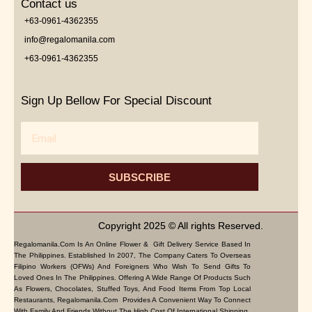
Contact us
+63-0961-4362355
info@regalomanila.com
+63-0961-4362355
Sign Up Bellow For Special Discount
Email
SUBSCRIBE
Copyright 2025 © All rights Reserved.
Regalomanila.com Is An Online Flower & Gift Delivery Service Based In
The Philippines. Established In 2007, The Company Caters To Overseas
Filipino Workers (OFWs) And Foreigners Who Wish To Send Gifts To
Loved Ones In The Philippines. Offering A Wide Range Of Products Such
As Flowers, Chocolates, Stuffed Toys, And Food Items From Top Local
Restaurants, Regalomanila.com Provides A Convenient Way To Connect
With Family And Friends Without The High Cost Of International Shipping.