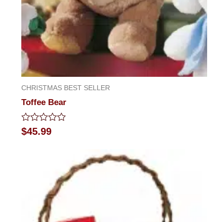
CHRISTMAS BEST SELLER
Toffee Bear
Rated
$
45.99
0
out
of
5