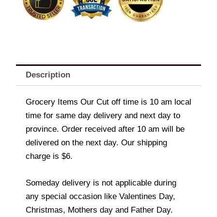
Description
Grocery Items Our Cut off time is 10 am local
time for same day delivery and next day to
province. Order received after 10 am will be
delivered on the next day. Our shipping
charge is $6.
Someday delivery is not applicable during
any special occasion like Valentines Day,
Christmas, Mothers day and Father Day.