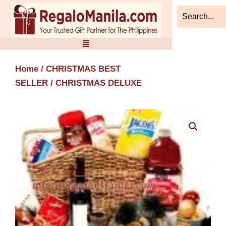
Skip
to
content
Home
/
CHRISTMAS BEST
SELLER
/ CHRISTMAS DELUXE