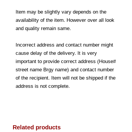
Item may be slightly vary depends on the
availability of the item. However over all look
and quality remain same.
Incorrect address and contact number might
cause delay of the delivery. It is very
important to provide correct address (House#
street name Brgy name) and contact number
of the recipient. Item will not be shipped if the
address is not complete.
Related products