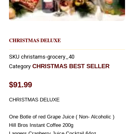
CHRISTMAS DELUXE
SKU
christams-grocery_40
CHRISTMAS BEST SELLER
Category
$
91.99
CHRISTMAS DELUXE
One Botle of red Grape Juice ( Non- Alcoholic )
Hill Bros Instant Coffee 200g
Langers Cranberry Juice Cocktail 64oz