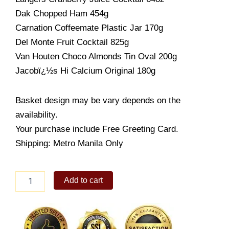
Dak Chopped Ham 454g
Carnation Coffeemate Plastic Jar 170g
Del Monte Fruit Cocktail 825g
Van Houten Choco Almonds Tin Oval 200g
Jacobï¿½s Hi Calcium Original 180g
Basket design may be vary depends on the
availability.
Your purchase include Free Greeting Card.
Shipping: Metro Manila Only
CHRISTMAS
Add to cart
DELUXE
quantity