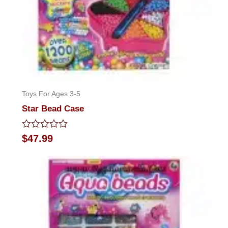
Toys For Ages 3-5
Star Bead Case
Rated
$
47.99
0
out
of
5