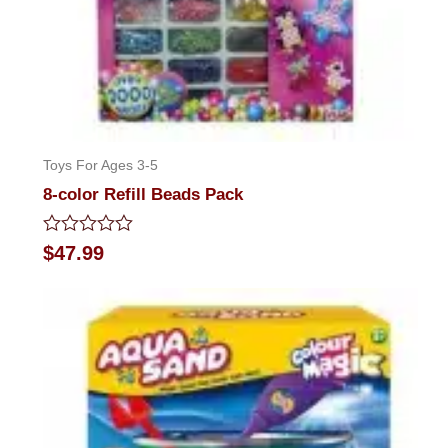
Toys For Ages 3-5
8-color Refill Beads Pack
Rated
$
47.99
0
out
of
5