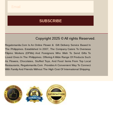
Email
SUBSCRIBE
Copyright 2025 © All rights Reserved.
Regalomanila.com Is An Online Flower & Gift Delivery Service Based In
The Philippines. Established In 2007, The Company Caters To Overseas
Filipino Workers (OFWs) And Foreigners Who Wish To Send Gifts To
Loved Ones In The Philippines. Offering A Wide Range Of Products Such
As Flowers, Chocolates, Stuffed Toys, And Food Items From Top Local
Restaurants, Regalomanila.com Provides A Convenient Way To Connect
With Family And Friends Without The High Cost Of International Shipping.