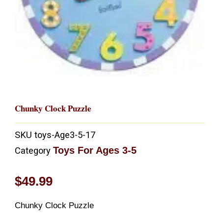
Chunky Clock Puzzle
SKU
toys-Age3-5-17
Toys For Ages 3-5
Category
$
49.99
Chunky Clock Puzzle