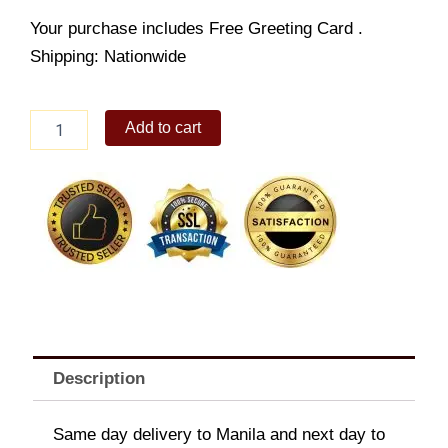
Your purchase includes Free Greeting Card .
Shipping: Nationwide
Chunky
Add to cart
Clock
Puzzle
quantity
Description
Same day delivery to Manila and next day to