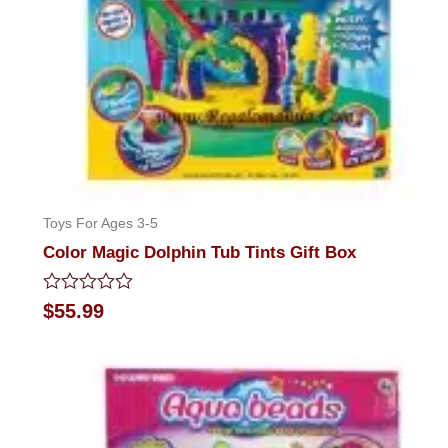
Toys For Ages 3-5
Color Magic Dolphin Tub Tints Gift Box
Rated
$
55.99
0
out
of
5