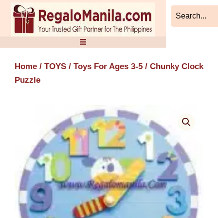
Skip
to
content
Home
/
TOYS
/
Toys For Ages 3-5
/ Chunky Clock
Puzzle