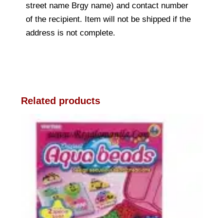
street name Brgy name) and contact number
of the recipient. Item will not be shipped if the
address is not complete.
Related products