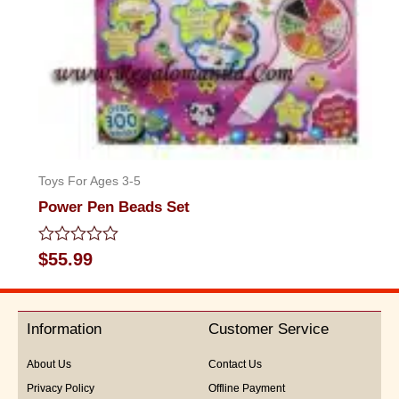
Toys For Ages 3-5
Power Pen Beads Set
Rated
$
55.99
0
out
of
5
Information
Customer Service
About Us
Contact Us
Privacy Policy
Offline Payment