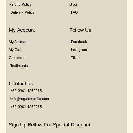
Refund Policy
Blog
Delivery Policy
FAQ
My Account
Follow Us
My Account
Facebook
My Cart
Instagram
Checkout
Tiktok
Testimonial
Contact us
+63-0961-4362355
info@regalomanila.com
+63-0961-4362355
Sign Up Bellow For Special Discount