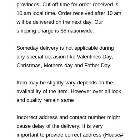
provinces, Cut off time for order received is
10 am local time. Order received after 10 am
will be delivered on the next day. Our
shipping charge is $6 nationwide.
Someday delivery is not applicable during
any special occasion like Valentines Day,
Christmas, Mothers day and Father Day.
Item may be slightly vary depends on the
availability of the item. However over all look
and quality remain same
Incorrect address and contact number might
cause delay of the delivery. It is very
important to provide correct address (House#