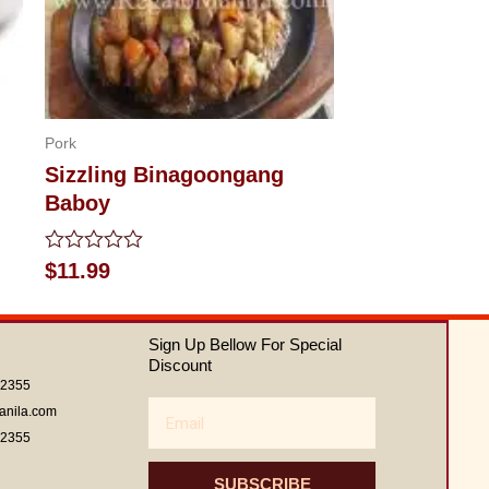
Pork
Sizzling Binagoongang
Baboy
Rated
$
11.99
0
out
of
5
Sign Up Bellow For Special
Discount
62355
Email
anila.com
62355
SUBSCRIBE