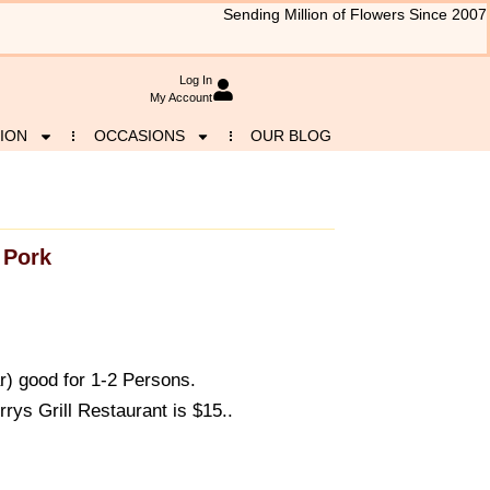
Sending Million of Flowers Since 2007
Log In
My Account
ION
OCCASIONS
OUR BLOG
Pork
r) good for 1-2 Persons.
ys Grill Restaurant is $15..