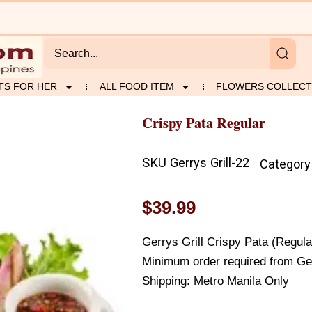
TS FOR HER
ALL FOOD ITEM
FLOWERS COLLECT
Crispy Pata Regular
SKU
Gerrys Grill-22
Category
$
39.99
Gerrys Grill Crispy Pata (Regula
Minimum order required from Gerr
Shipping: Metro Manila Only