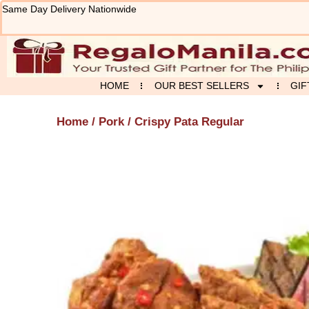
Skip
Same Day Delivery Nationwide
to
content
HOME
OUR BEST SELLERS
GIF
Home
/
Pork
/ Crispy Pata Regular