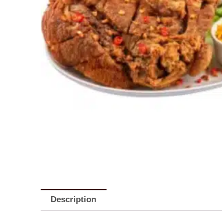
Description