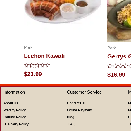
Pork
Pork
Lechon Kawali
Gerrys G
Rated
$
23.99
Rated
$
16.99
0
0
out
out
of
of
Information
Customer Service
M
5
5
About Us
Contact Us
M
Privacy Policy
Offline Payment
M
Refund Policy
Blog
C
Delivery Policy
FAQ