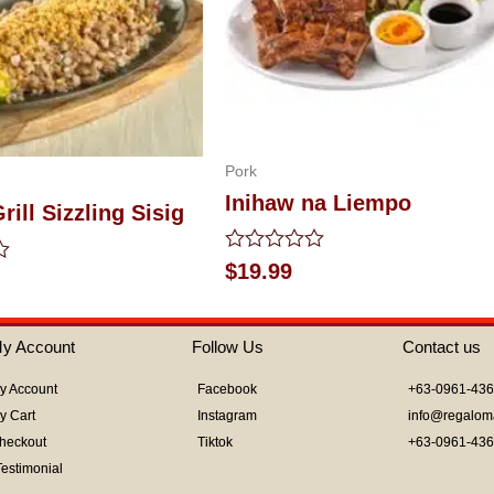
Pork
Inihaw na Liempo
rill Sizzling Sisig
Rated
$
19.99
0
out
of
5
y Account
Follow Us
Contact us
y Account
Facebook
+63-0961-43
y Cart
Instagram
info@regalom
heckout
Tiktok
+63-0961-43
Testimonial