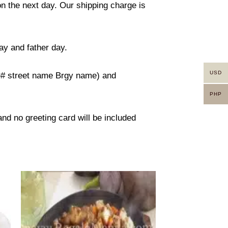
on the next day. Our shipping charge is
ay and father day.
USD
use# street name Brgy name) and
PHP
 and no greeting card will be included