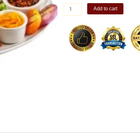
Crispy
Add to cart
Pata
Regular
quantity