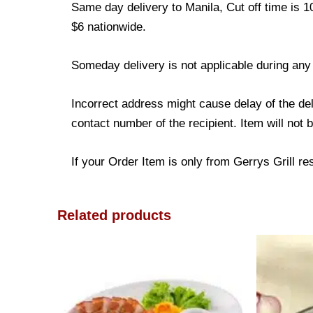
Same day delivery to Manila, Cut off time is 1
$6 nationwide.
Someday delivery is not applicable during any
Incorrect address might cause delay of the de
contact number of the recipient. Item will not 
If your Order Item is only from Gerrys Grill res
Related products