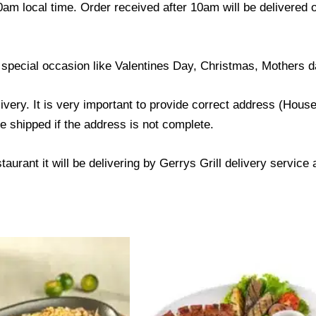
0am local time. Order received after 10am will be delivered 
 special occasion like Valentines Day, Christmas, Mothers d
livery. It is very important to provide correct address (Ho
be shipped if the address is not complete.
taurant it will be delivering by Gerrys Grill delivery service