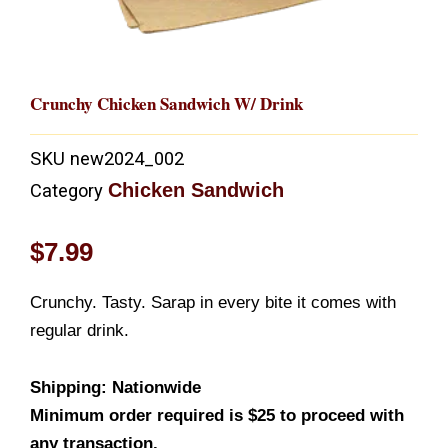
Crunchy Chicken Sandwich W/ Drink
SKU
new2024_002
Chicken Sandwich
Category
$
7.99
Crunchy. Tasty. Sarap in every bite it comes with
regular drink.
Shipping: Nationwide
Minimum order required is $25 to proceed with
any transaction.