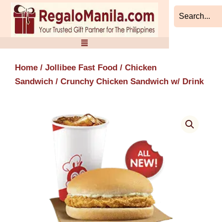
Skip
to
content
Home
/
Jollibee Fast Food
/
Chicken
Sandwich
/ Crunchy Chicken Sandwich w/ Drink