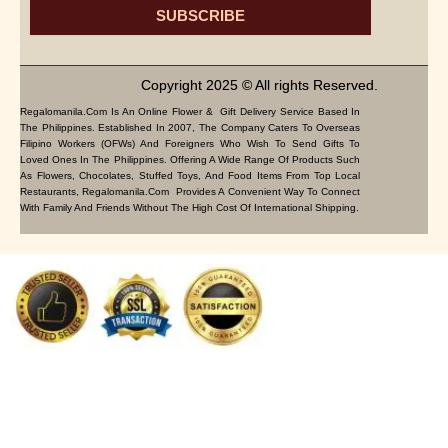
SUBSCRIBE
Copyright 2025 © All rights Reserved.
Regalomanila.com Is An Online Flower & Gift Delivery Service Based In
The Philippines. Established In 2007, The Company Caters To Overseas
Filipino Workers (OFWs) And Foreigners Who Wish To Send Gifts To
Loved Ones In The Philippines. Offering A Wide Range Of Products Such
As Flowers, Chocolates, Stuffed Toys, And Food Items From Top Local
Restaurants, Regalomanila.com Provides A Convenient Way To Connect
With Family And Friends Without The High Cost Of International Shipping.