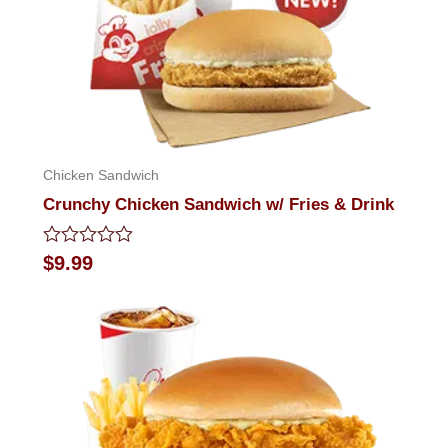
Chicken Sandwich
Crunchy Chicken Sandwich w/ Fries & Drink
Rated
$
9.99
0
out
of
5