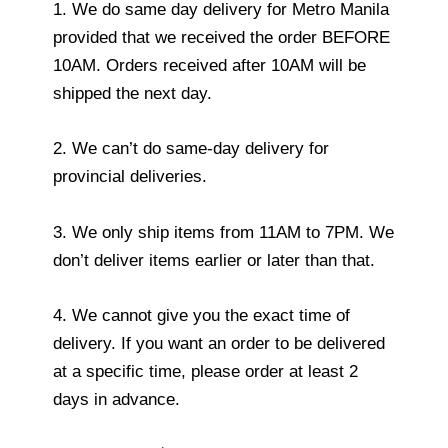
1. We do same day delivery for Metro Manila
provided that we received the order BEFORE
10AM. Orders received after 10AM will be
shipped the next day.
2. We can’t do same-day delivery for
provincial deliveries.
3. We only ship items from 11AM to 7PM. We
don’t deliver items earlier or later than that.
4. We cannot give you the exact time of
delivery. If you want an order to be delivered
at a specific time, please order at least 2
days in advance.