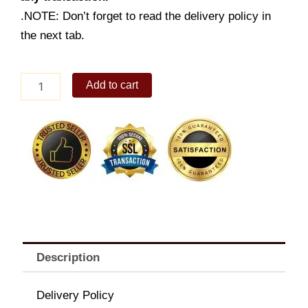
.NOTE: Don’t forget to read the delivery policy in
the next tab.
Crunchy
Add to cart
Chicken
Sandwich
w/
Drink
quantity
Description
Delivery Policy