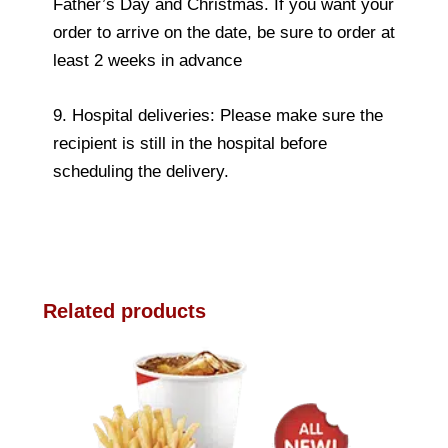
Father’s Day and Christmas. If you want your
order to arrive on the date, be sure to order at
least 2 weeks in advance
9. Hospital deliveries: Please make sure the
recipient is still in the hospital before
scheduling the delivery.
Related products