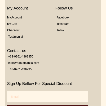
My Account
Follow Us
My Account
Facebook
My Cart
Instagram
Checkout
Tiktok
Testimonial
Contact us
+63-0961-4362355
info@regalomanila.com
+63-0961-4362355
Sign Up Bellow For Special Discount
Email