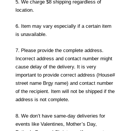
5. We charge $8 shipping regardless of
location.
6. Item may vary especially if a certain item
is unavailable.
7. Please provide the complete address.
Incorrect address and contact number might
cause delay of the delivery. It is very
important to provide correct address (House#
street name Brgy name) and contact number
of the recipient. Item will not be shipped if the
address is not complete.
8. We don’t have same-day deliveries for
events like Valentines, Mother’s Day,