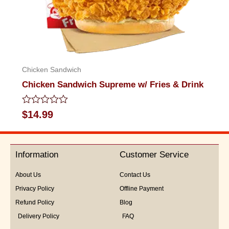
Chicken Sandwich
Chicken Sandwich Supreme w/ Fries & Drink
Rated
$
14.99
0
out
of
5
Information
Customer Service
About Us
Contact Us
Privacy Policy
Offline Payment
Refund Policy
Blog
Delivery Policy
FAQ