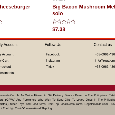
heeseburger
Big Bacon Mushroom Mel
solo
Rated
$
7.38
0
out
of
y Account
Follow Us
Contact us
5
y Account
Facebook
+63-0961-43
y Cart
Instagram
info@regalom
heckout
Tiktok
+63-0961-43
Testimonial
omanila.com Is An Online Flower & Gift Delivery Service Based In The Philippines. Est
ers (OFWs) And Foreigners Who Wish To Send Gifts To Loved Ones In The Philippine
lates, Stuffed Toys, And Food Items From Top Local Restaurants, Regalomanila.com Pro
ut The High Cost Of International Shipping.