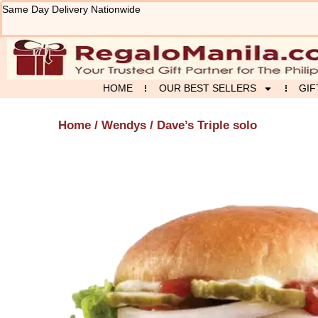
Skip
Same Day Delivery Nationwide
to
content
HOME
OUR BEST SELLERS
GIF
Home
/
Wendys
/ Dave’s Triple solo