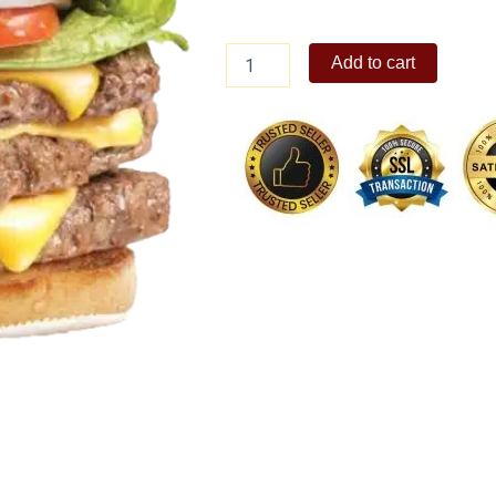
Dave's
Add to cart
Triple
solo
quantity