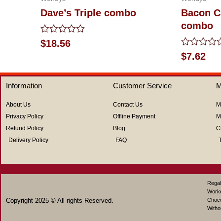
Dave’s Triple combo
Bacon C
combo
Rated
$
18.56
0
Rated
$
7.62
out
0
of
out
5
of
Information
Customer Service
M
5
About Us
Contact Us
M
Privacy Policy
Offline Payment
M
Refund Policy
Blog
C
Delivery Policy
FAQ
Regal
Work
Copyright 2025 © All rights Reserved.
Choco
Witho