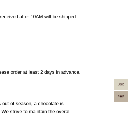
eceived after 10AM will be shipped
lease order at least 2 days in advance.
USD
PHP
s out of season, a chocolate is
. We strive to maintain the overall