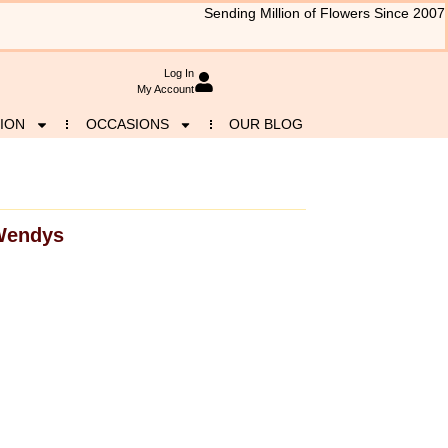
Sending Million of Flowers Since 2007
Log In
My Account
ION
OCCASIONS
OUR BLOG
Wendys