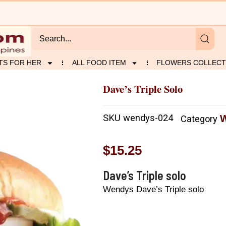
TS FOR HER
ALL FOOD ITEM
FLOWERS COLLECT
Dave’s Triple Solo
SKU
wendys-024
Category
$
15.25
Dave’s Triple solo
Wendys Dave’s Triple solo