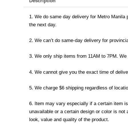
Description
1. We do same day delivery for Metro Manila 
the next day.
2. We can’t do same-day delivery for provincia
3. We only ship items from 11AM to 7PM. We don
4. We cannot give you the exact time of deliver
5. We charge $6 shipping regardless of locatio
6. Item may vary especially if a certain item i
unavailable or a certain design or color is not
look, value and quality of the product.