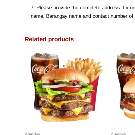
7. Please provide the complete address. Incorr
name, Barangay name and contact number of the
Related products
Wendys
Wendys