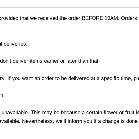
provided that we received the order BEFORE 10AM. Orders r
l deliveries.
’t deliver items earlier or later than that.
y. If you want an order to be delivered at a specific time, p
n.
s unavailable. This may be because a certain flower or fruit i
 available. Nevertheless, we’ll inform you if a change is done