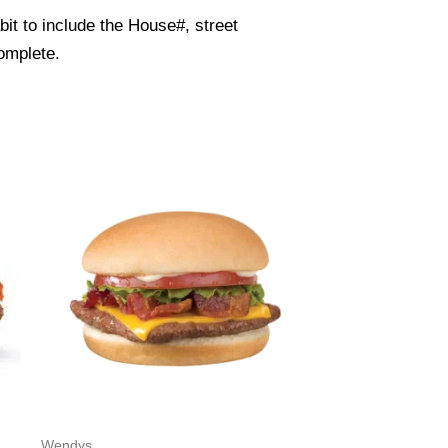
it to include the House#, street
omplete.
Wendys