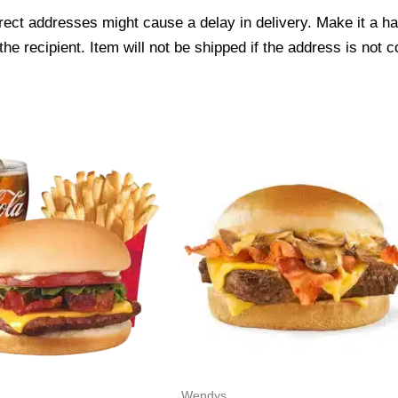
ect addresses might cause a delay in delivery. Make it a hab
 recipient. Item will not be shipped if the address is not c
Wendys