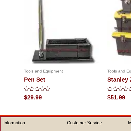
Tools and Equipment
Tools and E
Pen Set
Stanley
Rated
Rated
$
29.99
$
51.99
0
0
out
out
of
of
5
5
Information
Customer Service
M