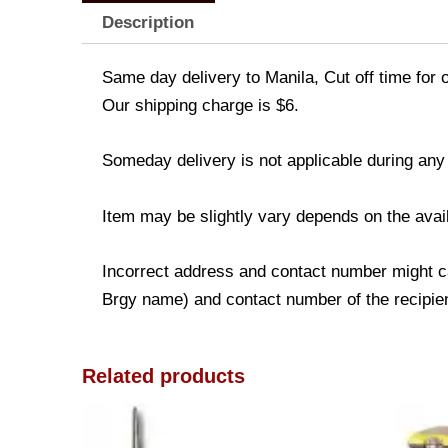
Description
Same day delivery to Manila, Cut off time for 
Our shipping charge is $6.
Someday delivery is not applicable during any
Item may be slightly vary depends on the avail
Incorrect address and contact number might ca
Brgy name) and contact number of the recipient
Related products