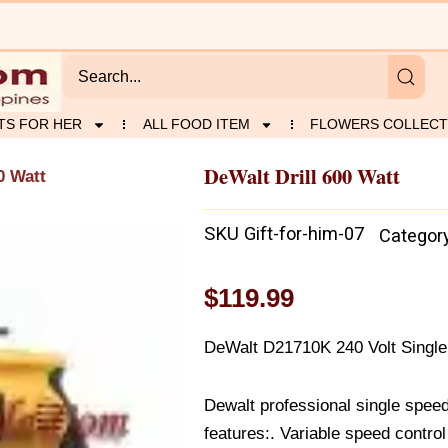
TS FOR HER
ALL FOOD ITEM
FLOWERS COLLECT
DeWalt Drill 600 Watt
0 Watt
SKU
Gift-for-him-07
Categor
$
119.99
DeWalt D21710K 240 Volt Single 
Dewalt professional single speed 
features:. Variable speed contro