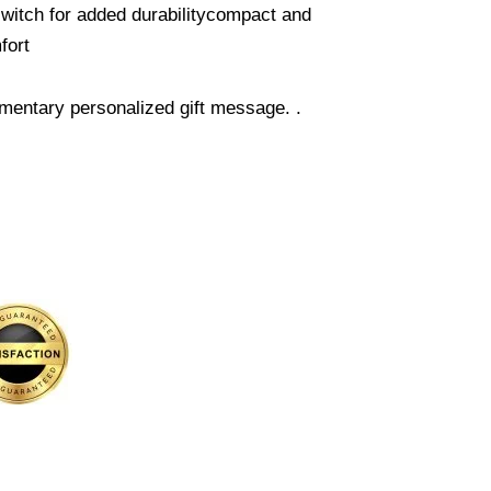
 switch for added durabilitycompact and
fort
mentary personalized gift message. .