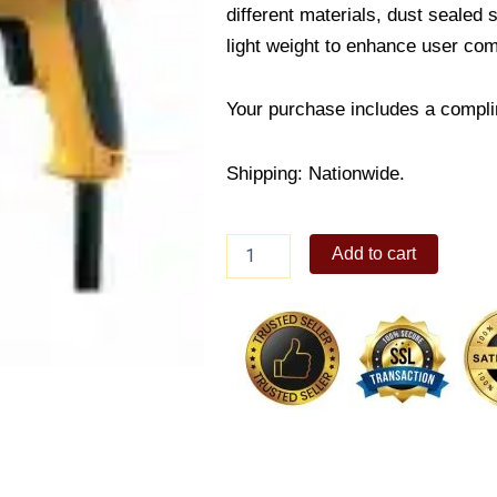
different materials, dust sealed
light weight to enhance user com
Your purchase includes a compli
Shipping: Nationwide.
DeWalt
Add to cart
Drill
600
Watt
quantity