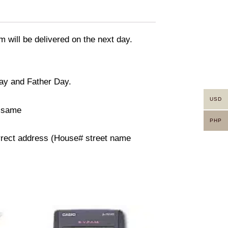
m will be delivered on the next day.
day and Father Day.
USD
n same
PHP
orrect address (House# street name