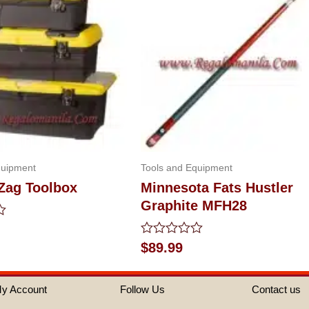
quipment
Tools and Equipment
 Zag Toolbox
Minnesota Fats Hustler
Graphite MFH28
Rated
$
89.99
0
out
of
y Account
Follow Us
Contact us
5