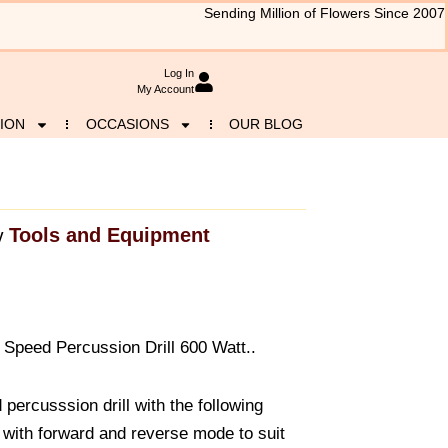
Sending Million of Flowers Since 2007
Log In
My Account
ION
OCCASIONS
OUR BLOG
Tools and Equipment
y
Speed Percussion Drill 600 Watt..
percusssion drill with the following
l with forward and reverse mode to suit