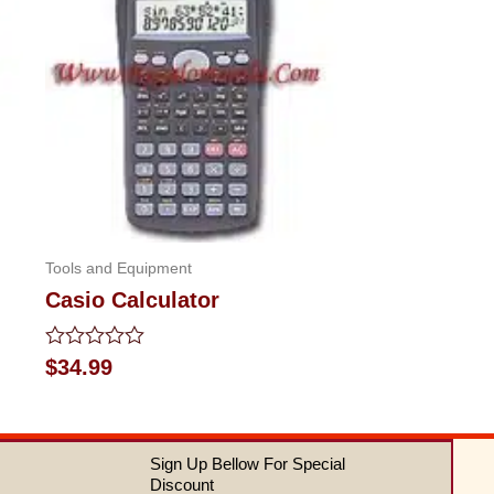
Tools and Equipment
Casio Calculator
Rated
$
34.99
0
out
of
5
Sign Up Bellow For Special
Discount