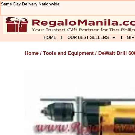
Skip
Same Day Delivery Nationwide
to
content
HOME
OUR BEST SELLERS
GIF
Home
/
Tools and Equipment
/ DeWalt Drill 60