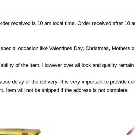
order received is 10 am local time. Order received after 10 a
 special occasion like Valentines Day, Christmas, Mothers 
ability of the item. However over all look and quality remai
use delay of the delivery. It is very important to provide c
. Item will not be shipped if the address is not complete.