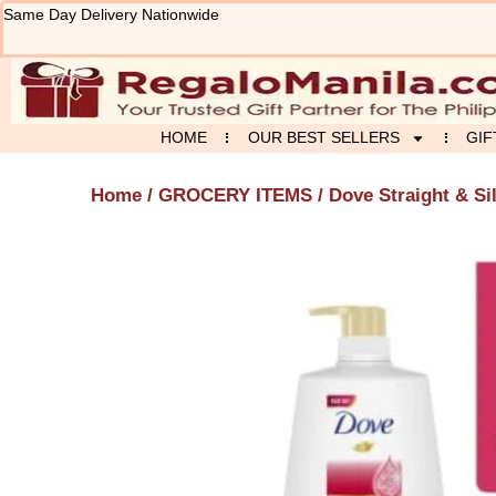
Skip
Same Day Delivery Nationwide
to
content
HOME
OUR BEST SELLERS
GIF
Home
/
GROCERY ITEMS
/ Dove Straight & S