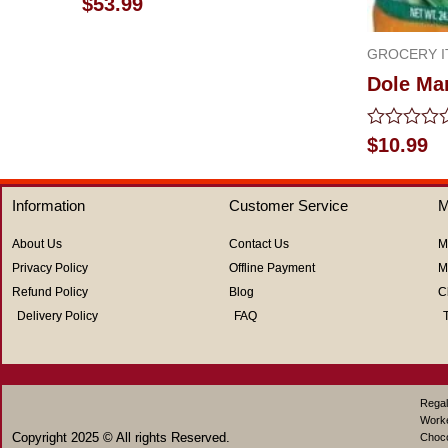
$
53.99
0
out
of
GROCERY I
5
Dole Ma
Rated
$
10.99
0
out
of
Information
Customer Service
M
5
About Us
Contact Us
M
Privacy Policy
Offline Payment
M
Refund Policy
Blog
C
Delivery Policy
FAQ
Regal
Work
Copyright 2025 © All rights Reserved.
Choco