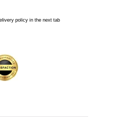
livery policy in the next tab