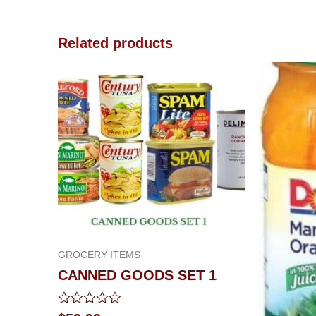
Related products
GROCERY ITEMS
CANNED GOODS SET 1
Rated