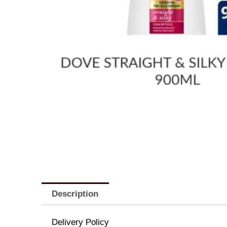
Description
Delivery Policy