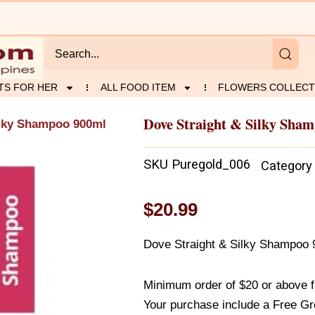
TS FOR HER
ALL FOOD ITEM
FLOWERS COLLECT
Dove Straight & Silky Sha
ilky Shampoo 900ml
SKU
Puregold_006
Category
$
20.99
Dove Straight & Silky Shampoo
Minimum order of $20 or above 
Your purchase include a Free Gr