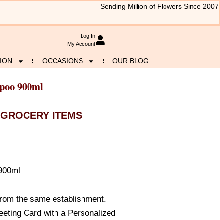
Sending Million of Flowers Since 2007
Log In
My Account
ION
OCCASIONS
OUR BLOG
mpoo 900ml
GROCERY ITEMS
 900ml
from the same establishment.
eeting Card with a Personalized