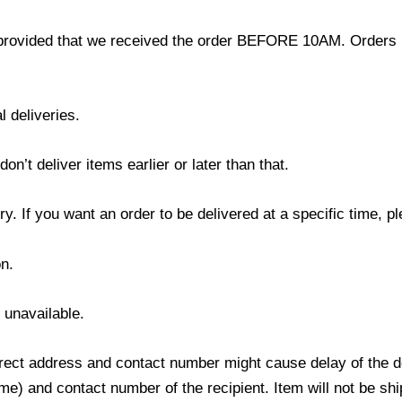
provided that we received the order BEFORE 10AM. Orders r
l deliveries.
’t deliver items earlier or later than that.
y. If you want an order to be delivered at a specific time, p
n.
s unavailable.
ect address and contact number might cause delay of the del
) and contact number of the recipient. Item will not be ship