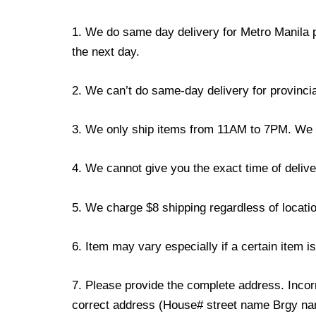
1. We do same day delivery for Metro Manila 
the next day.
2. We can’t do same-day delivery for provincia
3. We only ship items from 11AM to 7PM. We don
4. We cannot give you the exact time of deliver
5. We charge $8 shipping regardless of locatio
6. Item may vary especially if a certain item i
7. Please provide the complete address. Incorr
correct address (House# street name Brgy name