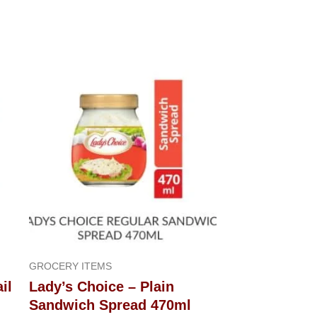
GROCERY ITEMS
il
Lady’s Choice – Plain
Sandwich Spread 470ml