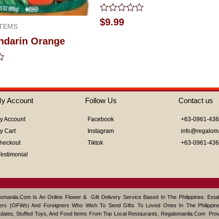
Rated
$
9.99
TEMS
0
out
ndarin Orange
of
5
y Account
Follow Us
Contact us
y Account
Facebook
+63-0961-43
y Cart
Instagram
info@regalom
heckout
Tiktok
+63-0961-43
Testimonial
omanila.com Is An Online Flower & Gift Delivery Service Based In The Philippines. Est
ers (OFWs) And Foreigners Who Wish To Send Gifts To Loved Ones In The Philippine
lates, Stuffed Toys, And Food Items From Top Local Restaurants, Regalomanila.com Pro