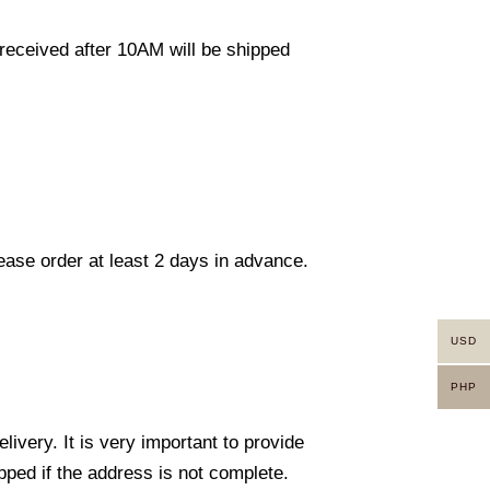
eceived after 10AM will be shipped
lease order at least 2 days in advance.
USD
PHP
ivery. It is very important to provide
ped if the address is not complete.