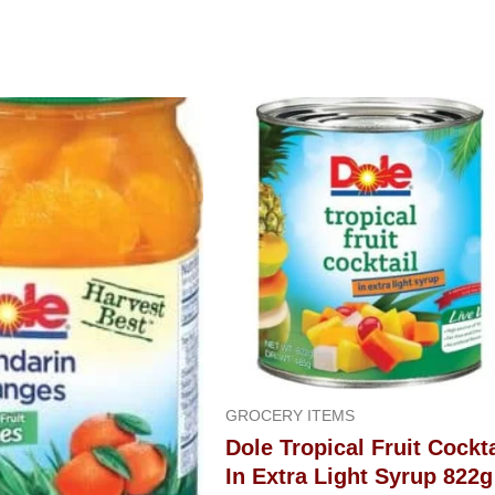
GROCERY ITEMS
Dole Tropical Fruit Cockta
In Extra Light Syrup 822g