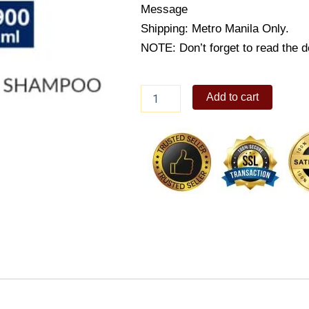
Message
Shipping: Metro Manila Only.
NOTE: Don’t forget to read the de
Dove
Add to cart
Straight
&
Silky
Shampoo
900ml
quantity