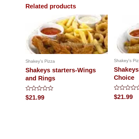
Related products
Shakey's Pi
Shakey's Pizza
Shakeys 
Shakeys starters-Wings
Choice
and Rings
Rated
Rated
$
21.99
$
21.99
0
0
out
out
of
of
5
5