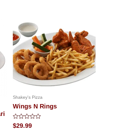
Shakey's Pizza
Wings N Rings
ri
Rated
$
29.99
0
out