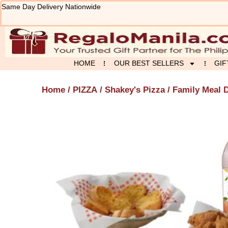
Skip
Same Day Delivery Nationwide
to
content
HOME
OUR BEST SELLERS
GIF
Home
/
PIZZA
/
Shakey's Pizza
/ Family Meal D