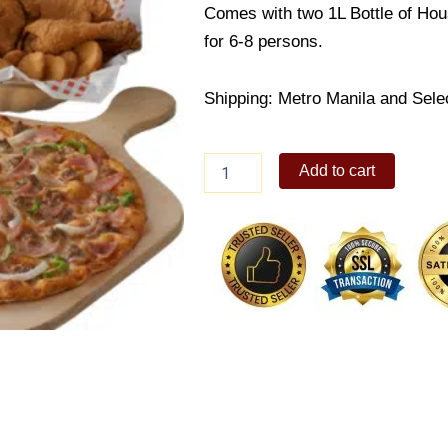
Comes with two 1L Bottle of Hou
for 6-8 persons.
Shipping: Metro Manila and Sele
Family
Add to cart
Meal
Deal
3
quantity