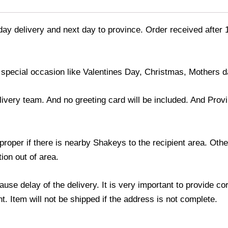
day delivery and next day to province. Order received after 
 special occasion like Valentines Day, Christmas, Mothers d
ivery team. And no greeting card will be included. And Prov
roper if there is nearby Shakeys to the recipient area. Othe
ion out of area.
use delay of the delivery. It is very important to provide c
. Item will not be shipped if the address is not complete.