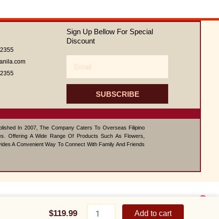
of
5
Sign Up Bellow For Special
Discount
62355
Email
anila.com
62355
SUBSCRIBE
ablished In 2007, The Company Caters To Overseas Filipino
s. Offering A Wide Range Of Products Such As Flowers,
vides A Convenient Way To Connect With Family And Friends
1
Family
Contact us
Meal
$
119.99
Add to cart