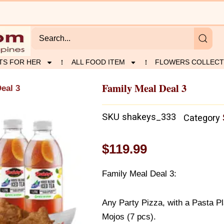
TS FOR HER
ALL FOOD ITEM
FLOWERS COLLECT
Family Meal Deal 3
eal 3
SKU
shakeys_333
Category
$
119.99
Family Meal Deal 3:
Any Party Pizza, with a Pasta Pl
Mojos (7 pcs).