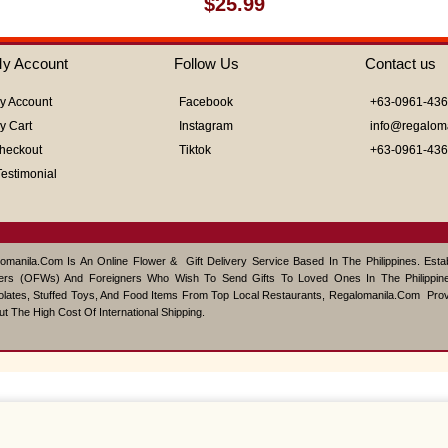
$
25.99
0
out
of
y Account
Follow Us
Contact us
5
y Account
Facebook
+63-0961-43
y Cart
Instagram
info@regalom
heckout
Tiktok
+63-0961-43
Testimonial
omanila.com Is An Online Flower & Gift Delivery Service Based In The Philippines. Est
ers (OFWs) And Foreigners Who Wish To Send Gifts To Loved Ones In The Philippine
lates, Stuffed Toys, And Food Items From Top Local Restaurants, Regalomanila.com Pro
ut The High Cost Of International Shipping.