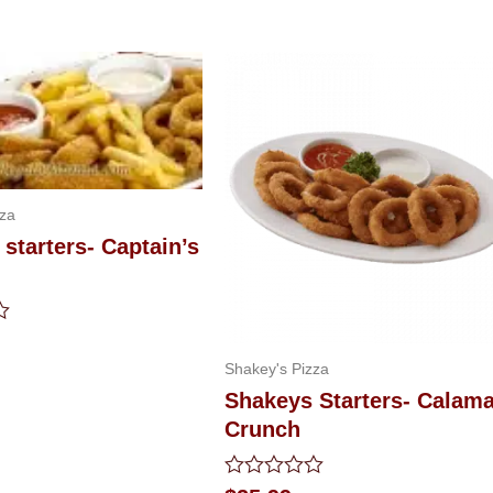
zza
starters- Captain’s
Shakey's Pizza
Shakeys Starters- Calama
Crunch
Rated