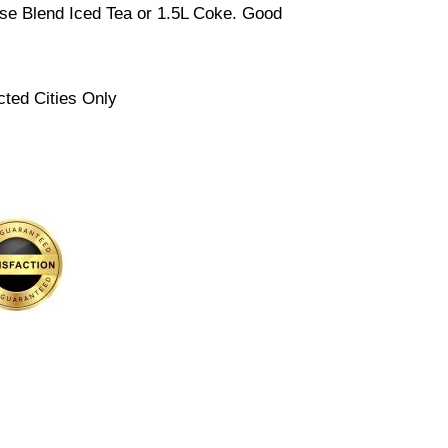
se Blend Iced Tea or 1.5L Coke. Good
cted Cities Only