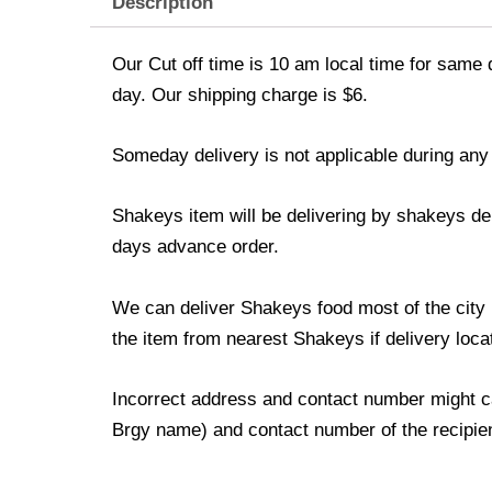
Description
Our Cut off time is 10 am local time for same 
day. Our shipping charge is $6.
Someday delivery is not applicable during any
Shakeys item will be delivering by shakeys del
days advance order.
We can deliver Shakeys food most of the city p
the item from nearest Shakeys if delivery locat
Incorrect address and contact number might ca
Brgy name) and contact number of the recipient