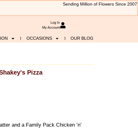
Sending Million of Flowers Since 2007
Log In
My Account
ION
OCCASIONS
OUR BLOG
Shakey's Pizza
atter and a Family Pack Chicken ‘n’