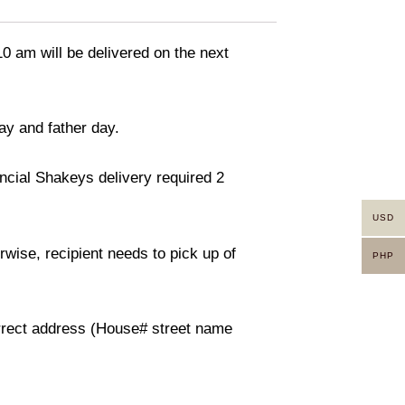
10 am will be delivered on the next
ay and father day.
incial Shakeys delivery required 2
USD
rwise, recipient needs to pick up of
PHP
orrect address (House# street name