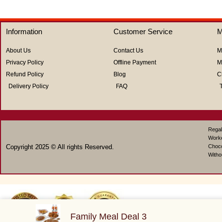
Information
Customer Service
M
About Us
Contact Us
M
Privacy Policy
Offline Payment
M
Refund Policy
Blog
C
Delivery Policy
FAQ
Regal
Work
Copyright 2025 © All rights Reserved.
Choco
Witho
Family Meal Deal 3