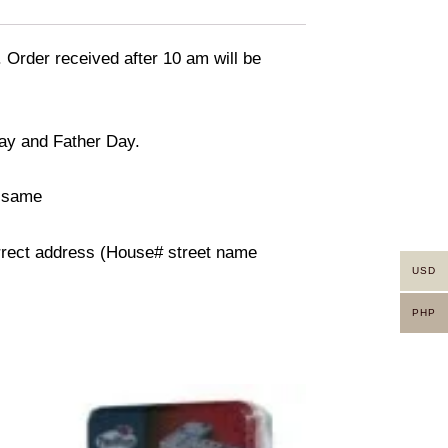
. Order received after 10 am will be
day and Father Day.
n same
orrect address (House# street name
USD
PHP