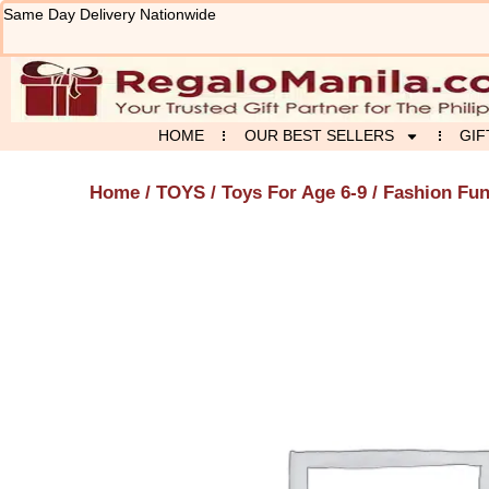
Skip
Same Day Delivery Nationwide
to
content
HOME
OUR BEST SELLERS
GIF
Home
/
TOYS
/
Toys For Age 6-9
/ Fashion Fun