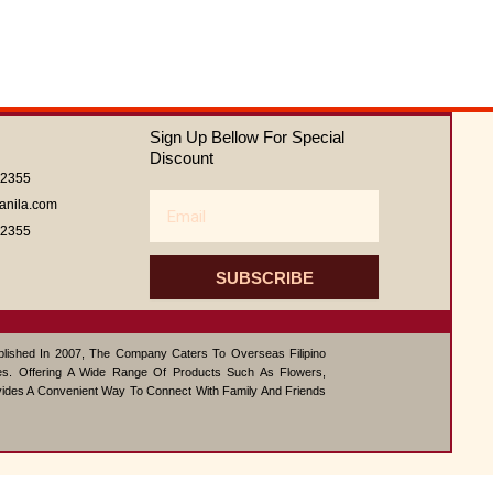
of
5
Sign Up Bellow For Special
Discount
62355
Email
anila.com
62355
SUBSCRIBE
ablished In 2007, The Company Caters To Overseas Filipino
s. Offering A Wide Range Of Products Such As Flowers,
vides A Convenient Way To Connect With Family And Friends