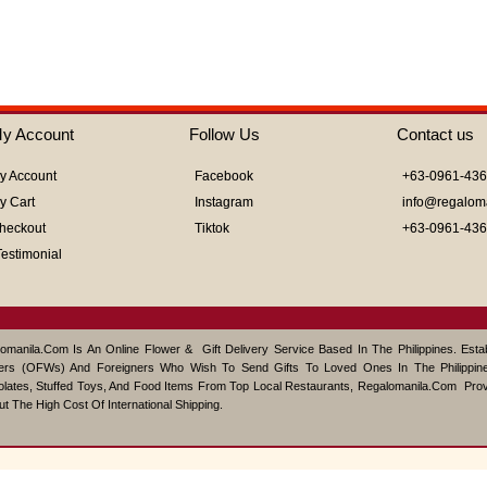
out
of
5
y Account
Follow Us
Contact us
y Account
Facebook
+63-0961-43
y Cart
Instagram
info@regalom
heckout
Tiktok
+63-0961-43
Testimonial
omanila.com Is An Online Flower & Gift Delivery Service Based In The Philippines. Est
ers (OFWs) And Foreigners Who Wish To Send Gifts To Loved Ones In The Philippine
lates, Stuffed Toys, And Food Items From Top Local Restaurants, Regalomanila.com Pro
ut The High Cost Of International Shipping.