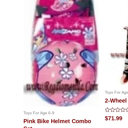
Toys For Age
2-Wheel 
Toys For Age 6-9
Rated
$
71.99
Pink Bike Helmet Combo
0
out