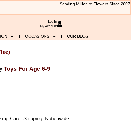
Sending Million of Flowers Since 2007
Log In
My Account
ION
OCCASIONS
OUR BLOG
loe)
Toys For Age 6-9
y
ting Card. Shipping: Nationwide