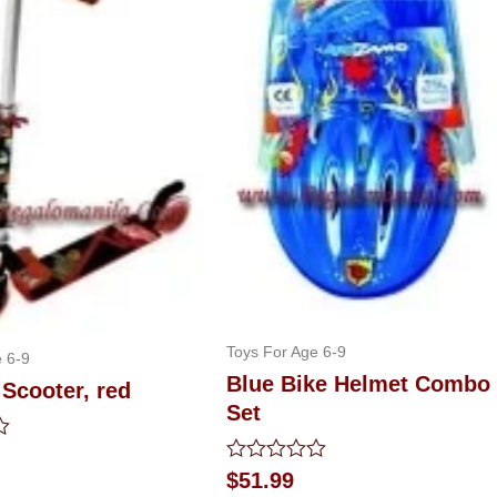
Toys For Age 6-9
 6-9
Blue Bike Helmet Combo
Scooter, red
Set
Rated
$
51.99
0