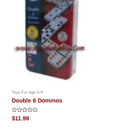
Toys For Age 6-9
Double 6 Dominos
Rated
$
11.99
0
out