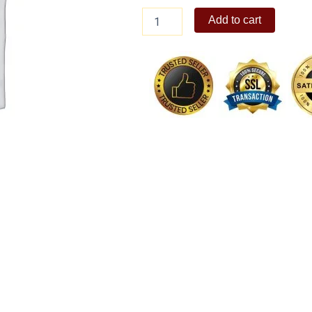
Fashion
Add to cart
Funk
Make-
over
(Cloe)
quantity