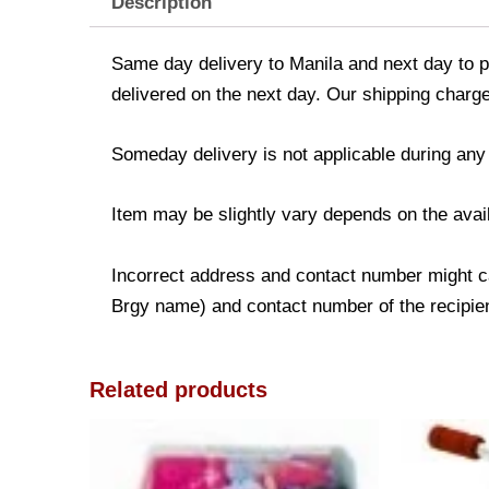
Description
Same day delivery to Manila and next day to pr
delivered on the next day. Our shipping charge
Someday delivery is not applicable during any
Item may be slightly vary depends on the avail
Incorrect address and contact number might ca
Brgy name) and contact number of the recipient
Related products