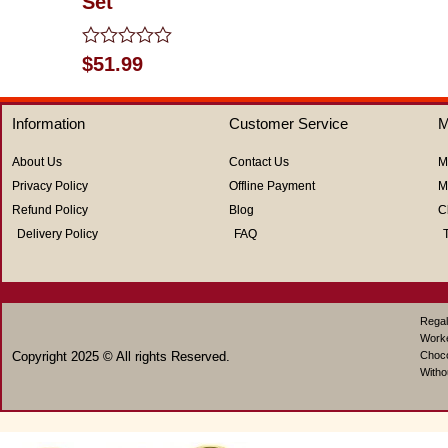
Set
of
5
Rated
$
51.99
0
out
of
Information
Customer Service
M
5
About Us
Contact Us
M
Privacy Policy
Offline Payment
M
Refund Policy
Blog
C
Delivery Policy
FAQ
Regal
Work
Copyright 2025 © All rights Reserved.
Choco
Witho