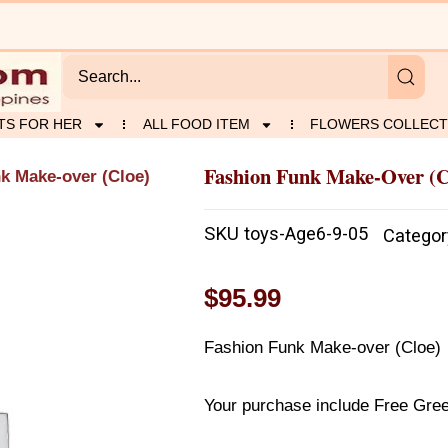
TS FOR HER
ALL FOOD ITEM
FLOWERS COLLECT
Fashion Funk Make-Over (C
k Make-over (Cloe)
SKU
toys-Age6-9-05
Categor
$
95.99
Fashion Funk Make-over (Cloe)
Your purchase include Free Gree