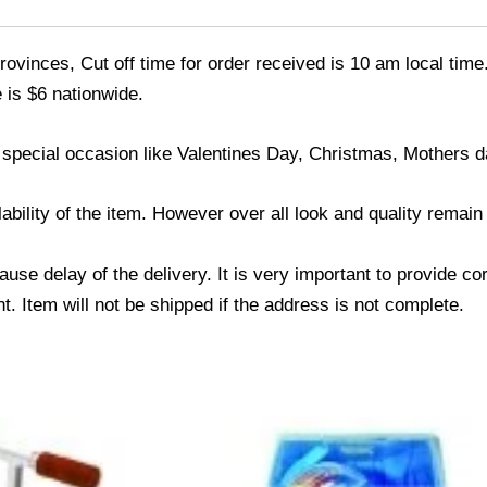
ovinces, Cut off time for order received is 10 am local time
 is $6 nationwide.
 special occasion like Valentines Day, Christmas, Mothers 
ability of the item. However over all look and quality remai
use delay of the delivery. It is very important to provide c
. Item will not be shipped if the address is not complete.