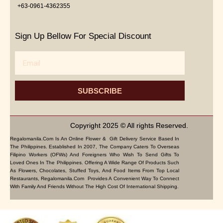
+63-0961-4362355
Sign Up Bellow For Special Discount
Email
SUBSCRIBE
Copyright 2025 © All rights Reserved.
Regalomanila.com Is An Online Flower & Gift Delivery Service Based In
The Philippines. Established In 2007, The Company Caters To Overseas
Filipino Workers (OFWs) And Foreigners Who Wish To Send Gifts To
Loved Ones In The Philippines. Offering A Wide Range Of Products Such
As Flowers, Chocolates, Stuffed Toys, And Food Items From Top Local
Restaurants, Regalomanila.com Provides A Convenient Way To Connect
With Family And Friends Without The High Cost Of International Shipping.