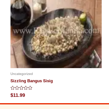
Uncategorized
Sizzling Bangus Sisig
Rated
$
11.99
0
out
of