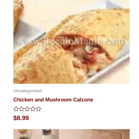
of
5
Uncategorized
Chicken and Mushroom Calzone
Rated
$
8.99
0
out
of
5