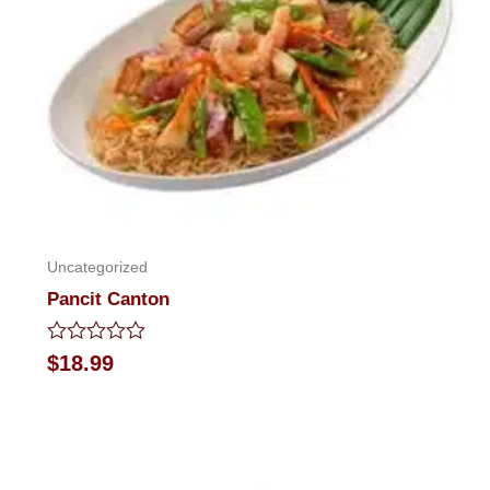
Uncategorized
Pancit Canton
Rated
$
18.99
0
out
of
5