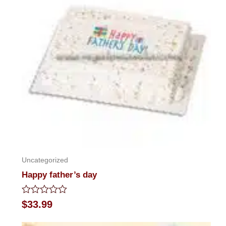
Uncategorized
Happy father’s day
Rated
$
33.99
0
out