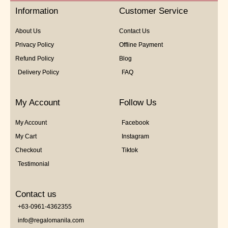
5
Information
Customer Service
About Us
Contact Us
Privacy Policy
Offline Payment
Refund Policy
Blog
Delivery Policy
FAQ
My Account
Follow Us
My Account
Facebook
My Cart
Instagram
Checkout
Tiktok
Testimonial
Contact us
+63-0961-4362355
info@regalomanila.com