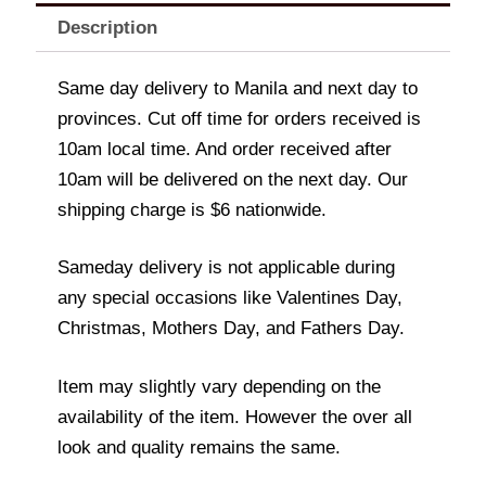
Description
Same day delivery to Manila and next day to
provinces. Cut off time for orders received is
10am local time. And order received after
10am will be delivered on the next day. Our
shipping charge is $6 nationwide.
Sameday delivery is not applicable during
any special occasions like Valentines Day,
Christmas, Mothers Day, and Fathers Day.
Item may slightly vary depending on the
availability of the item. However the over all
look and quality remains the same.