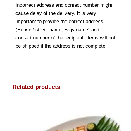
Incorrect address and contact number might
cause delay of the delivery. It is very
important to provide the correct address
(House# street name, Brgy name) and
contact number of the recipient. Items will not
be shipped if the address is not complete.
Related products