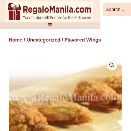
Skip
to
content
Home
/
Uncategorized
/ Flavored Wings