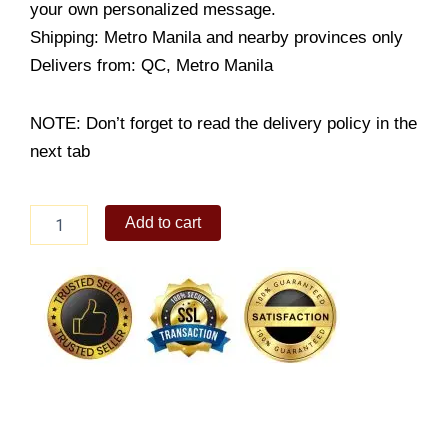
your own personalized message.
Shipping: Metro Manila and nearby provinces only
Delivers from: QC, Metro Manila
NOTE: Don’t forget to read the delivery policy in the
next tab
Flavored
Add to cart
Wings
quantity