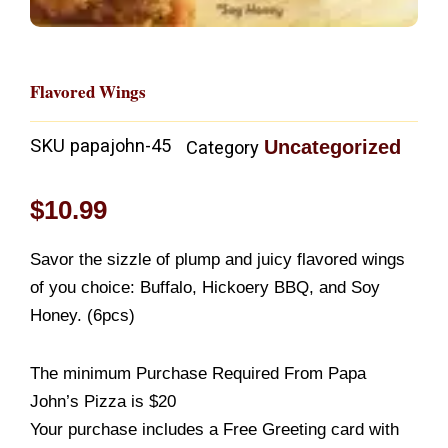
Flavored Wings
SKU
papajohn-45
Uncategorized
Category
$
10.99
Savor the sizzle of plump and juicy flavored wings
of you choice: Buffalo, Hickoery BBQ, and Soy
Honey. (6pcs)
The minimum Purchase Required From Papa
John’s Pizza is $20
Your purchase includes a Free Greeting card with