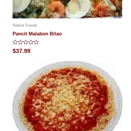
Native Foods
Pancit Malabon Bilao
Rated
$
37.99
0
out
of
5