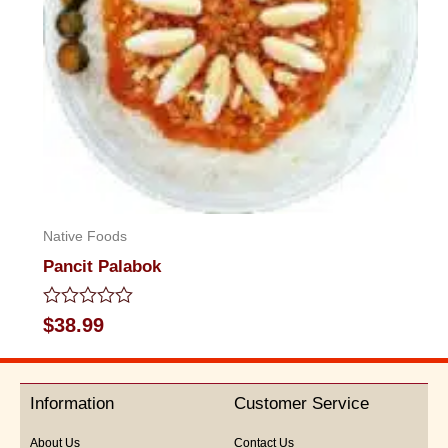
Native Foods
Pancit Palabok
Rated
$
38.99
0
out
of
5
Information
Customer Service
About Us
Contact Us