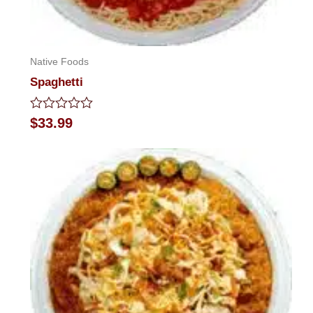
Native Foods
Spaghetti
Rated
$
33.99
0
out
of
5