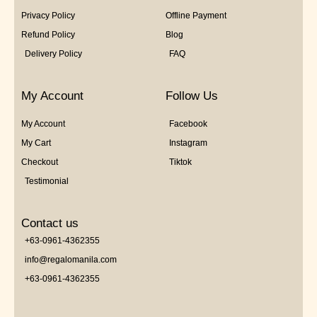
Privacy Policy
Offline Payment
Refund Policy
Blog
Delivery Policy
FAQ
My Account
Follow Us
My Account
Facebook
My Cart
Instagram
Checkout
Tiktok
Testimonial
Contact us
+63-0961-4362355
info@regalomanila.com
+63-0961-4362355