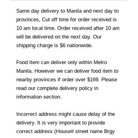
Same day delivery to Manila and next day to
provinces, Cut off time for order received is
10 am local time. Order received after 10 am
will be delivered on the next day. Our
shipping charge is $6 nationwide.
Food Item can deliver only within Metro
Manila. However we can deliver food item to
nearby provinces if order over $169. Please
read our complete delivery policy in
information section.
Incorrect address might cause delay of the
delivery. It is very important to provide
correct address (House# street name Brgy