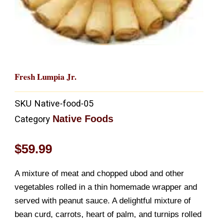
Fresh Lumpia Jr.
SKU
Native-food-05
Native Foods
Category
$
59.99
A mixture of meat and chopped ubod and other
vegetables rolled in a thin homemade wrapper and
served with peanut sauce. A delightful mixture of
bean curd, carrots, heart of palm, and turnips rolled