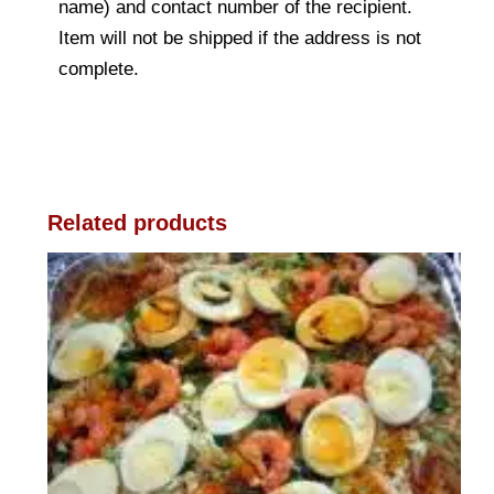
name) and contact number of the recipient.
Item will not be shipped if the address is not
complete.
Related products