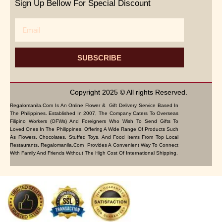
Sign Up Bellow For Special Discount
Email
SUBSCRIBE
Copyright 2025 © All rights Reserved.
Regalomanila.com Is An Online Flower & Gift Delivery Service Based In
The Philippines. Established In 2007, The Company Caters To Overseas
Filipino Workers (OFWs) And Foreigners Who Wish To Send Gifts To
Loved Ones In The Philippines. Offering A Wide Range Of Products Such
As Flowers, Chocolates, Stuffed Toys, And Food Items From Top Local
Restaurants, Regalomanila.com Provides A Convenient Way To Connect
With Family And Friends Without The High Cost Of International Shipping.