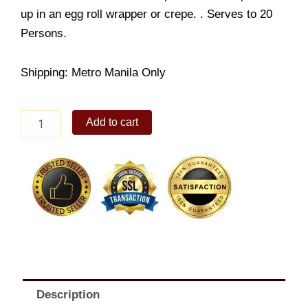
up in an egg roll wrapper or crepe. . Serves to 20
Persons.
Shipping: Metro Manila Only
Fresh
Add to cart
Lumpia
Jr.
quantity
Description