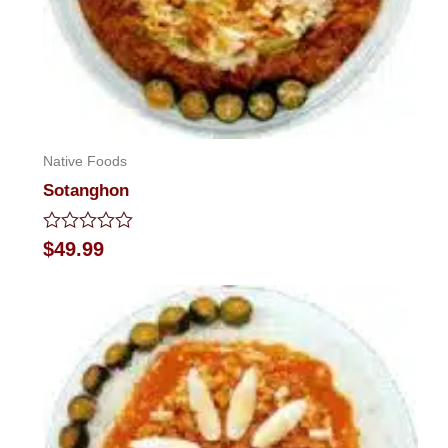
Native Foods
Sotanghon
Rated
$
49.99
0
out
of
5