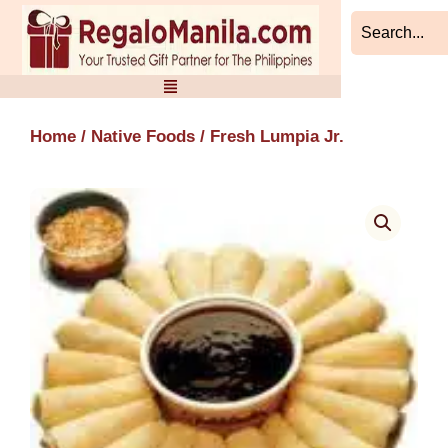
Skip
to
content
Home
/
Native Foods
/ Fresh Lumpia Jr.