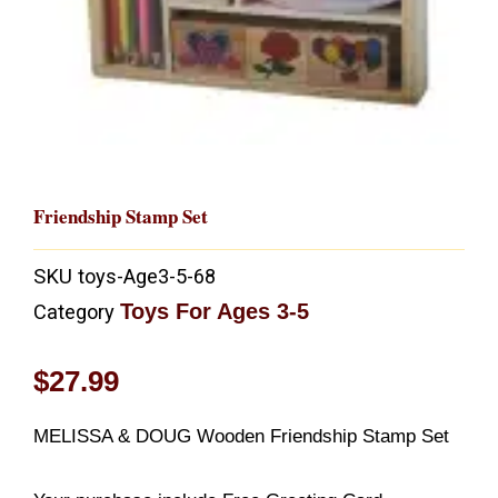
Friendship Stamp Set
SKU
toys-Age3-5-68
Toys For Ages 3-5
Category
$
27.99
MELISSA & DOUG Wooden Friendship Stamp Set