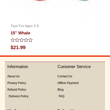
Toys For Ages 3-5
15" Whale
Rated
$
21.99
0
out
of
5
Information
Customer Service
About Us
Contact Us
Privacy Policy
Offline Payment
Refund Policy
Blog
Delivery Policy
FAQ