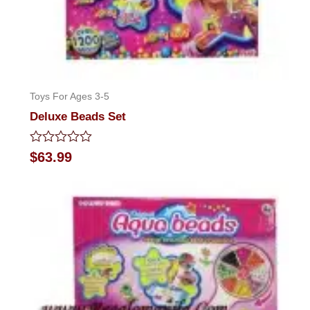
Toys For Ages 3-5
Deluxe Beads Set
Rated
$
63.99
0
out
of
5