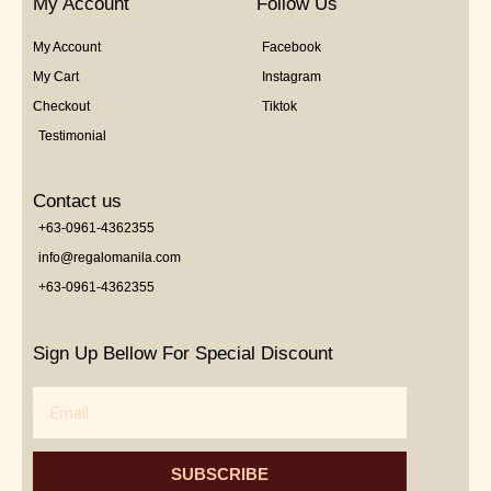
My Account
Follow Us
My Account
Facebook
My Cart
Instagram
Checkout
Tiktok
Testimonial
Contact us
+63-0961-4362355
info@regalomanila.com
+63-0961-4362355
Sign Up Bellow For Special Discount
Email
SUBSCRIBE