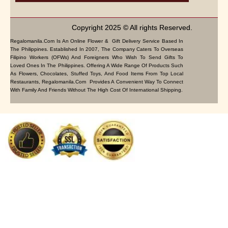
Copyright 2025 © All rights Reserved.
Regalomanila.com Is An Online Flower & Gift Delivery Service Based In
The Philippines. Established In 2007, The Company Caters To Overseas
Filipino Workers (OFWs) And Foreigners Who Wish To Send Gifts To
Loved Ones In The Philippines. Offering A Wide Range Of Products Such
As Flowers, Chocolates, Stuffed Toys, And Food Items From Top Local
Restaurants, Regalomanila.com Provides A Convenient Way To Connect
With Family And Friends Without The High Cost Of International Shipping.