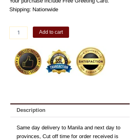
Your purchase include Free Greeting Card.
Shipping: Nationwide
Friendship
Add to cart
Stamp
Set
quantity
Description
Same day delivery to Manila and next day to
provinces, Cut off time for order received is