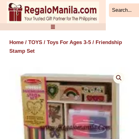
Skip
to
content
Home
/
TOYS
/
Toys For Ages 3-5
/ Friendship
Stamp Set