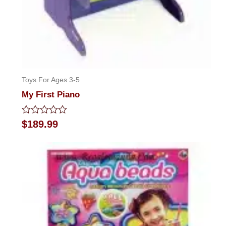
Toys For Ages 3-5
My First Piano
Rated
$
189.99
0
out
of
5