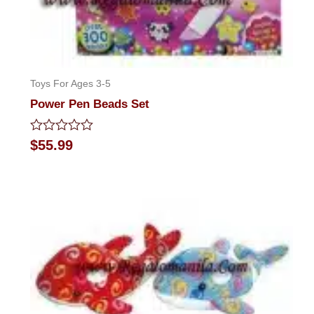
Toys For Ages 3-5
Power Pen Beads Set
Rated
$
55.99
0
out
of
5