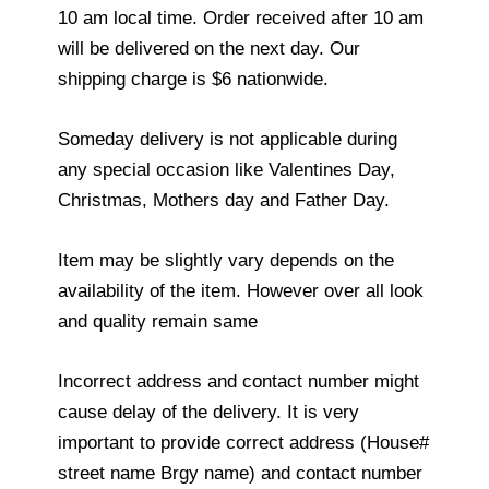
10 am local time. Order received after 10 am
will be delivered on the next day. Our
shipping charge is $6 nationwide.
Someday delivery is not applicable during
any special occasion like Valentines Day,
Christmas, Mothers day and Father Day.
Item may be slightly vary depends on the
availability of the item. However over all look
and quality remain same
Incorrect address and contact number might
cause delay of the delivery. It is very
important to provide correct address (House#
street name Brgy name) and contact number