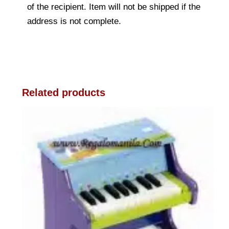
of the recipient. Item will not be shipped if the
address is not complete.
Related products