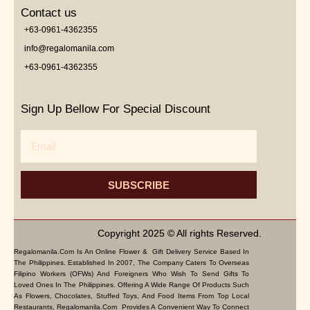
Contact us
+63-0961-4362355
info@regalomanila.com
+63-0961-4362355
Sign Up Bellow For Special Discount
Email
SUBSCRIBE
Copyright 2025 © All rights Reserved.
Regalomanila.com Is An Online Flower & Gift Delivery Service Based In
The Philippines. Established In 2007, The Company Caters To Overseas
Filipino Workers (OFWs) And Foreigners Who Wish To Send Gifts To
Loved Ones In The Philippines. Offering A Wide Range Of Products Such
As Flowers, Chocolates, Stuffed Toys, And Food Items From Top Local
Restaurants, Regalomanila.com Provides A Convenient Way To Connect