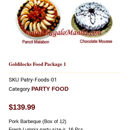
Goldilocks Food Package 1
SKU
Patry-Foods-01
PARTY FOOD
Category
$
139.99
Pork Barbeque (Box of 12)
Fresh Lumpia party size jr. 16 Pcs