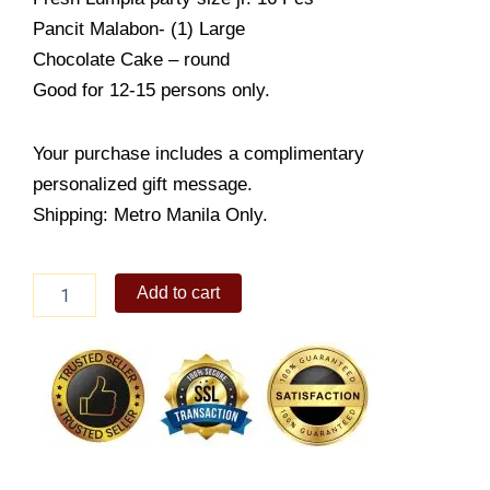
Pancit Malabon- (1) Large
Chocolate Cake – round
Good for 12-15 persons only.
Your purchase includes a complimentary
personalized gift message.
Shipping: Metro Manila Only.
Goldilocks
Add to cart
Food
Package
1
quantity