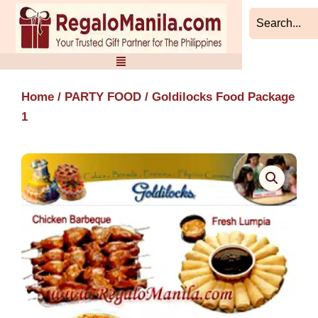
Skip
to
content
Home
/
PARTY FOOD
/ Goldilocks Food Package
1