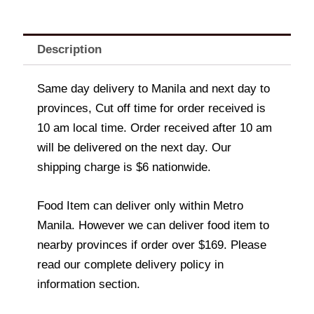
Description
Same day delivery to Manila and next day to
provinces, Cut off time for order received is
10 am local time. Order received after 10 am
will be delivered on the next day. Our
shipping charge is $6 nationwide.
Food Item can deliver only within Metro
Manila. However we can deliver food item to
nearby provinces if order over $169. Please
read our complete delivery policy in
information section.