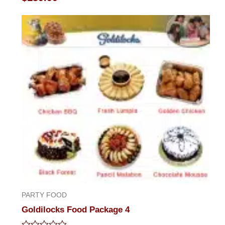
0
out
of
5
PARTY FOOD
Goldilocks Food Package 4