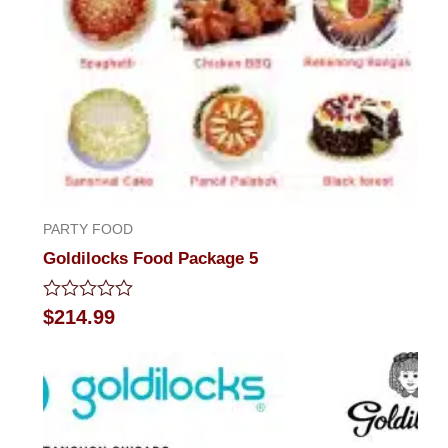
PARTY FOOD
Goldilocks Food Package 5
Rated
$
214.99
0
out
of
5