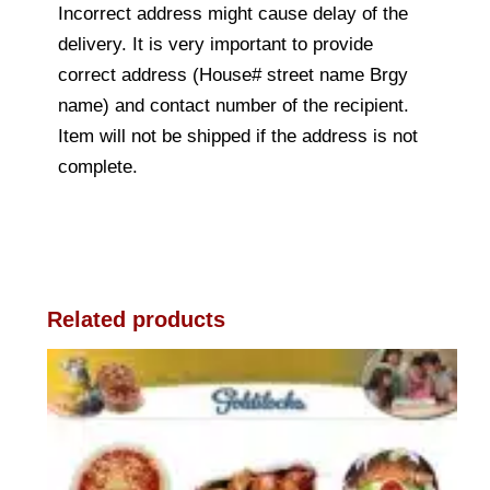
Incorrect address might cause delay of the
delivery. It is very important to provide
correct address (House# street name Brgy
name) and contact number of the recipient.
Item will not be shipped if the address is not
complete.
Related products