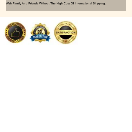
With Family And Friends Without The High Cost Of International Shipping.