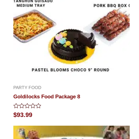
PARTY FOOD
Goldilocks Food Package 8
Rated
$
93.99
0
out
of
5