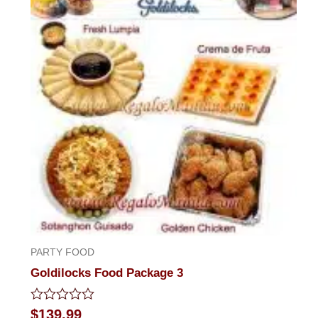
PARTY FOOD
Goldilocks Food Package 3
Rated
$
139.99