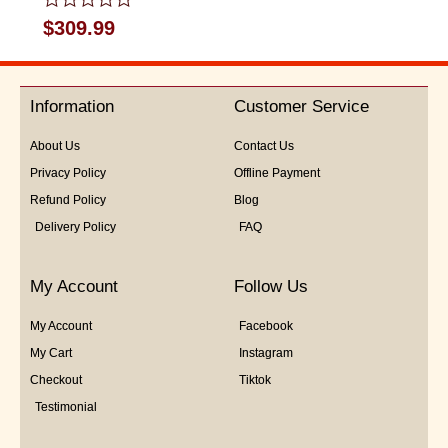
Rated
$
309.99
0
out
of
5
Information
Customer Service
About Us
Contact Us
Privacy Policy
Offline Payment
Refund Policy
Blog
Delivery Policy
FAQ
My Account
Follow Us
My Account
Facebook
My Cart
Instagram
Checkout
Tiktok
Testimonial