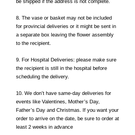
be shipped if the address is not complete.
8. The vase or basket may not be included
for provincial deliveries or it might be sent in
a separate box leaving the flower assembly
to the recipient.
9. For Hospital Deliveries: please make sure
the recipient is still in the hospital before
scheduling the delivery.
10. We don’t have same-day deliveries for
events like Valentines, Mother’s Day,
Father’s Day and Christmas. If you want your
order to arrive on the date, be sure to order at
least 2 weeks in advance