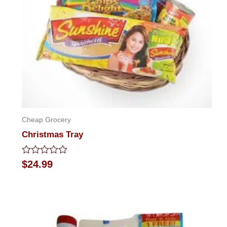
Cheap Grocery
Christmas Tray
Rated
$
24.99
0
out
of
5