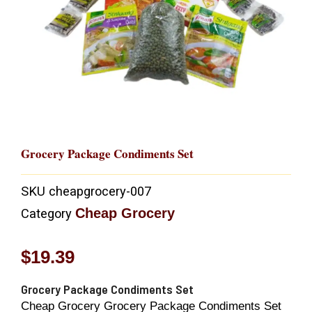
Grocery Package Condiments Set
SKU
cheapgrocery-007
Cheap Grocery
Category
$
19.39
Grocery Package Condiments Set
Cheap Grocery Grocery Package Condiments Set