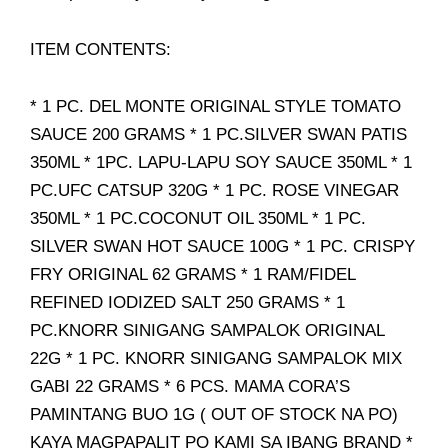
ITEM CONTENTS:
* 1 PC. DEL MONTE ORIGINAL STYLE TOMATO
SAUCE 200 GRAMS * 1 PC.SILVER SWAN PATIS
350ML * 1PC. LAPU-LAPU SOY SAUCE 350ML * 1
PC.UFC CATSUP 320G * 1 PC. ROSE VINEGAR
350ML * 1 PC.COCONUT OIL 350ML * 1 PC.
SILVER SWAN HOT SAUCE 100G * 1 PC. CRISPY
FRY ORIGINAL 62 GRAMS * 1 RAM/FIDEL
REFINED IODIZED SALT 250 GRAMS * 1
PC.KNORR SINIGANG SAMPALOK ORIGINAL
22G * 1 PC. KNORR SINIGANG SAMPALOK MIX
GABI 22 GRAMS * 6 PCS. MAMA CORA’S
PAMINTANG BUO 1G ( OUT OF STOCK NA PO)
KAYA MAGPAPALIT PO KAMI SA IBANG BRAND *