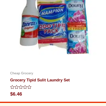
Cheap Grocery
Grocery Tipid Sulit Laundry Set
Rated
$
6.46
0
out
of