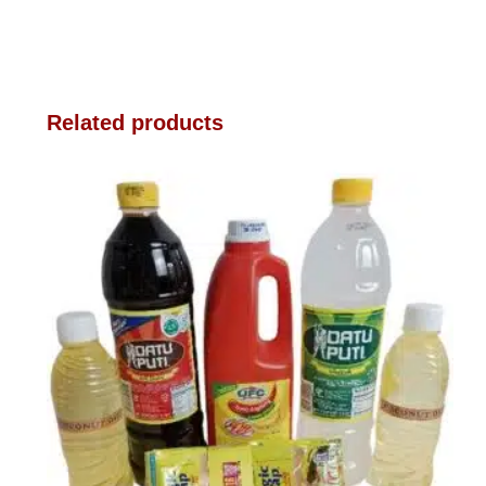
Related products