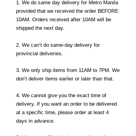
1. We do same day delivery for Metro Manila
provided that we received the order BEFORE
10AM. Orders received after 10AM will be
shipped the next day.
2. We can’t do same-day delivery for
provincial deliveries.
3. We only ship items from 11AM to 7PM. We
don’t deliver items earlier or later than that.
4. We cannot give you the exact time of
delivery. If you want an order to be delivered
at a specific time, please order at least 4
days in advance.