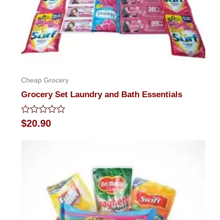
Cheap Grocery
Grocery Set Laundry and Bath Essentials
Rated
$
20.90
0
out
of
5