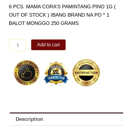
6 PCS. MAMA CORA’S PAMINTANG PINO 1G (
OUT OF STOCK ) IBANG BRAND NA PO * 1
BALOT MONGGO 250 GRAMS
Grocery
Add to cart
Package
Condiments
Set
quantity
Description