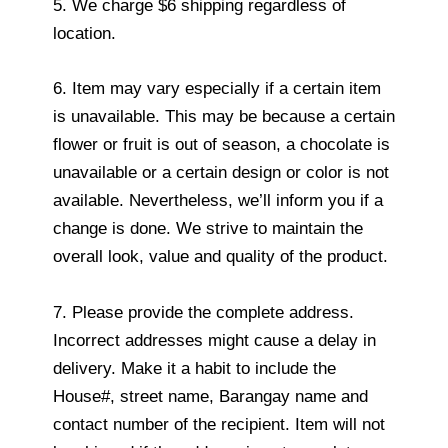
5. We charge $6 shipping regardless of
location.
6. Item may vary especially if a certain item
is unavailable. This may be because a certain
flower or fruit is out of season, a chocolate is
unavailable or a certain design or color is not
available. Nevertheless, we’ll inform you if a
change is done. We strive to maintain the
overall look, value and quality of the product.
7. Please provide the complete address.
Incorrect addresses might cause a delay in
delivery. Make it a habit to include the
House#, street name, Barangay name and
contact number of the recipient. Item will not