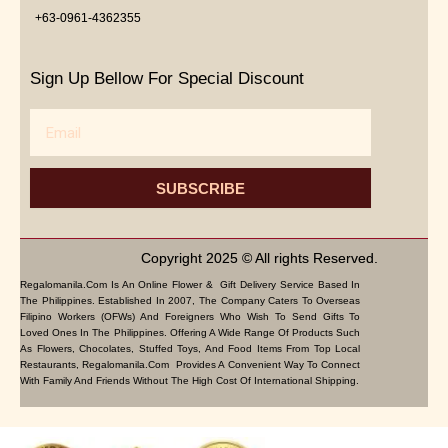
+63-0961-4362355
Sign Up Bellow For Special Discount
Email
SUBSCRIBE
Copyright 2025 © All rights Reserved.
Regalomanila.com Is An Online Flower & Gift Delivery Service Based In
The Philippines. Established In 2007, The Company Caters To Overseas
Filipino Workers (OFWs) And Foreigners Who Wish To Send Gifts To
Loved Ones In The Philippines. Offering A Wide Range Of Products Such
As Flowers, Chocolates, Stuffed Toys, And Food Items From Top Local
Restaurants, Regalomanila.com Provides A Convenient Way To Connect
With Family And Friends Without The High Cost Of International Shipping.