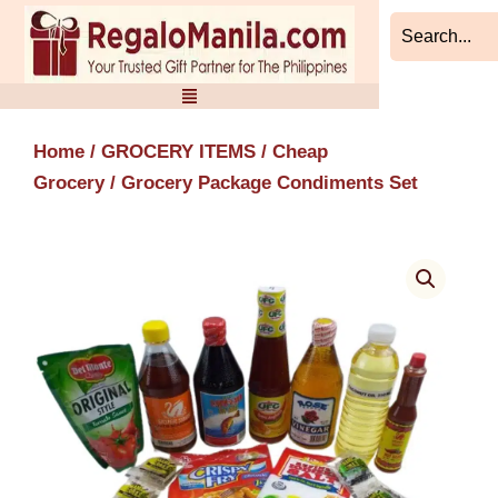
Skip
to
content
Home
/
GROCERY ITEMS
/
Cheap
Grocery
/ Grocery Package Condiments Set