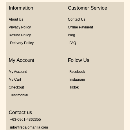
5
Information
Customer Service
About Us
Contact Us
Privacy Policy
Offline Payment
Refund Policy
Blog
Delivery Policy
FAQ
My Account
Follow Us
My Account
Facebook
My Cart
Instagram
Checkout
Tiktok
Testimonial
Contact us
+63-0961-4362355
info@regalomanila.com