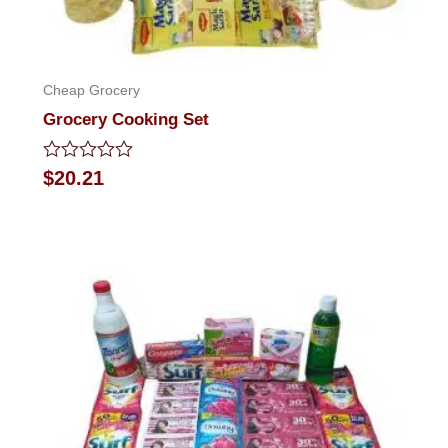
Cheap Grocery
Grocery Cooking Set
Rated
$
20.21
0
out
of
5