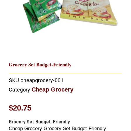
Grocery Set Budget-Friendly
SKU
cheapgrocery-001
Cheap Grocery
Category
$
20.75
Grocery Set Budget-Friendly
Cheap Grocery Grocery Set Budget-Friendly