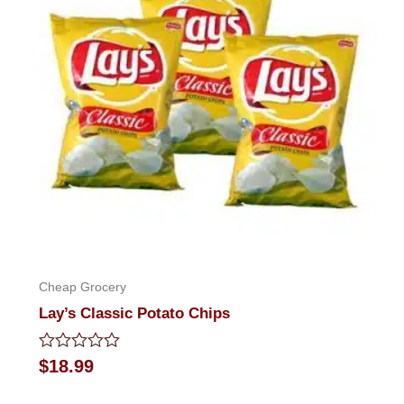
Cheap Grocery
Lay’s Classic Potato Chips
Rated
$
18.99
0
out