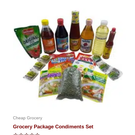
of
5
Cheap Grocery
Grocery Package Condiments Set