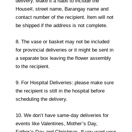
delivery. Make it a habit to include the
House#, street name, Barangay name and
contact number of the recipient. Item will not
be shipped if the address is not complete.
8. The vase or basket may not be included
for provincial deliveries or it might be sent in
a separate box leaving the flower assembly
to the recipient.
9. For Hospital Deliveries: please make sure
the recipient is still in the hospital before
scheduling the delivery.
10. We don’t have same-day deliveries for
events like Valentines, Mother’s Day,
Father’s Day and Christmas. If you want your