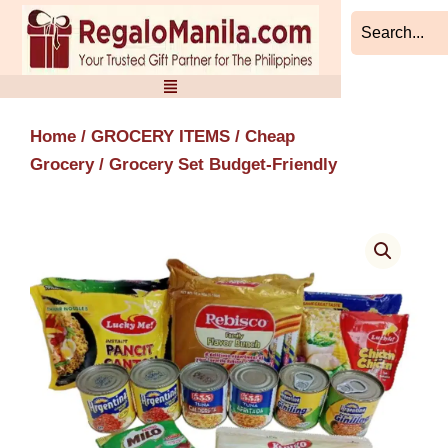
Skip
to
content
Home
/
GROCERY ITEMS
/
Cheap
Grocery
/ Grocery Set Budget-Friendly