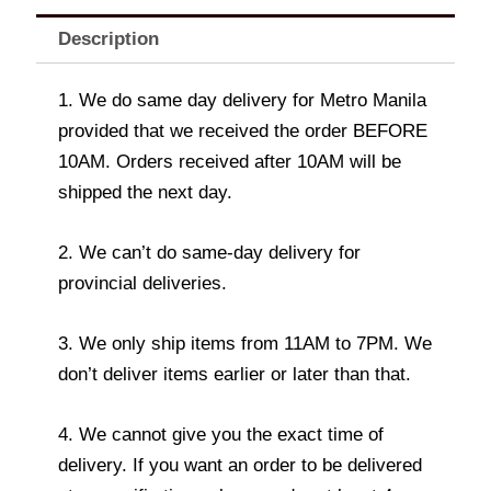
Description
1. We do same day delivery for Metro Manila
provided that we received the order BEFORE
10AM. Orders received after 10AM will be
shipped the next day.
2. We can’t do same-day delivery for
provincial deliveries.
3. We only ship items from 11AM to 7PM. We
don’t deliver items earlier or later than that.
4. We cannot give you the exact time of
delivery. If you want an order to be delivered