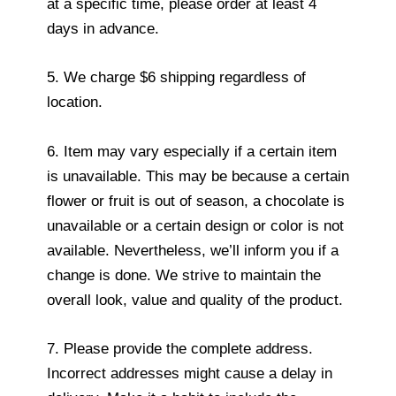
at a specific time, please order at least 4
days in advance.
5. We charge $6 shipping regardless of
location.
6. Item may vary especially if a certain item
is unavailable. This may be because a certain
flower or fruit is out of season, a chocolate is
unavailable or a certain design or color is not
available. Nevertheless, we’ll inform you if a
change is done. We strive to maintain the
overall look, value and quality of the product.
7. Please provide the complete address.
Incorrect addresses might cause a delay in