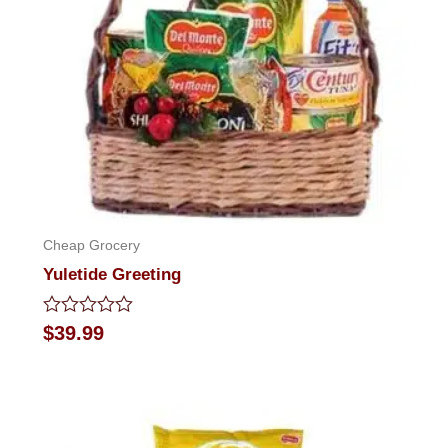
Cheap Grocery
Yuletide Greeting
Rated
$
39.99
0
out
of
5