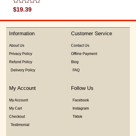
Rated
$
19.39
0
out
of
5
Information
Customer Service
About Us
Contact Us
Privacy Policy
Offline Payment
Refund Policy
Blog
Delivery Policy
FAQ
My Account
Follow Us
My Account
Facebook
My Cart
Instagram
Checkout
Tiktok
Testimonial