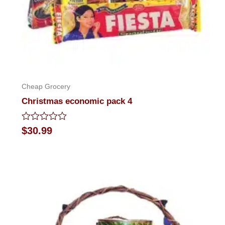
Cheap Grocery
Christmas economic pack 4
Rated
$
30.99
0
out
of
5