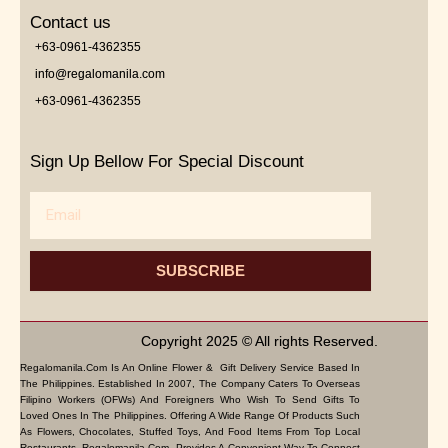
Contact us
+63-0961-4362355
info@regalomanila.com
+63-0961-4362355
Sign Up Bellow For Special Discount
Email
SUBSCRIBE
Copyright 2025 © All rights Reserved.
Regalomanila.com Is An Online Flower & Gift Delivery Service Based In
The Philippines. Established In 2007, The Company Caters To Overseas
Filipino Workers (OFWs) And Foreigners Who Wish To Send Gifts To
Loved Ones In The Philippines. Offering A Wide Range Of Products Such
As Flowers, Chocolates, Stuffed Toys, And Food Items From Top Local
Restaurants, Regalomanila.com Provides A Convenient Way To Connect