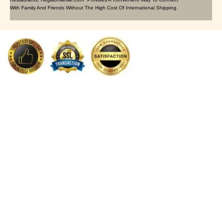
With Family And Friends Without The High Cost Of International Shipping.