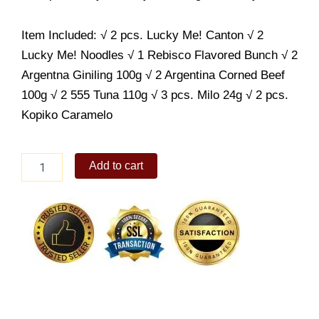
Item Included: √ 2 pcs. Lucky Me! Canton √ 2
Lucky Me! Noodles √ 1 Rebisco Flavored Bunch √ 2
Argentna Giniling 100g √ 2 Argentina Corned Beef
100g √ 2 555 Tuna 110g √ 3 pcs. Milo 24g √ 2 pcs.
Kopiko Caramelo
Grocery
Add to cart
Set
Budget-
Friendly
quantity