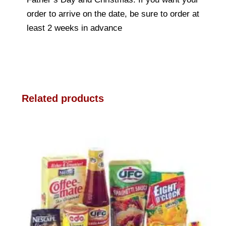
order to arrive on the date, be sure to order at
least 2 weeks in advance
Related products