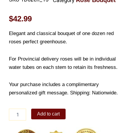
Rose Bouquet
Category
$
42.99
Elegant and classical bouquet of one dozen red
roses perfect greenhouse.
For Provincial delivery roses will be in individual
water tubes on each stem to retain its freshness.
Your purchase includes a complimentary
personalized gift message. Shipping: Nationwide.
Hand
Add to cart
Tied
Dozen
of