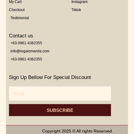
My Cart
Instagram
Checkout
Tiktok
Testimonial
Contact us
+63-0961-4362355
info@regalomanila.com
+63-0961-4362355
Sign Up Bellow For Special Discount
Email
SUBSCRIBE
Copyright 2025 © All rights Reserved.