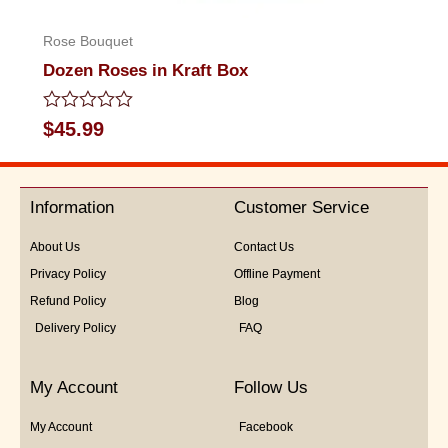
Rose Bouquet
Dozen Roses in Kraft Box
Rated
$
45.99
0
out
of
5
Information
Customer Service
About Us
Contact Us
Privacy Policy
Offline Payment
Refund Policy
Blog
Delivery Policy
FAQ
My Account
Follow Us
My Account
Facebook