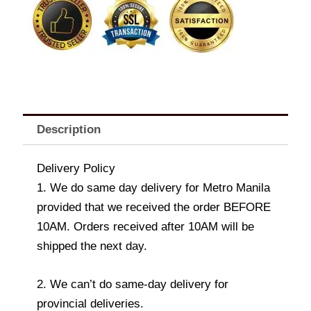
Roses
quantity
Description
Delivery Policy
1. We do same day delivery for Metro Manila
provided that we received the order BEFORE
10AM. Orders received after 10AM will be
shipped the next day.
2. We can’t do same-day delivery for
provincial deliveries.