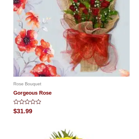
Rose Bouquet
Gorgeous Rose
Rated
$
31.99
0
out
of
5