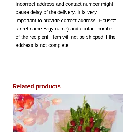
Incorrect address and contact number might
cause delay of the delivery. It is very
important to provide correct address (House#
street name Brgy name) and contact number
of the recipient. Item will not be shipped if the
address is not complete
Related products