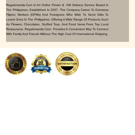
Regalomanila.com Is An Online Flower & Gift Delivery Service Based In
The Philippines. Established In 2007, The Company Caters To Overseas
Filipino Workers (OFWs) And Foreigners Who Wish To Send Gifts To
Loved Ones In The Philippines. Offering A Wide Range Of Products Such
As Flowers, Chocolates, Stuffed Toys, And Food Items From Top Local
Restaurants, Regalomanila.com Provides A Convenient Way To Connect
With Family And Friends Without The High Cost Of International Shipping.