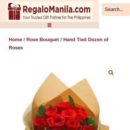
Skip
to
content
Home
/
Rose Bouquet
/ Hand Tied Dozen of
Roses