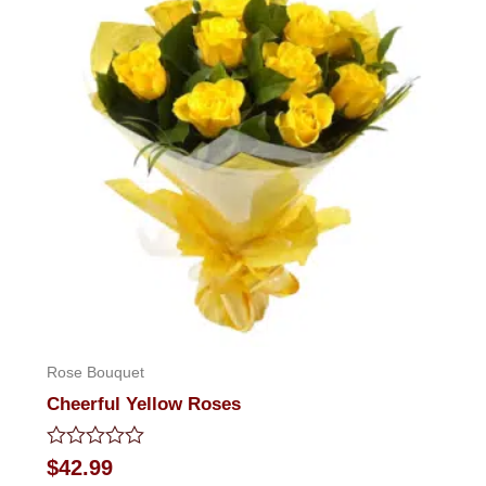
Rose Bouquet
Cheerful Yellow Roses
Rated
$
42.99
0