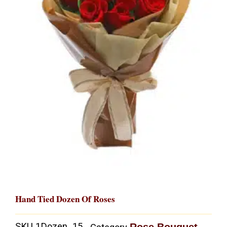
Hand Tied Dozen Of Roses
SKU
1Dozen_15