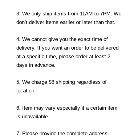
3. We only ship items from 11AM to 7PM. We
don’t deliver items earlier or later than that.
4. We cannot give you the exact time of
delivery. If you want an order to be delivered
at a specific time, please order at least 2
days in advance.
5. We charge $8 shipping regardless of
location.
6. Item may vary especially if a certain item
is unavailable.
7. Please provide the complete address.