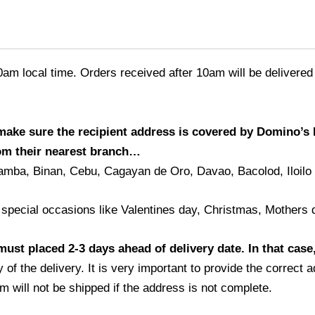
0am local time. Orders received after 10am will be delivered
 make sure the recipient address is covered by Domino’s 
rom their nearest branch…
amba, Binan, Cebu, Cagayan de Oro, Davao, Bacolod, Iloilo
 special occasions like Valentines day, Christmas, Mothers 
ust placed 2-3 days ahead of delivery date. In that case,
 of the delivery. It is very important to provide the correc
m will not be shipped if the address is not complete.