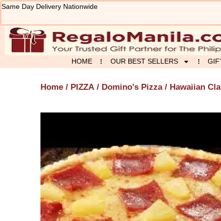
Skip
Same Day Delivery Nationwide
to
content
HOME
OUR BEST SELLERS
GIF
Home
/
PIZZA
/
Domino's Pizza
/ Hawaiian Cla