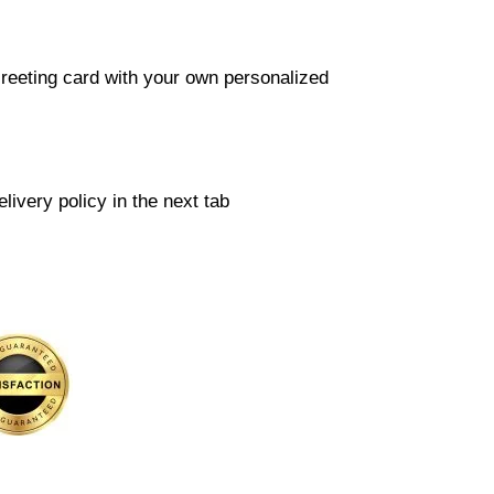
reeting card with your own personalized
livery policy in the next tab