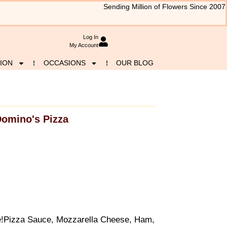
Sending Million of Flowers Since 2007
Log In
My Account
ION
OCCASIONS
OUR BLOG
omino's Pizza
ite!Pizza Sauce, Mozzarella Cheese, Ham,