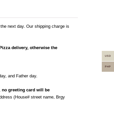
 the next day. Our shipping charge is
Pizza delivery, otherwise the
USD
PHP
day, and Father day.
 no greeting card will be
t address (House# street name, Brgy