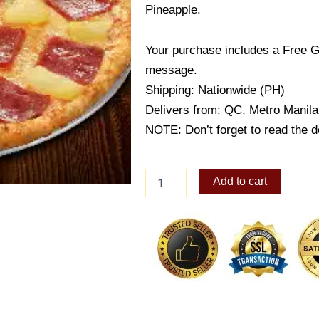
Pineapple.
Your purchase includes a Free G
message.
Shipping: Nationwide (PH)
Delivers from: QC, Metro Manila
NOTE: Don’t forget to read the de
Hawaiian
Add to cart
Classic
quantity