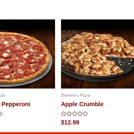
zza
Domino's Pizza
e Pepperoni
Apple Crumble
Rated
$
12.99
0
out