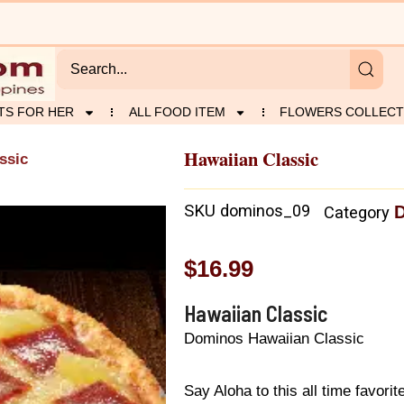
TS FOR HER
ALL FOOD ITEM
FLOWERS COLLECT
Hawaiian Classic
ssic
SKU
dominos_09
D
Category
$
16.99
Hawaiian Classic
Dominos Hawaiian Classic
Say Aloha to this all time favor