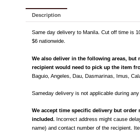
Description
Same day delivery to Manila. Cut off time is 1
$6 nationwide.
We also deliver in the following areas, but
recipient would need to pick up the item f
Baguio, Angeles, Dau, Dasmarinas, Imus, Cal
Sameday delivery is not applicable during any
We accept time specific delivery but order m
included.
Incorrect address might cause delay
name) and contact number of the recipient. Ite