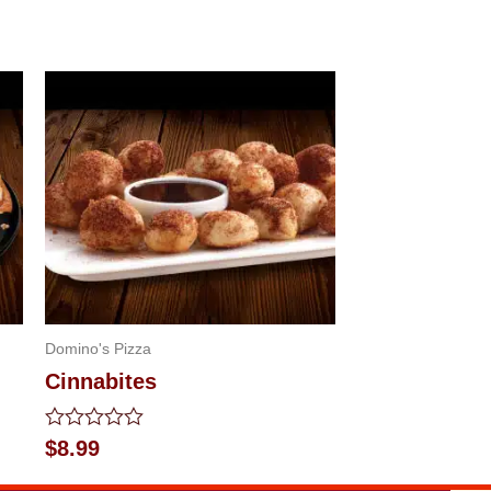
Domino's Pizza
Cinnabites
Rated
$
8.99
0
out