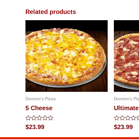
Related products
Domino's Pizza
Domino's Pi
5 Cheese
Ultimat
Rated
Rated
$
23.99
$
23.99
0
0
out
out