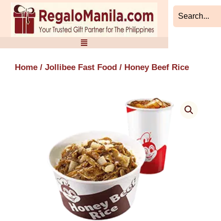
Skip
to
content
Home
/
Jollibee Fast Food
/ Honey Beef Rice