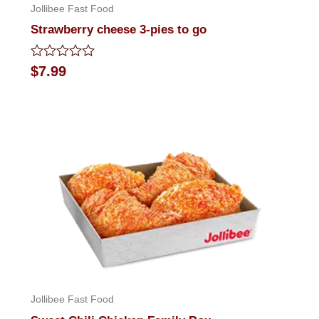
Jollibee Fast Food
Strawberry cheese 3-pies to go
Rated
$
7.99
0
out
of
5
Jollibee Fast Food