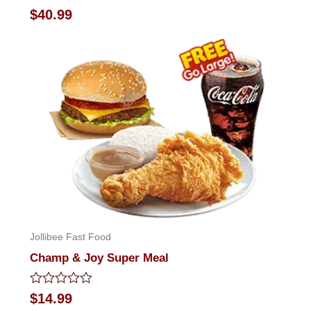
Rated
$
40.99
0
out
of
5
Jollibee Fast Food
Champ & Joy Super Meal
Rated
$
14.99
0