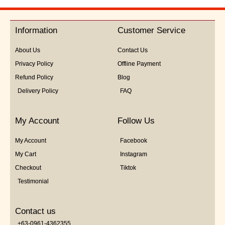
out
of
5
Information
Customer Service
About Us
Contact Us
Privacy Policy
Offline Payment
Refund Policy
Blog
Delivery Policy
FAQ
My Account
Follow Us
My Account
Facebook
My Cart
Instagram
Checkout
Tiktok
Testimonial
Contact us
+63-0961-4362355