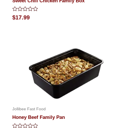
Sweet Chili Chicken Family Box
Rated
$
17.99
0
out
of
5
Jollibee Fast Food
Honey Beef Family Pan