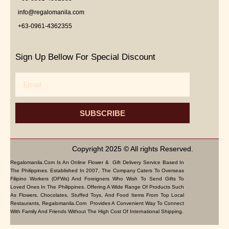
info@regalomanila.com
+63-0961-4362355
Sign Up Bellow For Special Discount
Email
SUBSCRIBE
Copyright 2025 © All rights Reserved.
Regalomanila.com Is An Online Flower & Gift Delivery Service Based In
The Philippines. Established In 2007, The Company Caters To Overseas
Filipino Workers (OFWs) And Foreigners Who Wish To Send Gifts To
Loved Ones In The Philippines. Offering A Wide Range Of Products Such
As Flowers, Chocolates, Stuffed Toys, And Food Items From Top Local
Restaurants, Regalomanila.com Provides A Convenient Way To Connect
With Family And Friends Without The High Cost Of International Shipping.