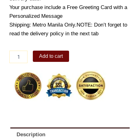
Your purchase include a Free Greeting Card with a
Personalized Message
Shipping: Metro Manila Only.NOTE: Don’t forget to
read the delivery policy in the next tab
Honey
Add to cart
Beef
Rice
quantity
Description