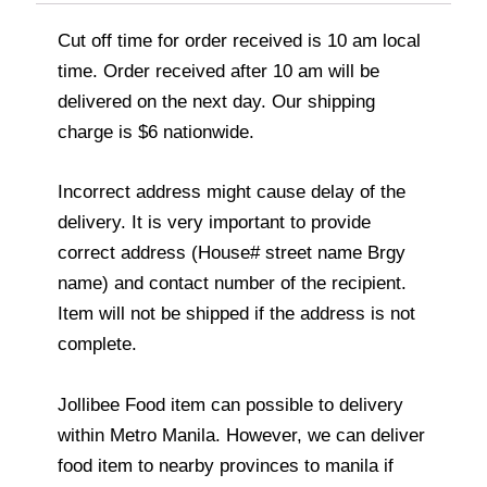
Cut off time for order received is 10 am local
time. Order received after 10 am will be
delivered on the next day. Our shipping
charge is $6 nationwide.
Incorrect address might cause delay of the
delivery. It is very important to provide
correct address (House# street name Brgy
name) and contact number of the recipient.
Item will not be shipped if the address is not
complete.
Jollibee Food item can possible to delivery
within Metro Manila. However, we can deliver
food item to nearby provinces to manila if