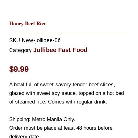
Honey Beef Rice
SKU
New-jollibee-06
Jollibee Fast Food
Category
$
9.99
A bowl full of sweet-savory tender beef slices,
glazed with sweet soy sauce, topped on a hot bed
of steamed rice. Comes with regular drink.
Shipping: Metro Manila Only.
Order must be place at least 48 hours before
delivery date.