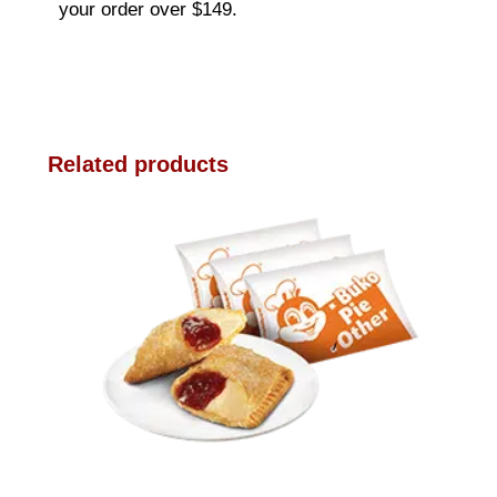
your order over $149.
Related products