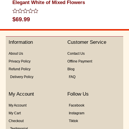
Elegant White of Mixed Flowers
Rated
$
69.99
0
out
of
5
Information
Customer Service
About Us
Contact Us
Privacy Policy
Offline Payment
Refund Policy
Blog
Delivery Policy
FAQ
My Account
Follow Us
My Account
Facebook
My Cart
Instagram
Checkout
Tiktok
Testimonial