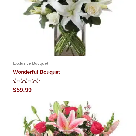
Exclusive Bouquet
Wonderful Bouquet
Rated
$
59.99
0
out
of
5