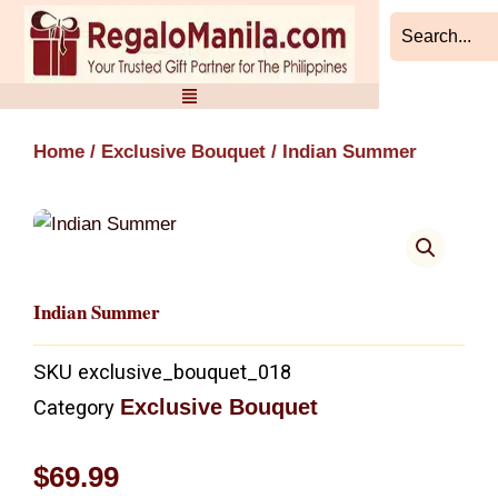
Skip
to
content
Home
/
Exclusive Bouquet
/ Indian Summer
Indian Summer
SKU
exclusive_bouquet_018
Exclusive Bouquet
Category
$
69.99