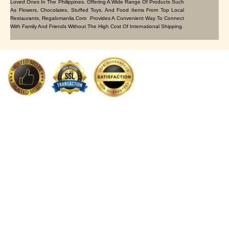
Loved Ones In The Philippines. Offering A Wide Range Of Products Such
As Flowers, Chocolates, Stuffed Toys, And Food Items From Top Local
Restaurants, Regalomanila.com Provides A Convenient Way To Connect
With Family And Friends Without The High Cost Of International Shipping.