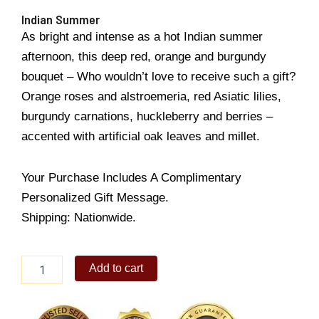
Indian Summer
As bright and intense as a hot Indian summer
afternoon, this deep red, orange and burgundy
bouquet – Who wouldn’t love to receive such a gift?
Orange roses and alstroemeria, red Asiatic lilies,
burgundy carnations, huckleberry and berries –
accented with artificial oak leaves and millet.
Your Purchase Includes A Complimentary
Personalized Gift Message.
Shipping: Nationwide.
Indian
Add to cart
Summer
quantity