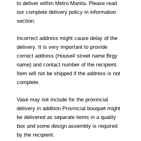
to deliver within Metro Manila. Please read
our complete delivery policy in information
section.
Incorrect address might cause delay of the
delivery. It is very important to provide
correct address (House# street name Brgy
name) and contact number of the recipient.
Item will not be shipped if the address is not
complete.
Vase may not include for the provincial
delivery in addition Provincial bouquet might
be delivered as separate items in a quality
box and some design assembly is required
by the recipient.