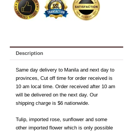
Description
Same day delivery to Manila and next day to
provinces, Cut off time for order received is
10 am local time. Order received after 10 am
will be delivered on the next day. Our
shipping charge is $6 nationwide.
Tulip, imported rose, sunflower and some
other imported flower which is only possible