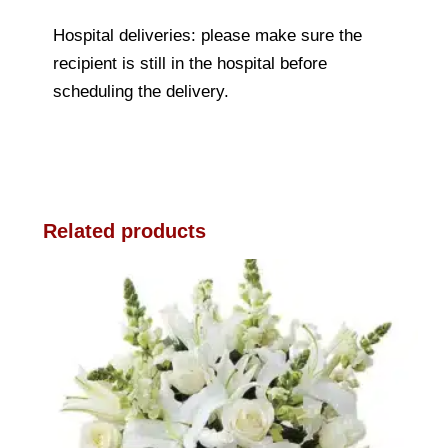
Hospital deliveries: please make sure the
recipient is still in the hospital before
scheduling the delivery.
Related products