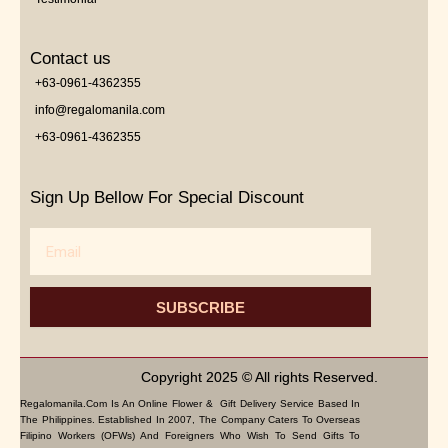
Contact us
+63-0961-4362355
info@regalomanila.com
+63-0961-4362355
Sign Up Bellow For Special Discount
Email
SUBSCRIBE
Copyright 2025 © All rights Reserved.
Regalomanila.com Is An Online Flower & Gift Delivery Service Based In
The Philippines. Established In 2007, The Company Caters To Overseas
Filipino Workers (OFWs) And Foreigners Who Wish To Send Gifts To