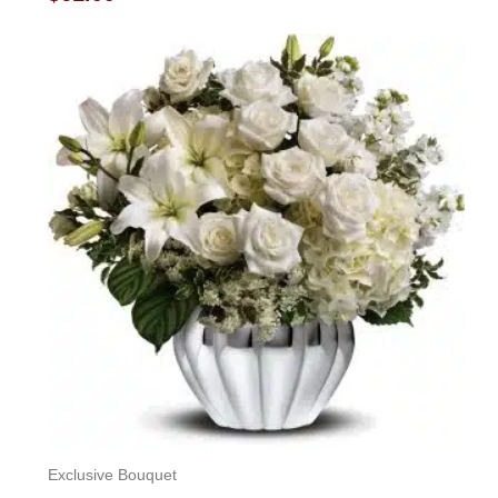
0
out
of
5
Exclusive Bouquet