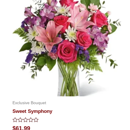
Exclusive Bouquet
Sweet Symphony
Rated
$
61.99