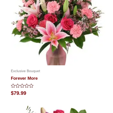
Exclusive Bouquet
Forever More
Rated
$
79.99
0
out
of
5