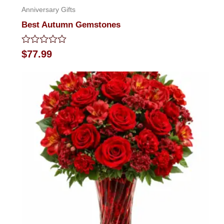
Anniversary Gifts
Best Autumn Gemstones
Rated
$
77.99
0
out
of
5