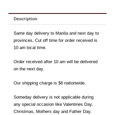
Description
Same day delivery to Manila and next day to
provinces, Cut off time for order received is
10 am local time.
Order received after 10 am will be delivered
on the next day.
Our shipping charge is $6 nationwide.
Someday delivery is not applicable during
any special occasion like Valentines Day,
Christmas, Mothers day and Father Day.