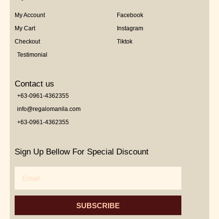
My Account
Facebook
My Cart
Instagram
Checkout
Tiktok
Testimonial
Contact us
+63-0961-4362355
info@regalomanila.com
+63-0961-4362355
Sign Up Bellow For Special Discount
Email
SUBSCRIBE