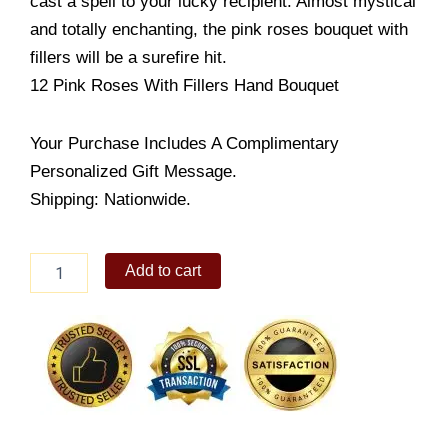
cast a spell to your lucky recipient. Almost mystical
and totally enchanting, the pink roses bouquet with
fillers will be a surefire hit.
12 Pink Roses With Fillers Hand Bouquet
Your Purchase Includes A Complimentary
Personalized Gift Message.
Shipping: Nationwide.
Lady
Add to cart
of
the
Lake
quantity