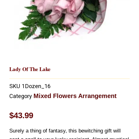
Lady Of The Lake
SKU
1Dozen_16
Mixed Flowers Arrangement
Category
$
43.99
Surely a thing of fantasy, this bewitching gift will