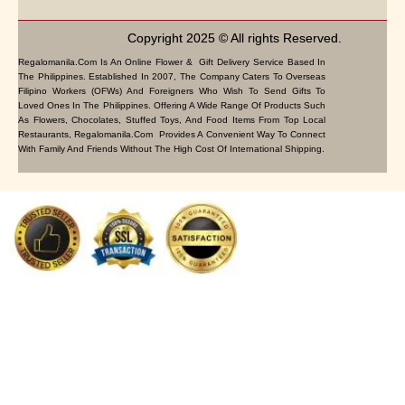
Copyright 2025 © All rights Reserved.
Regalomanila.com Is An Online Flower & Gift Delivery Service Based In
The Philippines. Established In 2007, The Company Caters To Overseas
Filipino Workers (OFWs) And Foreigners Who Wish To Send Gifts To
Loved Ones In The Philippines. Offering A Wide Range Of Products Such
As Flowers, Chocolates, Stuffed Toys, And Food Items From Top Local
Restaurants, Regalomanila.com Provides A Convenient Way To Connect
With Family And Friends Without The High Cost Of International Shipping.