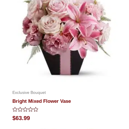
Exclusive Bouquet
Bright Mixed Flower Vase
Rated
$
63.99
0
out