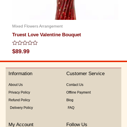
Mixed Flowers Arrangement
Truest Love Valentine Bouquet
Rated
$
89.99
0
out
of
5
Information
Customer Service
About Us
Contact Us
Privacy Policy
Offline Payment
Refund Policy
Blog
Delivery Policy
FAQ
My Account
Follow Us