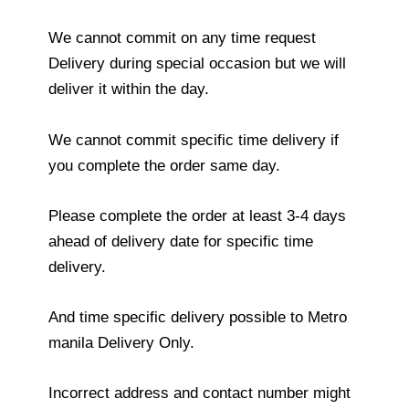
We cannot commit on any time request
Delivery during special occasion but we will
deliver it within the day.
We cannot commit specific time delivery if
you complete the order same day.
Please complete the order at least 3-4 days
ahead of delivery date for specific time
delivery.
And time specific delivery possible to Metro
manila Delivery Only.
Incorrect address and contact number might