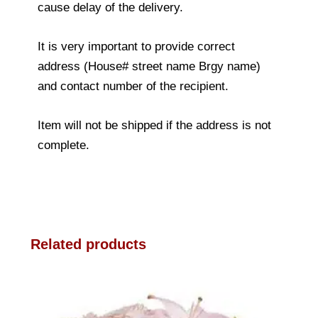
cause delay of the delivery.
It is very important to provide correct
address (House# street name Brgy name)
and contact number of the recipient.
Item will not be shipped if the address is not
complete.
Related products