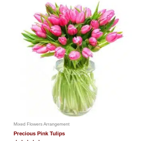
of
5
Mixed Flowers Arrangement
Precious Pink Tulips