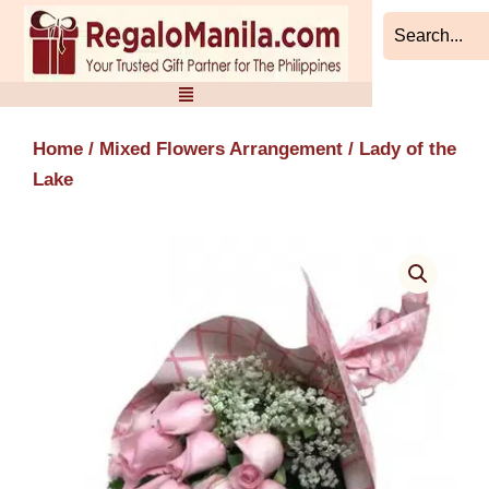
Skip
to
content
Home
/
Mixed Flowers Arrangement
/ Lady of the
Lake