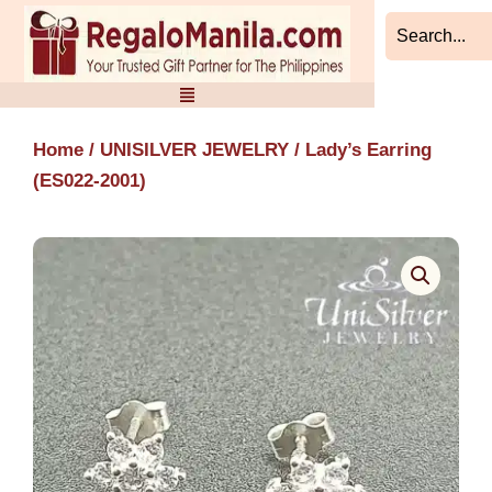
Skip
to
content
Home
/
UNISILVER JEWELRY
/ Lady’s Earring
(ES022-2001)