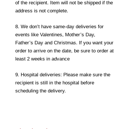
of the recipient. Item will not be shipped if the
address is not complete.
8. We don’t have same-day deliveries for
events like Valentines, Mother’s Day,
Father’s Day and Christmas. If you want your
order to arrive on the date, be sure to order at
least 2 weeks in advance
9. Hospital deliveries: Please make sure the
recipient is still in the hospital before
scheduling the delivery.