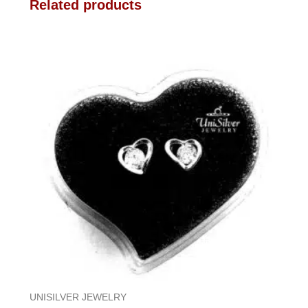
Related products
UNISILVER JEWELRY