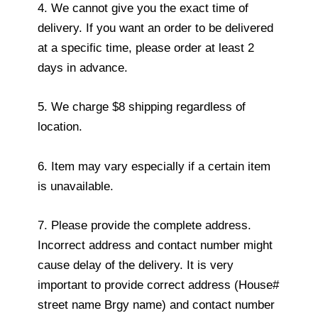
4. We cannot give you the exact time of
delivery. If you want an order to be delivered
at a specific time, please order at least 2
days in advance.
5. We charge $8 shipping regardless of
location.
6. Item may vary especially if a certain item
is unavailable.
7. Please provide the complete address.
Incorrect address and contact number might
cause delay of the delivery. It is very
important to provide correct address (House#
street name Brgy name) and contact number