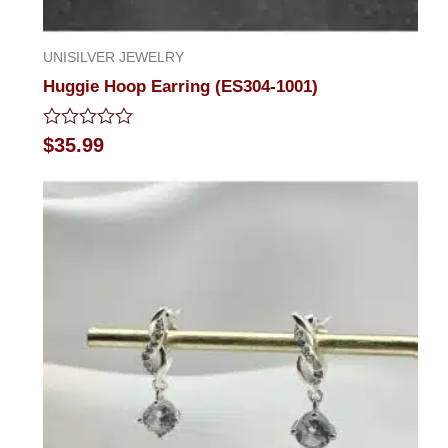
UNISILVER JEWELRY
Huggie Hoop Earring (ES304-1001)
Rated
$
35.99
0
out
of
5