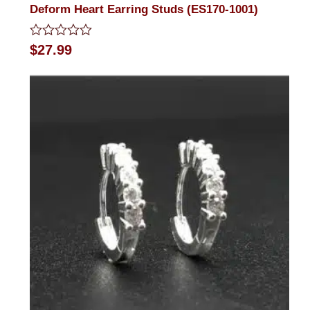
Deform Heart Earring Studs (ES170-1001)
Rated
$
27.99
0
out
of
5