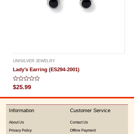
UNISILVER JEWELRY
Lady’s Earring (ES294-2001)
Rated
$
25.99
0
out
of
5
Information
Customer Service
About Us
Contact Us
Privacy Policy
Offline Payment