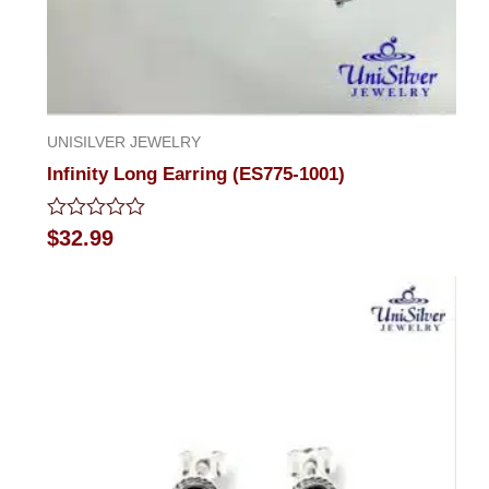
UNISILVER JEWELRY
Infinity Long Earring (ES775-1001)
Rated
$
32.99
0
out
of
5