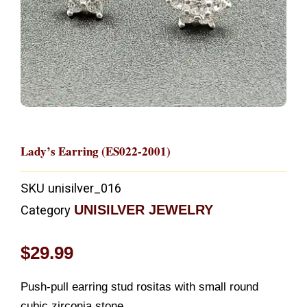
Lady’s Earring (ES022-2001)
SKU
unisilver_016
UNISILVER JEWELRY
Category
$
29.99
Push-pull earring stud rositas with small round
cubic zirconia stone