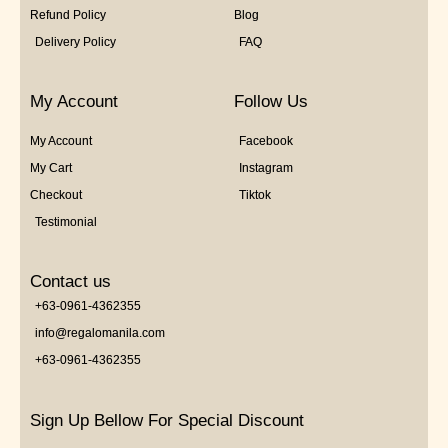
Refund Policy
Blog
Delivery Policy
FAQ
My Account
Follow Us
My Account
Facebook
My Cart
Instagram
Checkout
Tiktok
Testimonial
Contact us
+63-0961-4362355
info@regalomanila.com
+63-0961-4362355
Sign Up Bellow For Special Discount