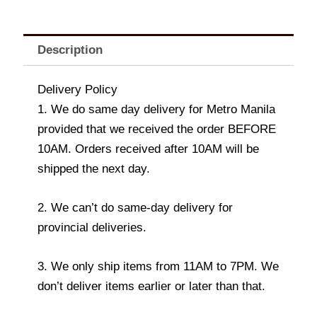
Description
Delivery Policy
1. We do same day delivery for Metro Manila
provided that we received the order BEFORE
10AM. Orders received after 10AM will be
shipped the next day.
2. We can’t do same-day delivery for
provincial deliveries.
3. We only ship items from 11AM to 7PM. We
don’t deliver items earlier or later than that.