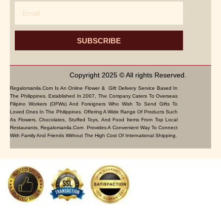
Email
SUBSCRIBE
Copyright 2025 © All rights Reserved.
Regalomanila.com Is An Online Flower & Gift Delivery Service Based In
The Philippines. Established In 2007, The Company Caters To Overseas
Filipino Workers (OFWs) And Foreigners Who Wish To Send Gifts To
Loved Ones In The Philippines. Offering A Wide Range Of Products Such
As Flowers, Chocolates, Stuffed Toys, And Food Items From Top Local
Restaurants, Regalomanila.com Provides A Convenient Way To Connect
With Family And Friends Without The High Cost Of International Shipping.