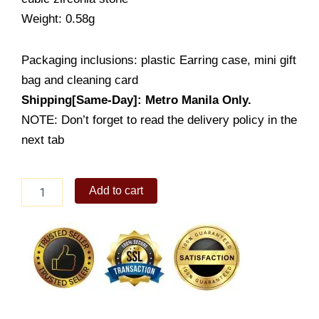
Weight: 0.58g
Packaging inclusions: plastic Earring case, mini gift
bag and cleaning card
Shipping[Same-Day]: Metro Manila Only.
NOTE: Don’t forget to read the delivery policy in the
next tab
Lady's
Add to cart
Earring
(ES022-
2001)
quantity