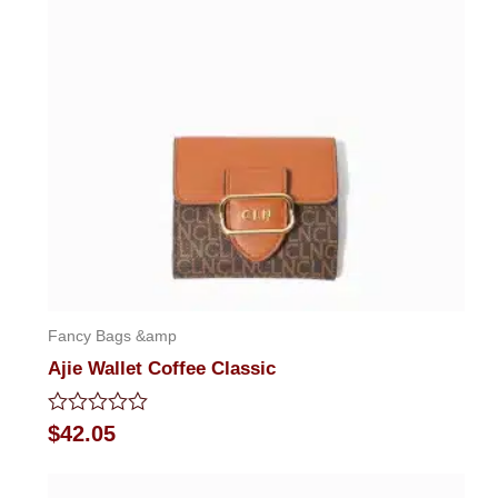
Fancy Bags &amp
Ajie Wallet Coffee Classic
Rated
$
42.05
0
out
of