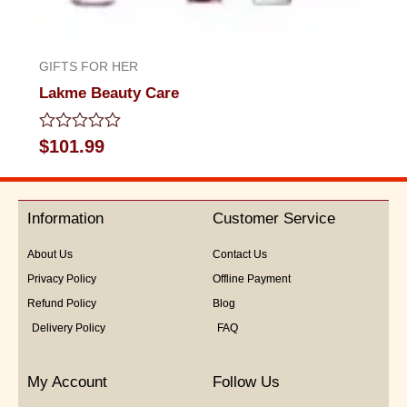
GIFTS FOR HER
Lakme Beauty Care
Rated
$
101.99
0
out
of
5
Information
Customer Service
About Us
Contact Us
Privacy Policy
Offline Payment
Refund Policy
Blog
Delivery Policy
FAQ
My Account
Follow Us