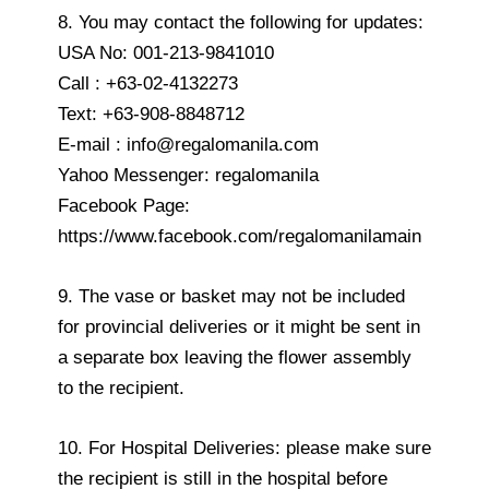
8. You may contact the following for updates:
USA No: 001-213-9841010
Call : +63-02-4132273
Text: +63-908-8848712
E-mail : info@regalomanila.com
Yahoo Messenger: regalomanila
Facebook Page:
https://www.facebook.com/regalomanilamain
9. The vase or basket may not be included
for provincial deliveries or it might be sent in
a separate box leaving the flower assembly
to the recipient.
10. For Hospital Deliveries: please make sure
the recipient is still in the hospital before