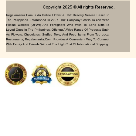
Copyright 2025 © All rights Reserved.
Regalomanila.com Is An Online Flower & Gift Delivery Service Based In
The Philippines. Established In 2007, The Company Caters To Overseas
Filipino Workers (OFWs) And Foreigners Who Wish To Send Gifts To
Loved Ones In The Philippines. Offering A Wide Range Of Products Such
As Flowers, Chocolates, Stuffed Toys, And Food Items From Top Local
Restaurants, Regalomanila.com Provides A Convenient Way To Connect
With Family And Friends Without The High Cost Of International Shipping.