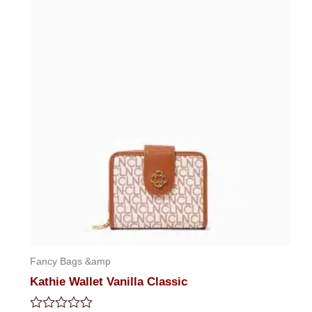
5
Fancy Bags &amp
Kathie Wallet Vanilla Classic