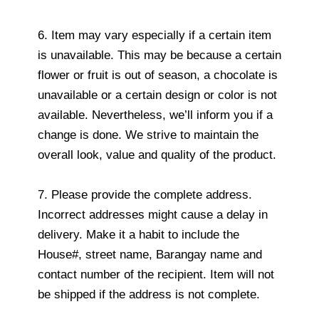
6. Item may vary especially if a certain item
is unavailable. This may be because a certain
flower or fruit is out of season, a chocolate is
unavailable or a certain design or color is not
available. Nevertheless, we’ll inform you if a
change is done. We strive to maintain the
overall look, value and quality of the product.
7. Please provide the complete address.
Incorrect addresses might cause a delay in
delivery. Make it a habit to include the
House#, street name, Barangay name and
contact number of the recipient. Item will not
be shipped if the address is not complete.