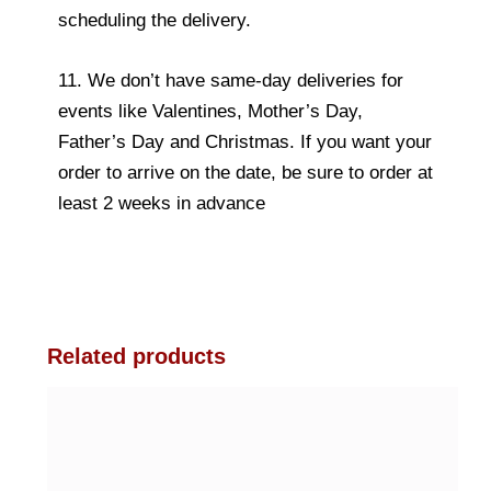
scheduling the delivery.
11. We don’t have same-day deliveries for
events like Valentines, Mother’s Day,
Father’s Day and Christmas. If you want your
order to arrive on the date, be sure to order at
least 2 weeks in advance
Related products