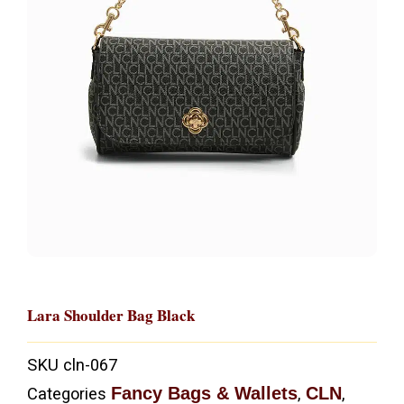
Lara Shoulder Bag Black
SKU
cln-067
Fancy Bags & Wallets
CLN
Categories
,
,