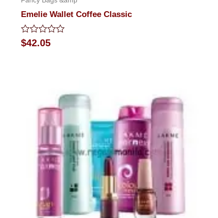
Fancy Bags &amp
Emelie Wallet Coffee Classic
Rated
$
42.05
0
out
of
5