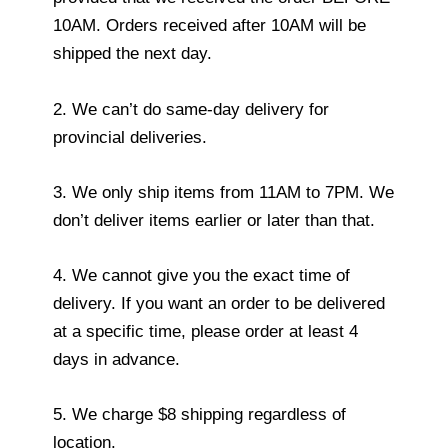
10AM. Orders received after 10AM will be
shipped the next day.
2. We can’t do same-day delivery for
provincial deliveries.
3. We only ship items from 11AM to 7PM. We
don’t deliver items earlier or later than that.
4. We cannot give you the exact time of
delivery. If you want an order to be delivered
at a specific time, please order at least 4
days in advance.
5. We charge $8 shipping regardless of
location.