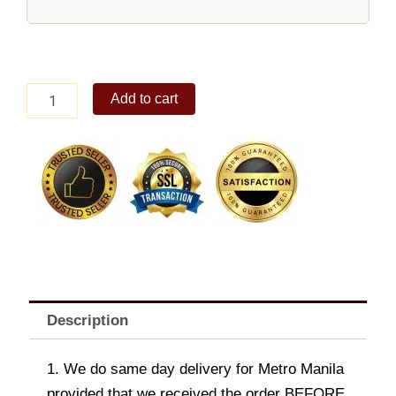
Lara
Add to cart
Shoulder
Bag
Black
quantity
Description
1. We do same day delivery for Metro Manila
provided that we received the order BEFORE