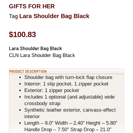
GIFTS FOR HER
Lara Shoulder Bag Black
Tag
$
100.83
Lara Shoulder Bag Black
CLN Lara Shoulder Bag Black
PRODUCT DESCRIPTION
Shoulder bag with turn-lock flap closure
Interior: 1 slip pocket, 1 zipper pocket
Exterior: 1 zipper pocket
Includes 1 optional (and adjustable) wide
crossbody strap
Synthetic leather exterior, canvass-effect
interior
Length – 9.0″ Width – 2.40″ Height – 5.80″
Handle Drop – 7.50″ Strap Drop – 21.0″