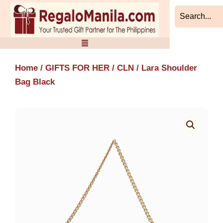
Skip
to
content
Home
/
GIFTS FOR HER
/
CLN
/ Lara Shoulder
Bag Black