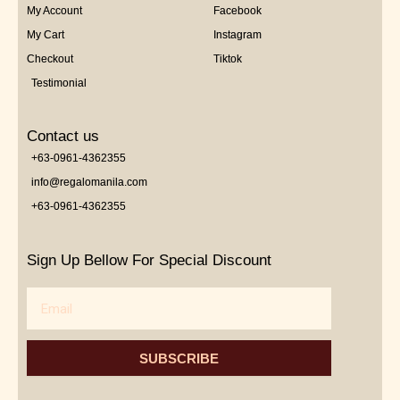
My Account
Facebook
My Cart
Instagram
Checkout
Tiktok
Testimonial
Contact us
+63-0961-4362355
info@regalomanila.com
+63-0961-4362355
Sign Up Bellow For Special Discount
Email
SUBSCRIBE