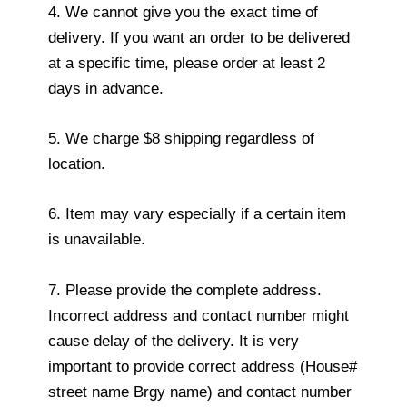
4. We cannot give you the exact time of
delivery. If you want an order to be delivered
at a specific time, please order at least 2
days in advance.
5. We charge $8 shipping regardless of
location.
6. Item may vary especially if a certain item
is unavailable.
7. Please provide the complete address.
Incorrect address and contact number might
cause delay of the delivery. It is very
important to provide correct address (House#
street name Brgy name) and contact number