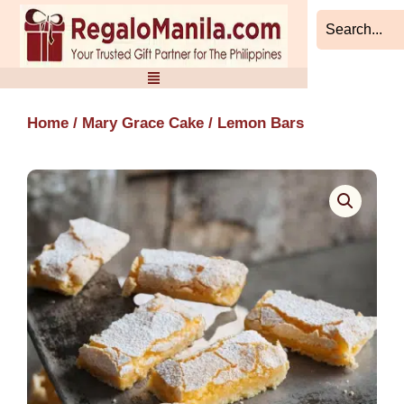
Skip
to
content
Home
/
Mary Grace Cake
/ Lemon Bars