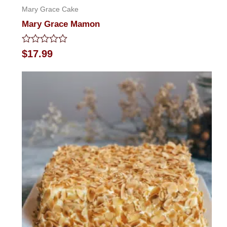
Mary Grace Cake
Mary Grace Mamon
Rated
$
17.99
0
out
of
5