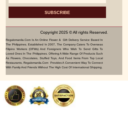
SUBSCRIBE
Copyright 2025 © All rights Reserved.
Regalomanila.com Is An Online Flower & Gift Delivery Service Based In
The Philippines. Established In 2007, The Company Caters To Overseas
Filipino Workers (OFWs) And Foreigners Who Wish To Send Gifts To
Loved Ones In The Philippines. Offering A Wide Range Of Products Such
As Flowers, Chocolates, Stuffed Toys, And Food Items From Top Local
Restaurants, Regalomanila.com Provides A Convenient Way To Connect
With Family And Friends Without The High Cost Of International Shipping.