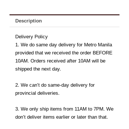
Description
Delivery Policy
1. We do same day delivery for Metro Manila
provided that we received the order BEFORE
10AM. Orders received after 10AM will be
shipped the next day.
2. We can’t do same-day delivery for
provincial deliveries.
3. We only ship items from 11AM to 7PM. We
don’t deliver items earlier or later than that.