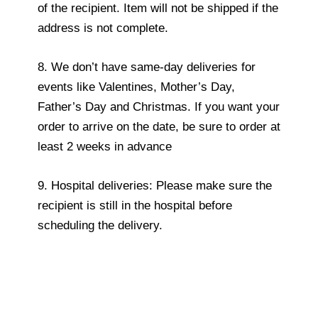
of the recipient. Item will not be shipped if the
address is not complete.
8. We don’t have same-day deliveries for
events like Valentines, Mother’s Day,
Father’s Day and Christmas. If you want your
order to arrive on the date, be sure to order at
least 2 weeks in advance
9. Hospital deliveries: Please make sure the
recipient is still in the hospital before
scheduling the delivery.