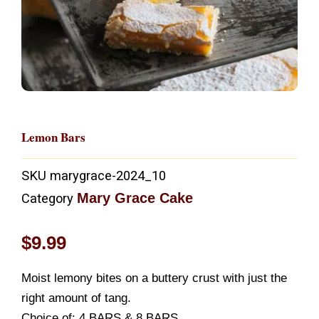
Lemon Bars
SKU
marygrace-2024_10
Mary Grace Cake
Category
$
9.99
Moist lemony bites on a buttery crust with just the
right amount of tang.
Choice of: 4 BARS & 8 BARS