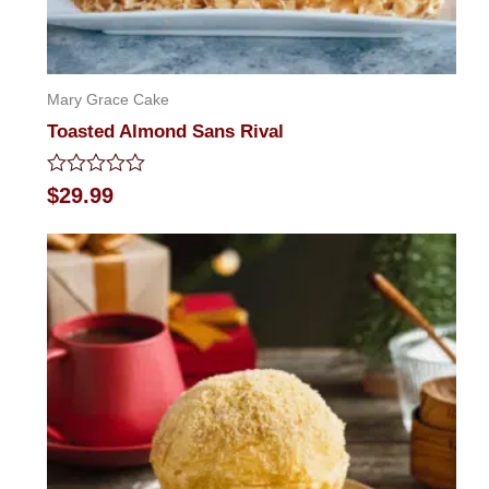
Mary Grace Cake
Toasted Almond Sans Rival
Rated
$
29.99
0
out
of
5