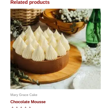
Related products
Mary Grace Cake
Chocolate Mousse