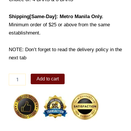
Shipping[Same-Day]: Metro Manila Only.
Minimum order of $25 or above from the same
establishment.
NOTE: Don’t forget to read the delivery policy in the
next tab
Lemon
Add to cart
Bars
quantity