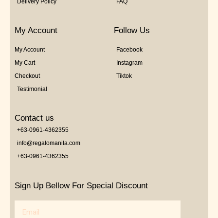
Delivery Policy
FAQ
My Account
Follow Us
My Account
Facebook
My Cart
Instagram
Checkout
Tiktok
Testimonial
Contact us
+63-0961-4362355
info@regalomanila.com
+63-0961-4362355
Sign Up Bellow For Special Discount
Email