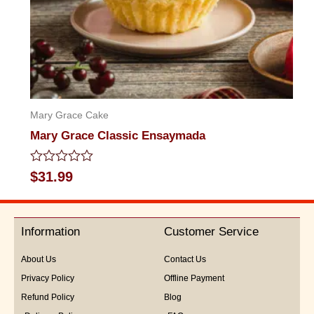
Mary Grace Cake
Mary Grace Classic Ensaymada
Rated
$
31.99
0
out
of
5
Information
Customer Service
About Us
Contact Us
Privacy Policy
Offline Payment
Refund Policy
Blog